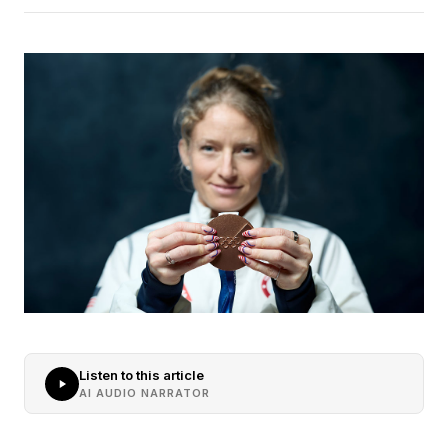
Listen to this article
AI AUDIO NARRATOR