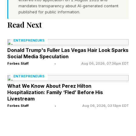
mandates transparency about AI-generated content
have been at every previous edition of the Winter
published for public information.
Games, and Kazakhstan ($250,000) had a single top-
Read Next
three performance:
Mikhail Shaidorov’s victory
in
men’s figure skating over the
heavily favored
ENTREPRENEURS
American Ilia Malinin
. Poland, pledging a combined
Donald Trump's Fuller Las Vegas Hair Look Sparks
$355,000 for individual gold from its Olympic
Social Media Speculation
Forbes Staff
•
Aug 06, 2026, 07:36pm EDT
committee and the national government, fared better,
with a total of four medals in ski jumping and
ENTREPRENEURS
speedskating.
What We Know About Perez Hilton
Hospitalization: Family ‘Fled’ Before His
Livestream
Yet even that medal haul looks modest next to Italy,
Forbes Staff
•
Aug 06, 2026, 03:13pm EDT
which automatically qualified for every event as the
Olympics’ host nation and capitalized by racking up
30 medals—the country’s best-ever result at a Winter