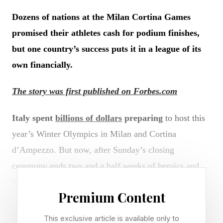
Dozens of nations at the Milan Cortina Games
promised their athletes cash for podium finishes,
but one country’s success puts it in a league of its
own financially.
The story was first published on Forbes.com
Italy spent
billions of dollars
preparing
to host this
year’s Winter Olympics in Milan and Cortina
d’Ampezzo. But now, after Sunday’s closing
ceremony ends two and a half weeks of heroics and
heartbreak, the country’s tab is set to rise by another
Premium Content
$7.8 million.
This exclusive article is available only to