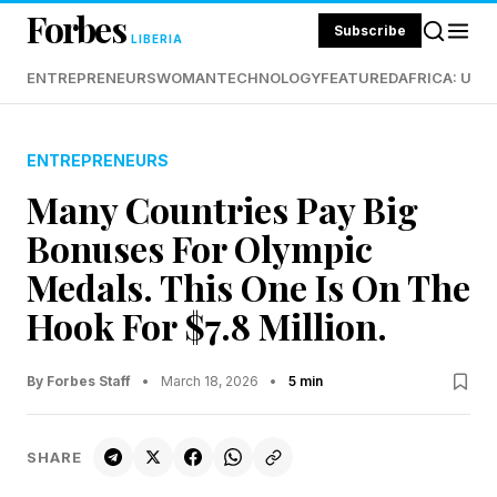
Forbes
Subscribe
LIBERIA
ENTREPRENEURS
WOMAN
TECHNOLOGY
FEATURED
AFRICA: UND
ENTREPRENEURS
Many Countries Pay Big
Bonuses For Olympic
Medals. This One Is On The
Hook For $7.8 Million.
By Forbes Staff
•
March 18, 2026
•
5 min
SHARE