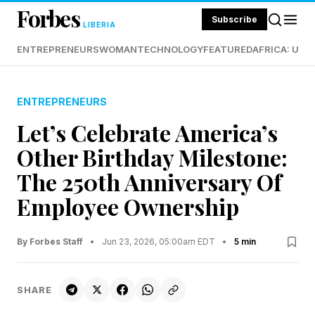
Forbes
Subscribe
LIBERIA
ENTREPRENEURS
WOMAN
TECHNOLOGY
FEATURED
AFRICA: UND
ENTREPRENEURS
Let’s Celebrate America’s
Other Birthday Milestone:
The 250th Anniversary Of
Employee Ownership
By Forbes Staff
•
Jun 23, 2026, 05:00am EDT
•
5 min
SHARE