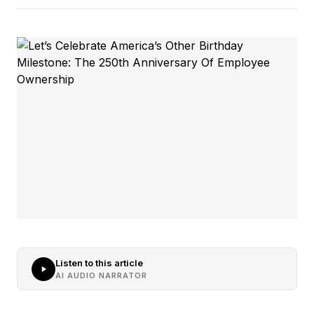
Listen to this article
AI AUDIO NARRATOR