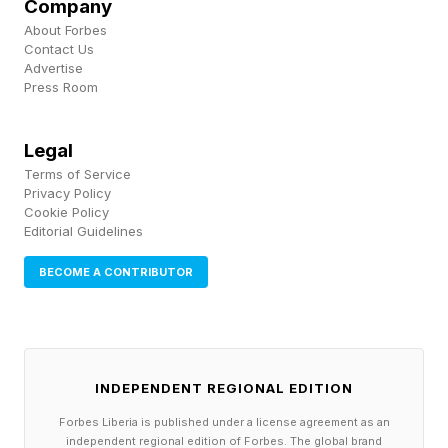
Company
most tax-advantaged succession tool.
About Forbes
Contact Us
Advertise
1990s: ESOPs are extended to S‑Corporations,
Press Room
markedly expanding adoption. By the 2000s,
over 75% of ESOPs are S‑Corp ESOPs.
Legal
Terms of Service
Privacy Policy
2014: The first U.S. Employee Ownership Trust
Cookie Policy
Editorial Guidelines
(EOT) is established, a new ownership model
inspired by the UK that enables perpetual
BECOME A CONTRIBUTOR
employee ownership.
2010s–2020s: Worker cooperatives and ESOP
participation grows rapidly, with ESOP
INDEPENDENT REGIONAL EDITION
participation rising 8% during the decade and
Forbes Liberia is published under a license agreement as an
independent regional edition of Forbes. The global brand