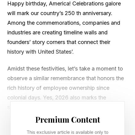
Happy birthday, America! Celebrations galore
will mark our country’s 250 th anniversary.
Among the commemorations, companies and
industries are creating timeline walls and
founders’ story corners that connect their
history with United States’.
Amidst these festivities, let’s take a moment to
observe a similar remembrance that honors the
rich history of employee ownership since
colonial days. Yes, 2026 also marks the
semiquincentennial of employee ownership.
Premium Content
Credit Benjamin Franklin and his commercial
This exclusive article is available only to
franchise system, the first in the Americas, with