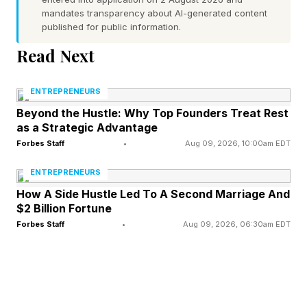
mandates transparency about AI-generated content
published for public information.
1849: The first federal recognition of employee
ownership occurs when Treasury Secretary
Read Next
William Meredith, noting workers already own
ENTREPRENEURS
shares in many enterprises, argues that shared
Beyond the Hustle: Why Top Founders Treat Rest
ownership can usefully align labor and capital.
as a Strategic Advantage
Forbes Staff
•
Aug 09, 2026, 10:00am EDT
Late 1800s: Worker cooperatives founded by
ENTREPRENEURS
the Knights of Labor – among the first mass
How A Side Hustle Led To A Second Marriage And
labor movements – create worker‑owned
$2 Billion Fortune
businesses as an alternative to industrial
Forbes Staff
•
Aug 09, 2026, 06:30am EDT
capitalism. Hundreds are founded, but most fail
because they lack capital, skilled management,
competitive market strategies and other factors.