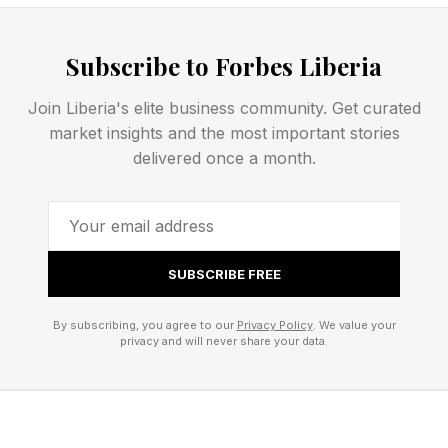
1920s: The “New Capitalism” movement
develops, in which Industrialists encourage
Subscribe to Forbes Liberia
employees to buy company stock. More than
Join Liberia's elite business community. Get curated
one million workers participate, but enthusiasm
market insights and the most important stories
fades during the Great Depression, signaling
delivered once a month.
that such ownership is fragile without worker
protections.
1921: The Internal Revenue Act creates the legal
SUBSCRIBE FREE
category of stock bonus plans, the earliest
By subscribing, you agree to our
Privacy Policy
. We value your
statutory structure enabling employers to
privacy and will never share your data.
contribute company stock to workers. Over
time, this structure evolves in today’s ESOPs.