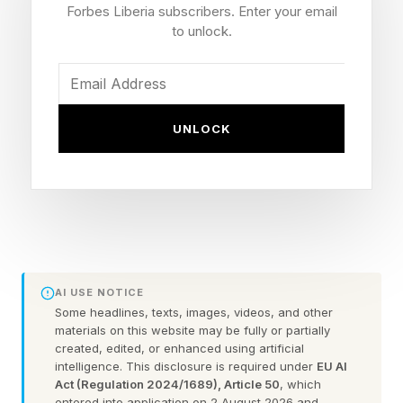
Forbes Liberia subscribers. Enter your email
encouraging promising employees to become
to unlock.
business partners and eventually (usually after
six years) independent owners. These
employee-to-owner pipelines and
UNLOCK
apprenticeship-to-owner transitions marked
informal forms of employee ownership. For
example, Lewis Timothee was a journeyman,
appointed to run Franklin’s first franchise
granted in 1731 in South Carolina.
AI USE NOTICE
In subsequent decades, other advances took
Some headlines, texts, images, videos, and other
materials on this website may be fully or partially
place to promote employee ownership as well
created, edited, or enhanced using artificial
as Employee Stock Ownership Plans, or ESOPs,
intelligence. This disclosure is required under
EU AI
Act (Regulation 2024/1689), Article 50
, which
in the U.S.:
entered into application on 2 August 2026 and