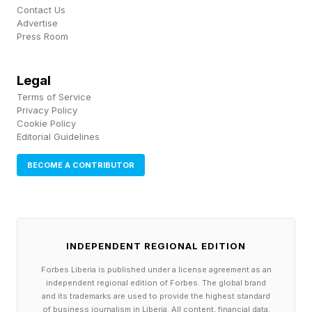
Contact Us
Advertise
Press Room
Legal
Terms of Service
Privacy Policy
Cookie Policy
Editorial Guidelines
BECOME A CONTRIBUTOR
INDEPENDENT REGIONAL EDITION
Forbes Liberia is published under a license agreement as an
independent regional edition of Forbes. The global brand
and its trademarks are used to provide the highest standard
of business journalism in Liberia. All content, financial data,