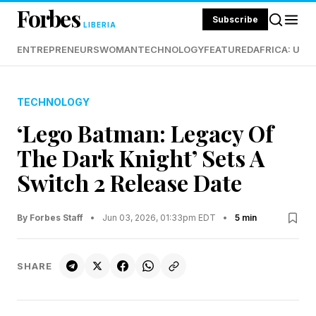
Forbes
Subscribe
LIBERIA
ENTREPRENEURS
WOMAN
TECHNOLOGY
FEATURED
AFRICA: UND
TECHNOLOGY
‘Lego Batman: Legacy Of
The Dark Knight’ Sets A
Switch 2 Release Date
By Forbes Staff
•
Jun 03, 2026, 01:33pm EDT
•
5 min
SHARE