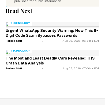
published for public information.
that will sit alongside Batman’s best overall, but
Read Next
it delivers a fantastic plastic parody of his
greatest hits.”
TECHNOLOGY
Urgent WhatsApp Security Warning: How This 6-
Interestingly, I’m actually in the middle of finally
Digit Code Scam Bypasses Passwords
playing through Rocksteady’s original Batman:
Forbes Staff
•
Aug 06, 2026, 06:54am EDT
Arkham titles, and Replaced , an indie
TECHNOLOGY
cyberpunk side-scroller that looks to the old
The Most and Least Deadly Cars Revealed: IIHS
Crash Data Analysis
Batman adventures for inspiration. Replaced is
Forbes Staff
•
Aug 06, 2026, 07:00am EDT
fantastic, by the way, and you can truly feel the
Arkham DNA.
I finished Asylum last week , and despite some
complaints regarding the writing, I had a