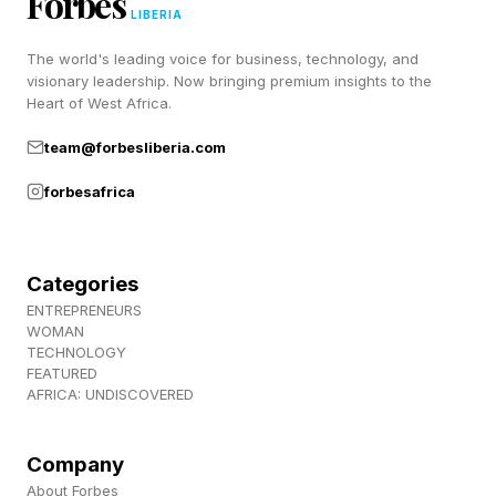
Forbes
September 1 of 2026, moving from $449.99 to
LIBERIA
$499.99 in the US. Just in time for Batman’s
The world's leading voice for business, technology, and
arrival, it appears.
visionary leadership. Now bringing premium insights to the
Heart of West Africa.
team@forbesliberia.com
forbesafrica
Categories
ENTREPRENEURS
WOMAN
TECHNOLOGY
FEATURED
AFRICA: UNDISCOVERED
Company
About Forbes