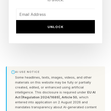
“Lego Batman: Legacy of the Dark Knight is a
lovingly made, often hilarious take on both
Batman’s movie and video game history alike. It
UNLOCK
remixes classic moments from almost every film,
with deeper cuts from the Caped Crusader’s
comic book beginnings, too. A largely
successful attempt at sophisticating Lego
combat that suffers a bit from repetitive, one-
note encounter design, combined with a good
AI USE NOTICE
mixture of puzzles, powers its homage-laden
Some headlines, texts, images, videos, and other
materials on this website may be fully or partially
levels. But its open-world Gotham is where it
created, edited, or enhanced using artificial
intelligence. This disclosure is required under
EU AI
truly comes to life, generously packing its gothic
Act (Regulation 2024/1689), Article 50
, which
surroundings with hundreds of collectibles and
entered into application on 2 August 2026 and
mandates transparency about AI-generated content
pockets of opportunity. It might not tell a story