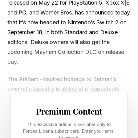
released on May 22 for PlayStation 5, Xbox X|S
and PC, and Warner Bros. has announced today
that it’s now headed to Nintendo’s Switch 2 on
September 18, in both Standard and Deluxe
editions. Deluxe owners will also get the
upcoming Mayhem Collection DLC on release
day.
The Arkham -inspired homage to Batman’s
cinematic tapestry is sitting at a respectable
score of 84 on Metacritic , at least for the PS5
version, while the Xbox port is a couple points
Premium Content
higher at 86. Here’s what IGN said about it in
This exclusive article is available only to
their review:
Forbes Liberia subscribers. Enter your email
to unlock.