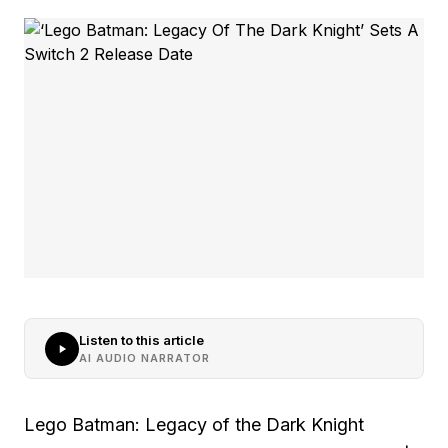
Listen to this article
AI AUDIO NARRATOR
Lego Batman: Legacy of the Dark Knight