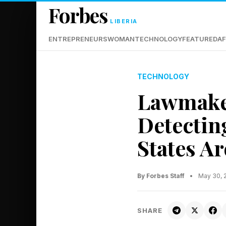
Forbes
LIBERIA
ENTREPRENEURS
WOMAN
TECHNOLOGY
FEATURED
AF
TECHNOLOGY
Lawmaker
Detecti
States A
By Forbes Staff
•
May 30, 
SHARE