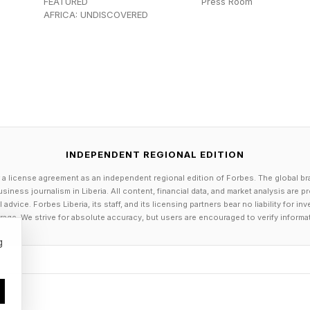
FEATURED
Press Room
AFRICA: UNDISCOVERED
 (note that ChatGPT alone has over 900 million weekly
 which dip into mental health aspects, see my analysis a
f contemporary generative AI and LLMs is to consult 
 coverage at the link here .
akes abundant sense. You can access most of the maj
ee or at a super low cost, doing so anywhere and at an
INDEPENDENT REGIONAL EDITION
h qualms that you want to chat about, all you need to 
 a license agreement as an independent regional edition of Forbes. The global br
 a 24/7 basis.
siness journalism in Liberia. All content, financial data, and market analysis are 
dvice. Forbes Liberia, its staff, and its licensing partners bear no liability for 
age. We strive for absolute accuracy, but users are encouraged to verify informa
worries that AI can readily go off the rails or otherwis
g
inappropriate mental health advice. Banner headlines 
inst OpenAI for their lack of AI safeguards when it cam
.