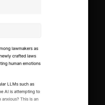
d among lawmakers as
 newly crafted laws
cting human emotions
pular LLMs such as
e AI is attempting to
n anxious? This is an