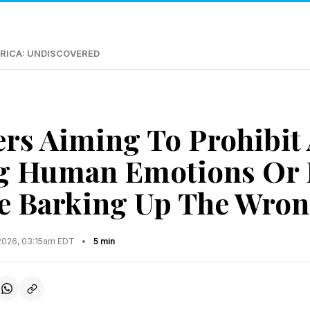
RICA: UNDISCOVERED
s Aiming To Prohibit
ng Human Emotions Or 
re Barking Up The Wron
2026, 03:15am EDT
•
5 min