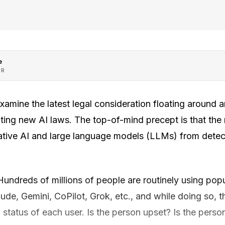
e
OR
examine the latest legal consideration floating aroun
iting new AI laws. The top-of-mind precept is that the
rative AI and large language models (LLMs) from dete
 Hundreds of millions of people are routinely using po
e, Gemini, CoPilot, Grok, etc., and while doing so, th
 status of each user. Is the person upset? Is the perso