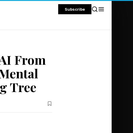
Subscribe
 AI From
Mental
g Tree