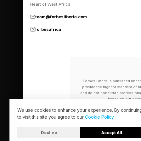
Heart of West Africa.
health considerations
team@forbesliberia.com
notable proportion of
The top-ranked use o
forbesafrica
health facets; see my
This popular usage m
systems for nearly fr
have any mental healt
Forbes Liberia is published under
proceed forthwith on
provide the highest standard of bu
and do not constitute professional a
based on our cover
There are significant 
We use cookies to enhance your experience. By continuin
or even egregiously 
to visit this site you agree to our
Cookie Policy
.
the lawsuit filed aga
Decline
Accept All
cognitive advisement
© 2026 Forbes Liberia. All Rights Reserved.