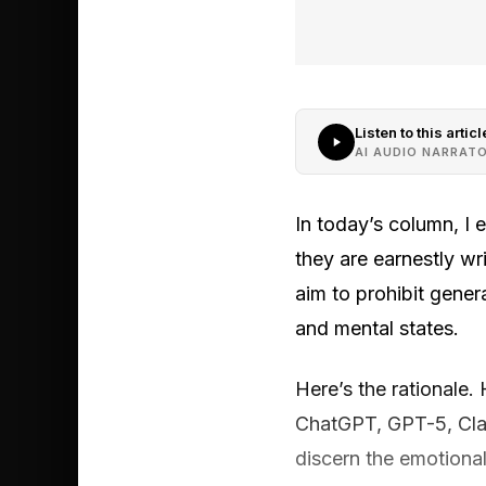
Listen to this articl
AI AUDIO NARRAT
In today’s column, I 
they are earnestly wr
aim to prohibit gene
and mental states.
Here’s the rationale.
ChatGPT, GPT-5, Claud
discern the emotional