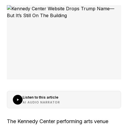
Listen to this article
AI AUDIO NARRATOR
The Kennedy Center performing arts venue