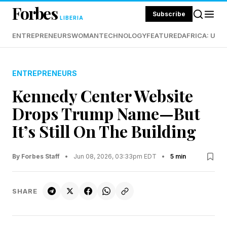
Forbes
Subscribe
LIBERIA
ENTREPRENEURS
WOMAN
TECHNOLOGY
FEATURED
AFRICA: UND
ENTREPRENEURS
Kennedy Center Website
Drops Trump Name—But
It’s Still On The Building
By Forbes Staff
•
Jun 08, 2026, 03:33pm EDT
•
5 min
SHARE