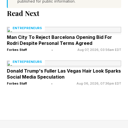
published for public information.
reported.
Read Next
Last week, the Kennedy Center ordered staff to
scrub references to Trump and change all
ENTREPRENEURS
official materials to “The John F. Kennedy
Man City To Reject Barcelona Opening Bid For
Rodri Despite Personal Terms Agreed
Center for the Performing Arts” or “Kennedy
Forbes Staff
•
Aug 07, 2026, 03:56am EDT
Center” by the court-imposed June 12 deadline,
ENTREPRENEURS
including in email signatures, signs, brochures
Donald Trump's Fuller Las Vegas Hair Look Sparks
and the center’s website.
Social Media Speculation
Forbes Staff
•
Aug 06, 2026, 07:36pm EDT
why did a judge order trump’s
name be removed from the
kennedy center?