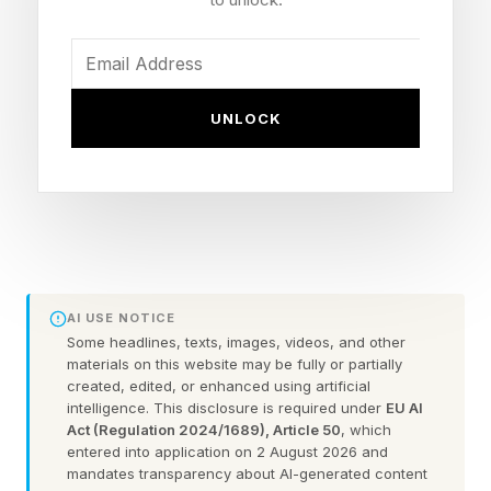
cannot be changed without an act of Congress.
The center also referred to itself as the
UNLOCK
“Kennedy Center"—not the “Trump Kennedy
Center”—in a Monday email sent to members
announcing a list of guest speakers set to
attend a ceremony later this month where Bill
Maher will receive the Mark Twain Prize for
American Humor, the Associated Press
AI USE NOTICE
reported.
Some headlines, texts, images, videos, and other
materials on this website may be fully or partially
created, edited, or enhanced using artificial
Trump’s name remains on the exterior of the
intelligence. This disclosure is required under
EU AI
center’s Washington, D.C., building as of
Act (Regulation 2024/1689), Article 50
, which
entered into application on 2 August 2026 and
Monday afternoon, the Washington Post
mandates transparency about AI-generated content