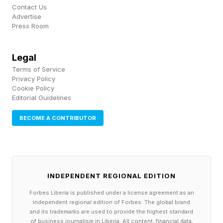
previous appointees and replacing them with
Contact Us
hand-picked allies, who then elected Trump as
Advertise
Press Room
the center’s new chair. In December, the board
voted to rename the center after Trump, and his
Legal
name was affixed to the building’s exterior.
Terms of Service
Privacy Policy
Trump had attacked the Kennedy Center for
Cookie Policy
hosting “woke” programming, including shows
Editorial Guidelines
with LGBTQ themes. “We didn’t like what they
BECOME A CONTRIBUTOR
were showing and various other things,” Trump
said in February, saying “some of the shows
were terrible” and “a disgrace.” His effort to
take over the center sparked a wave of
INDEPENDENT REGIONAL EDITION
pushback from artists, some of whom canceled
Forbes Liberia is published under a license agreement as an
independent regional edition of Forbes. The global brand
planned appearances, including television writer
and its trademarks are used to provide the highest standard
of business journalism in Liberia. All content, financial data,