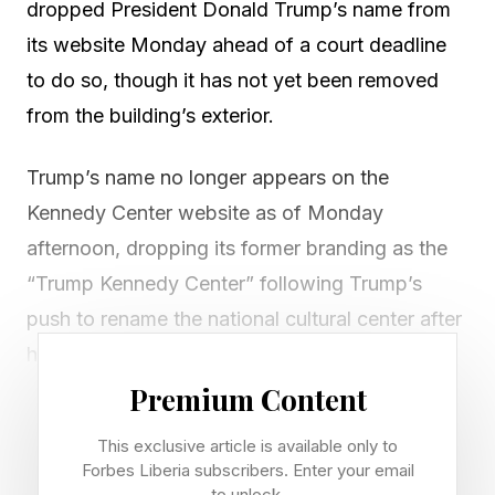
dropped President Donald Trump’s name from
its website Monday ahead of a court deadline
to do so, though it has not yet been removed
from the building’s exterior.
Trump’s name no longer appears on the
Kennedy Center website as of Monday
afternoon, dropping its former branding as the
“Trump Kennedy Center” following Trump’s
push to rename the national cultural center after
himself.
Premium Content
The change comes days before a court deadline
This exclusive article is available only to
for the center to abandon Trump’s name, after a
Forbes Liberia subscribers. Enter your email
U.S. district judge ruled the center’s name
to unlock.