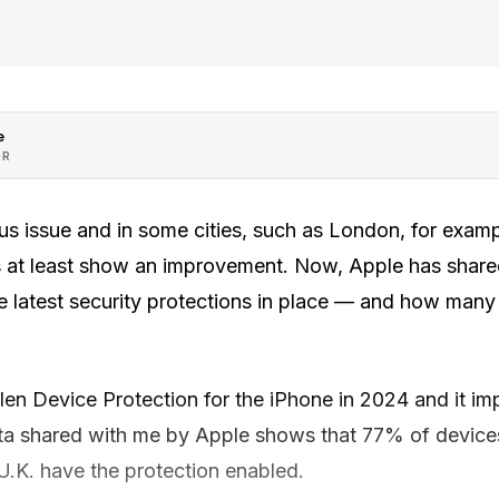
e
OR
ous issue and in some cities, such as London, for exam
s at least show an improvement. Now, Apple has share
 latest security protections in place — and how many
len Device Protection for the iPhone in 2024 and it im
ata shared with me by Apple shows that 77% of devices
 U.K. have the protection enabled.