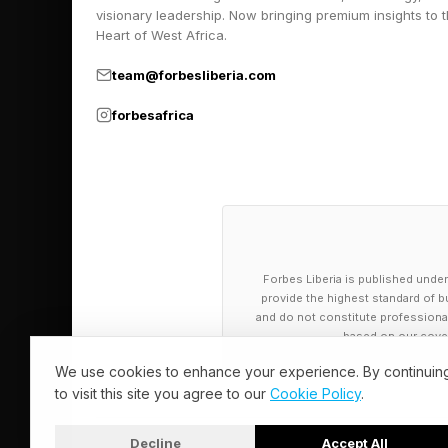
visionary leadership. Now bringing premium insights to 
Heart of West Africa.
team@forbesliberia.com
forbesafrica
Forbes Liberia is published under
provide the highest standard of bu
and do not constitute professional a
based on our cover
We use cookies to enhance your experience. By continuin
to visit this site you agree to our
Cookie Policy
.
Decline
Accept All