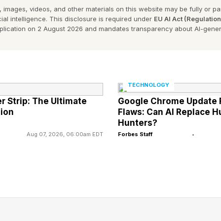
 images, videos, and other materials on this website may be fully or part
on by default in the future.
ial intelligence. This disclosure is required under
EU AI Act (Regulatio
pplication on 2 August 2026 and mandates transparency about AI-gener
 of iPhone users in the U.K. are not as secure as the
tion is simple: go to Settings, then Privacy & Security 
on (it’s right at the bottom) and turn it on. You can also
TECHNOLOGY
de.
 Strip: The Ultimate
Google Chrome Update F
ion
Flaws: Can AI Replace 
Hunters?
ng War Against Street Theft
Aug 07, 2026, 06:00am EDT
Forbes Staff
•
people who have had this experience, and we take all 
” Apple told me.
the various protections it has put in place. “Apple has l
res to deter theft, including Find My, Lost Mode, Stol