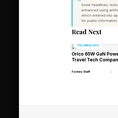
Some headlines, texts,
past, it would not be 
enhanced using artific
which entered into a
for public information.
Which means that 23%
Read Next
Fortunately, the solu
Stolen Device Protecti
TECHNOLOGY
for Face ID & Passco
Orico 65W GaN Power
Travel Tech Compan
Apple's Ongoi
Forbes Staff
•
"We sympathize with 
users very seriously,
It went on to explain 
protections and featu