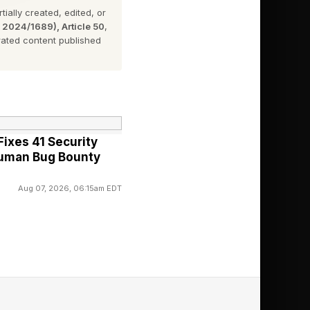
ially created, edited, or
n 2024/1689), Article 50
,
ated content published
y could be.
and scroll down to
 find it in the setting
ixes 41 Security
Human Bug Bounty
Aug 07, 2026, 06:15am EDT
threats against our
ed the industry in
en Device Protection,