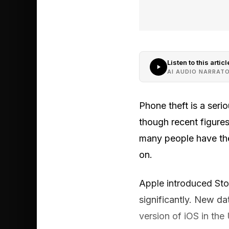
Listen to this articl
AI AUDIO NARRAT
Phone theft is a seri
though recent figure
many people have the
on.
Apple introduced Sto
significantly. New d
version of iOS in the