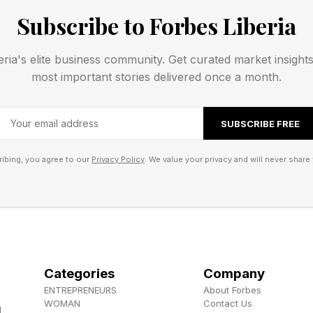
Subscribe to Forbes Liberia
Activation Lock for parts, which minimize the incentive
and help protect our users and their data even if their 
eria's elite business community. Get curated market insight
innovation in this area, and we continue to work tirele
most important stories delivered once a month.
g Apple devices and further deter their theft.”
SUBSCRIBE FREE
ibing, you agree to our
Privacy Policy
. We value your privacy and will never share 
Categories
Company
ENTREPRENEURS
About Forbes
WOMAN
Contact Us
d