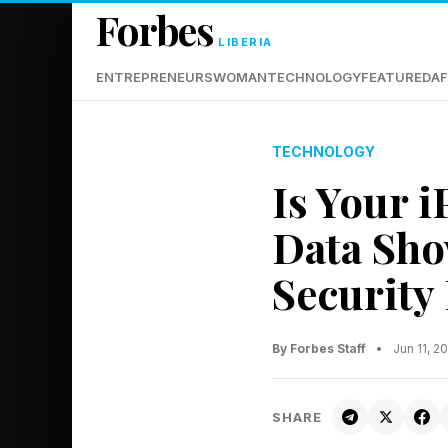
Forbes
LIBERIA
ENTREPRENEURS
WOMAN
TECHNOLOGY
FEATURED
AF
TECHNOLOGY
Is Your 
Data Sho
Security
By Forbes Staff
•
Jun 11, 
SHARE