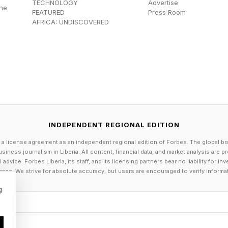
TECHNOLOGY
Advertise
the
FEATURED
Press Room
AFRICA: UNDISCOVERED
INDEPENDENT REGIONAL EDITION
 a license agreement as an independent regional edition of Forbes. The global br
siness journalism in Liberia. All content, financial data, and market analysis are 
dvice. Forbes Liberia, its staff, and its licensing partners bear no liability for 
age. We strive for absolute accuracy, but users are encouraged to verify informa
g