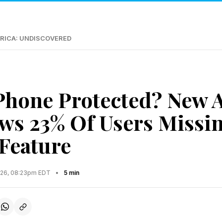
RICA: UNDISCOVERED
iPhone Protected? New 
ws 23% Of Users Missin
 Feature
2026, 08:23pm EDT
•
5 min