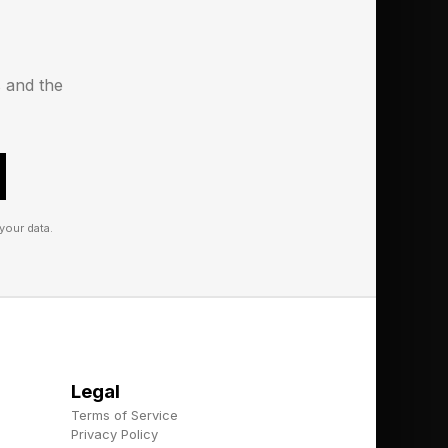
s for thieves to
device is stolen. We
s and the
ssly to reduce the
your data.
Legal
Terms of Service
Privacy Policy