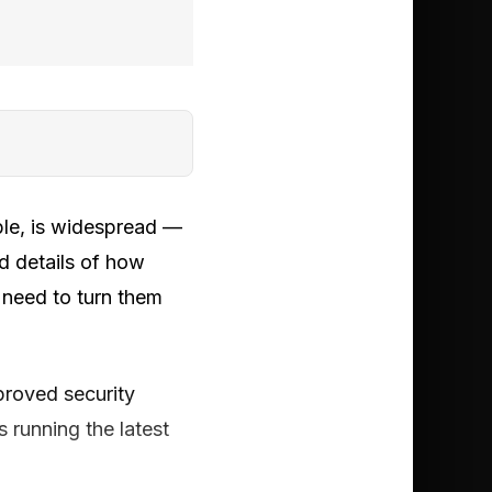
ple, is widespread —
d details of how
 need to turn them
proved security
 running the latest