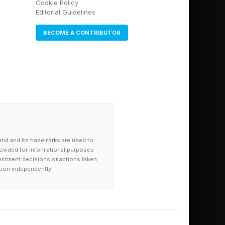
Cookie Policy
Editorial Guidelines
BECOME A CONTRIBUTOR
and and its trademarks are used to
provided for informational purposes
investment decisions or actions taken
tion independently.