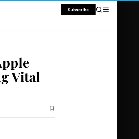
Subscribe
Apple
g Vital