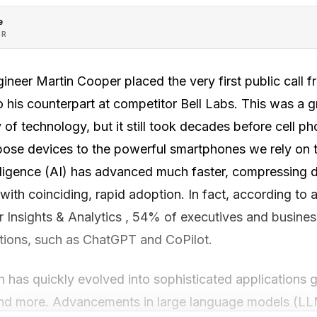
e
OR
ineer Martin Cooper placed the very first public call 
o his counterpart at competitor Bell Labs. This was a
 of technology, but it still took decades before cell 
rpose devices to the powerful smartphones we rely on t
telligence (AI) has advanced much faster, compressing
, with coinciding, rapid adoption. In fact, according to
Insights & Analytics , 54% of executives and busine
ations, such as ChatGPT and CoPilot.
n has quickly evolved into sophisticated applications 
and more. Advancements in large language models (LL