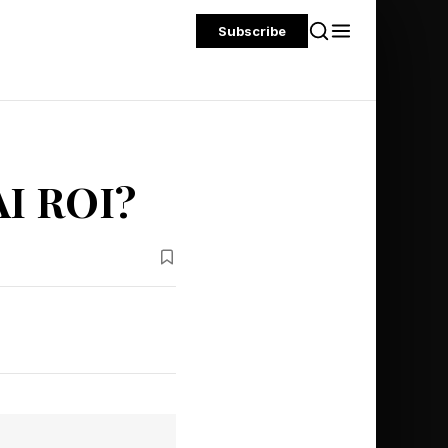
Subscribe
AI ROI?