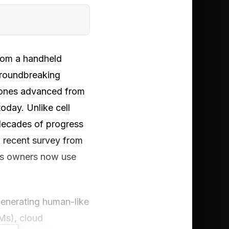
from a handheld
 groundbreaking
phones advanced from
oday. Unlike cell
 decades of progress
 a recent survey from
ss owners now use
generating human-like
Ms), cloud