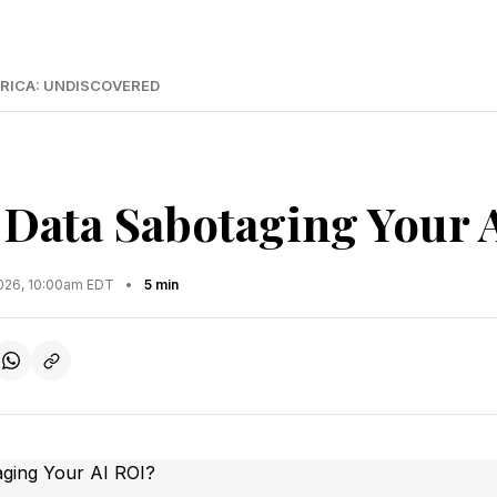
RICA: UNDISCOVERED
d Data Sabotaging Your 
2026, 10:00am EDT
•
5 min