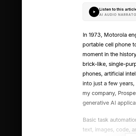
Listen to this articl
AI AUDIO NARRAT
In 1973, Motorola eng
portable cell phone t
moment in the history
brick-like, single-pu
phones, artificial in
into just a few years
my company, Prosper 
generative AI applic
Basic task automatio
text, images, code, 