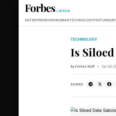
Forbes
LIBERIA
ENTREPRENEURS
WOMAN
TECHNOLOGY
FEATURED
AF
TECHNOLOGY
Is Siloe
By Forbes Staff
•
Apr 28, 
SHARE