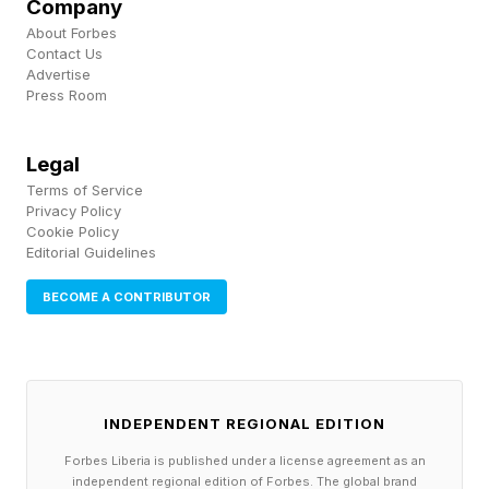
regime change and ending Iran’s nuclear
Company
About Forbes
program, will be met. Nuclear talks are expected
Contact Us
to be deferred until after the initial agreement is
Advertise
Press Room
signed Friday, with a 60-day deadline to reach a
permanent agreement.
Legal
Terms of Service
Crucial Aspects Of Trump’s Iran Deal Remain
Privacy Policy
Cookie Policy
Secret: Nuclear Program, Strait Of Hormuz Tolls
Editorial Guidelines
And Sanctions Relief (Forbes)
BECOME A CONTRIBUTOR
Trump Says Iran Peace Deal ‘Complete’—Ends
Strait Of Hormuz Blockade (Forbes)
INDEPENDENT REGIONAL EDITION
Trump And Vance Angrily Deny Peace Deal
Forbes Liberia is published under a license agreement as an
Favors Iran (Forbes)
independent regional edition of Forbes. The global brand