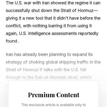
The U.S. war with Iran showed the regime it can
successfully shut down the Strait of Hormuz—
giving it a new tool that it didn’t have before the
conflict, with nothing barring it from using it
again, U.S. intelligence assessments reportedly
found .
Iran has already been planning to expand its
strategy of choking global shipping traffic in the
Strait of Hormuz if talks with the U.S. fall
through to the Bab-el-Mandeb strait, which
connects the Red Sea to the Indian Ocean, with
the help of the Houthi rebel group in Yemen,
Premium Content
CNN reported , citing three unnamed sources
This exclusive article is available only to