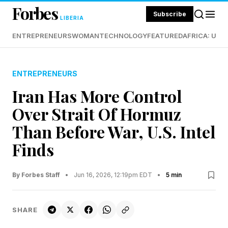
Forbes
Subscribe
LIBERIA
ENTREPRENEURS
WOMAN
TECHNOLOGY
FEATURED
AFRICA: UND
ENTREPRENEURS
Iran Has More Control
Over Strait Of Hormuz
Than Before War, U.S. Intel
Finds
By Forbes Staff
•
Jun 16, 2026, 12:19pm EDT
•
5 min
SHARE