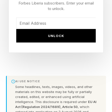
familiar with the intel.
Forbes Liberia subscribers. Enter your email
to unlock.
Despite Trump’s claims the U.S. has decimated
Iran’s military, Iran still has a significant stockpile
of weaponry, including underwater mines, and
UNLOCK
boats it can use to manage the strait and control
vessels attempting to pass, the intelligence
assessment reportedly found.
Another effective leverage strategy Iran learned
during the war is attacking Gulf neighbors, such
AI USE NOTICE
as Qatar and the United Arab Emirates, the
Some headlines, texts, images, videos, and other
materials on this website may be fully or partially
assessment found.
created, edited, or enhanced using artificial
intelligence. This disclosure is required under
EU AI
Reopening the Strait of Hormuz is expected to
Act (Regulation 2024/1689), Article 50
, which
entered into application on 2 August 2026 and