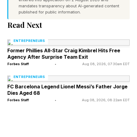
be one of the conditions Iran must meet in the
mandates transparency about AI-generated content
published for public information.
agreement with the U.S. to end the war, though
details of the deal—including how and when the
Read Next
strait will be reopened—have yet to be made
ENTREPRENEURS
public.
Former Phillies All-Star Craig Kimbrel Hits Free
Agency After Surprise Team Exit
Trump has said the strait will fully reopen by
Forbes Staff
•
Aug 08, 2026, 07:30am EDT
Friday, but some shipping company executives
ENTREPRENEURS
have expressed reservations about resuming
FC Barcelona Legend Lionel Messi’s Father Jorge
operations without certain security guarantees,
Dies Aged 68
and Iran has also placed mines in the strait it has
Forbes Staff
•
Aug 08, 2026, 08:22am EDT
yet to fully extract.
Iran has left open the possibility it could still
charge ships to transit the strait. Iran began