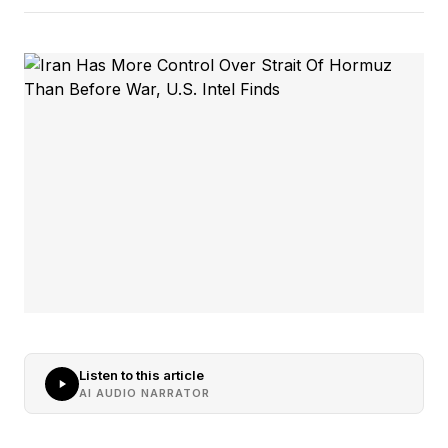
Listen to this article
AI AUDIO NARRATOR