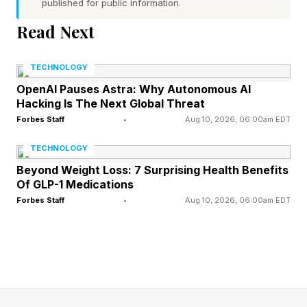
published for public information.
expected to be unveiled in September.
Read Next
Part of Yuryev’s insistence that they are real
TECHNOLOGY
comes from the fact that the dummies he
OpenAI Pauses Astra: Why Autonomous AI
showed last year turned out to be “spot-on”
Hacking Is The Next Global Threat
representations of the iPhone 17 series.
Forbes Staff
•
Aug 10, 2026, 06:00am EDT
TECHNOLOGY
While that doesn’t prove the latest dummies will
Beyond Weight Loss: 7 Surprising Health Benefits
turn out to be accurate, it’s certainly a promising
Of GLP-1 Medications
Forbes Staff
•
Aug 10, 2026, 06:00am EDT
start.
Dimensions And The Passport
Design