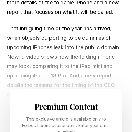
more details of the foldable iPhone and a new
report that focuses on what it will be called.
That intriguing time of the year has arrived,
when objects purporting to be dummies of
upcoming iPhones leak into the public domain.
Now, a video shows how the folding iPhone
may look, comparing it to the iPad mini and
upcoming iPhone 18 Pro. And a new report
details the reasons for the timing of the CEO
changeover coming at Apple. Meanwhile, there
are now indications that the name iPhone Ultra
Premium Content
could be the one that sticks. More on that
This exclusive article is available only to
below.
Forbes Liberia subscribers. Enter your email
to unlock.