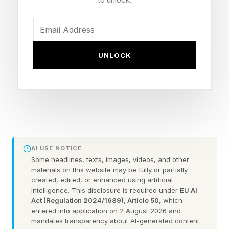
The iPhone Ultra Dummy
Units Surface
UNLOCK
These curious metallic lumps, sometimes
stratified like igneous rock can provide clear
ideas of what the final produce may be like. The
video comes from YouTube channel Max Tech ,
where Vadim Yuryev excitedly describes the
AI USE NOTICE
Some headlines, texts, images, videos, and other
silver blocks as the real folding iPhone design.
materials on this website may be fully or partially
created, edited, or enhanced using artificial
intelligence. This disclosure is required under
EU AI
The folding iPhone, thought to be called the
Act (Regulation 2024/1689), Article 50
, which
iPhone Ultra or iPhone Fold — read more details
entered into application on 2 August 2026 and
mandates transparency about AI-generated content
on the name at the end of this post — is