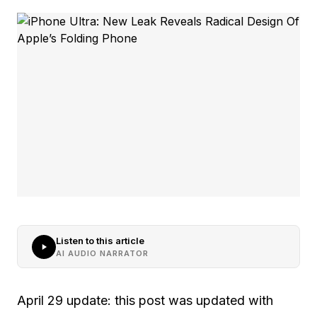
Listen to this article
AI AUDIO NARRATOR
April 29 update: this post was updated with