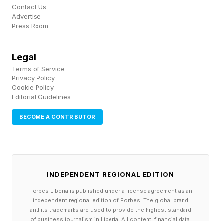
Contact Us
Advertise
iPhone 17 Pro Max And iPad
Press Room
Mini Comparisons
Legal
Terms of Service
Privacy Policy
For a sense of the size of the internal display,
Cookie Policy
Editorial Guidelines
Yuryev laid the open dummy along the long side
of an iPhone 17 Pro Max and the Ultra’s width
BECOME A CONTRIBUTOR
more or less matched the 17 Pro Max’s length.
He also compared it to the iPad mini, pointing
out that the open display is about the same
INDEPENDENT REGIONAL EDITION
height, but not as wide as the iPad mini.
Forbes Liberia is published under a license agreement as an
independent regional edition of Forbes. The global brand
Using the iPhone Ultra when it’s folded should
and its trademarks are used to provide the highest standard
of business journalism in Liberia. All content, financial data,