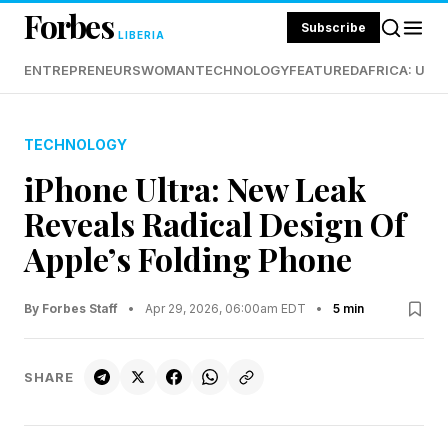
Forbes
Subscribe
LIBERIA
ENTREPRENEURS
WOMAN
TECHNOLOGY
FEATURED
AFRICA: UND
TECHNOLOGY
iPhone Ultra: New Leak
Reveals Radical Design Of
Apple’s Folding Phone
By Forbes Staff
•
Apr 29, 2026, 06:00am EDT
•
5 min
SHARE