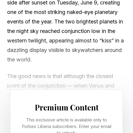
side after sunset on Tuesday, June 9, creating
one of the most striking naked-eye planetary
events of the year. The two brightest planets in
the night sky reached conjunction low in the
western twilight, appearing almost to “kiss” in a
dazzling display visible to skywatchers around
the world.
The good news is that although the closest
point of the conjunction — when Venus and
Jupiter appeared to come within just 1.6
degrees of each other — is now over, you can
Premium Content
enjoy seeing the planets within a few degrees of
This exclusive article is available only to
each other all this week. The best time to look is
Forbes Liberia subscribers. Enter your email
to unlock.