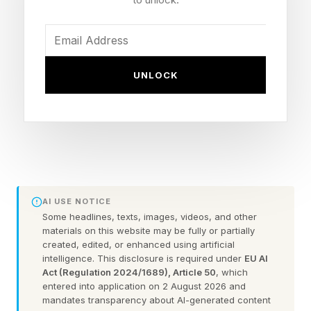
about 45 minutes after sunset, when the planets
become visible in the deepening twilight before
setting roughly an hour later.
UNLOCK
A Brilliant Planetary Pairing
The conjunction occurred as Venus, traveling
along its faster inner orbit around the sun,
appeared to catch up with Jupiter from Earth’s
AI USE NOTICE
perspective. Though the planets seemed close
Some headlines, texts, images, videos, and other
together, the effect was entirely one of line-of-
materials on this website may be fully or partially
created, edited, or enhanced using artificial
sight alignment.
intelligence. This disclosure is required under
EU AI
Act (Regulation 2024/1689), Article 50
, which
entered into application on 2 August 2026 and
Venus easily dominated the scene. Shining
mandates transparency about AI-generated content