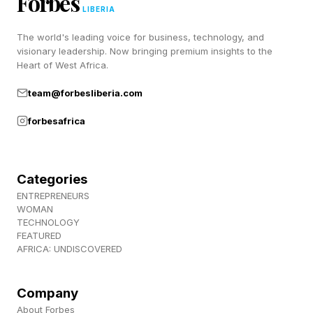
Forbes
LIBERIA
The world's leading voice for business, technology, and
The Conjunction Wasn’t A
visionary leadership. Now bringing premium insights to the
Heart of West Africa.
One-Night Event
team@forbesliberia.com
forbesafrica
While June 9 marked the moment of closest
approach, the planetary pairing will remain
visible throughout the rest of the week. In fact,
Categories
ENTREPRENEURS
Venus and Jupiter will stay within about five
WOMAN
degrees of each other through June 14,
TECHNOLOGY
FEATURED
according to Sky & Telescope , allowing
AFRICA: UNDISCOVERED
skywatchers several more evenings to enjoy the
sight. Mercury is also lingering lower in the
Company
About Forbes
western sky, creating a three-planet display for