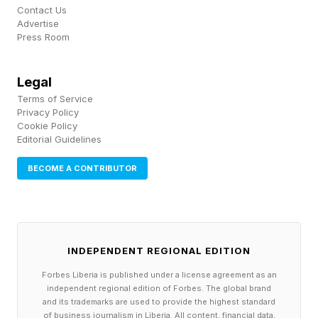
Contact Us
observers with clear horizons.
Advertise
Press Room
There’s set to be another planetary highlight on
Legal
June 16-17, when a slender waxing crescent
Terms of Service
moon joins Venus and Jupiter low above the
Privacy Policy
Cookie Policy
horizon.
Editorial Guidelines
The next Venus-Jupiter conjunction will take
BECOME A CONTRIBUTOR
place on Aug. 26, 2027. Although Venus and
Jupiter conjunctions occur every one to two
years, this week’s event was notable because
INDEPENDENT REGIONAL EDITION
the planets appeared unusually close together
Forbes Liberia is published under a license agreement as an
while remaining well placed in the evening sky.
independent regional edition of Forbes. The global brand
and its trademarks are used to provide the highest standard
of business journalism in Liberia. All content, financial data,