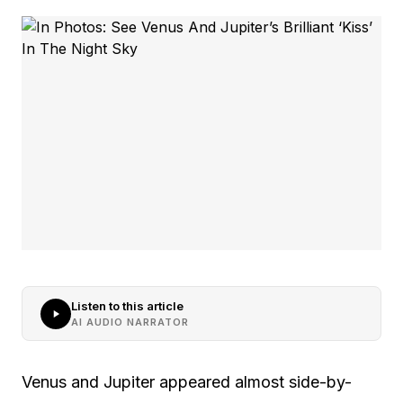
Listen to this article
AI AUDIO NARRATOR
Venus and Jupiter appeared almost side-by-