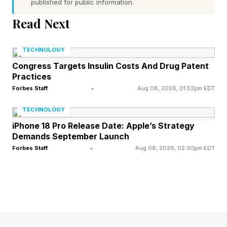
about seven times brighter than Jupiter, it
published for public information.
earned its nickname as the brilliant “Evening
Read Next
Star” above the western horizon, with Jupiter
TECHNOLOGY
glowing nearby against the fading twilight. The
Congress Targets Insulin Costs And Drug Patent
pair were close enough to fit comfortably within
Practices
the same binocular field of view. The display
Forbes Staff
•
Aug 08, 2026, 01:52pm EDT
resembled a bright double star hanging above
TECHNOLOGY
the sunset glow.
iPhone 18 Pro Release Date: Apple’s Strategy
Demands September Launch
Forbes Staff
•
Aug 08, 2026, 02:30pm EDT
Why The Planets Appeared To
Meet
The conjunction was an optical effect caused