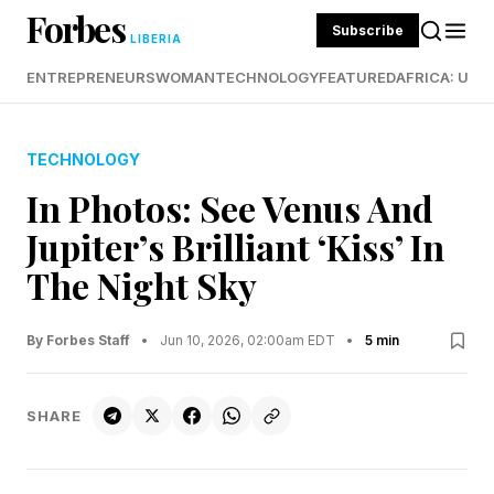
Forbes
Subscribe
LIBERIA
ENTREPRENEURS
WOMAN
TECHNOLOGY
FEATURED
AFRICA: UND
TECHNOLOGY
In Photos: See Venus And
Jupiter’s Brilliant ‘Kiss’ In
The Night Sky
By Forbes Staff
•
Jun 10, 2026, 02:00am EDT
•
5 min
SHARE