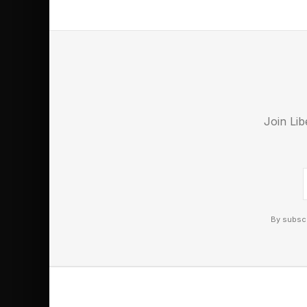
Awards also honored the
his death.
Nigerian President Bola
revolutionary. “Fela was
freedom, and a revoluti
Join Lib
President wrote.
By subscr