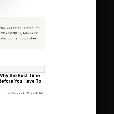
Grammy, Seethal
sed this year in
ially created, edited, or
n 2024/1689), Article 50
,
ated content published
stone at the age of 22.
hat she is on the right
: Why the Best Time
 Before You Have To
 the beginning. There
ica, there is no
Aug 07, 2026, 05:00am EDT
 Grammy