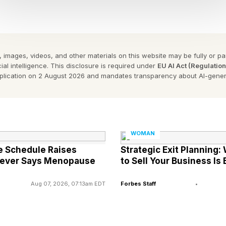
 her hit single in 2024,
Water
, for which she won her first 
sic sensation.
Sunday night that her sophomore album,
A-PO
P, will be relea
 images, videos, and other materials on this website may be fully or part
ial intelligence. This disclosure is required under
EU AI Act (Regulatio
pplication on 2 August 2026 and mandates transparency about AI-gener
e youngest African artist to win a Grammy, achieving the mile
th FORBES AFRICA, she had said the Grammy is confirmation t
WOMAN
 more accolades as testament to her hard work.
e Schedule Raises
Strategic Exit Planning
Never Says Menopause
to Sell Your Business Is
s no dream that is too big for me…I just feel like this is only
ts songs to come [from me] and more amazing things for Afr
Aug 07, 2026, 07:13am EDT
Forbes Staff
•
n comedian Trevor Noah for the sixth time, the 68th Annual