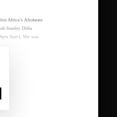
est Africa’s Afrobeats
ah Stanley Didia
yra Starr). She was
s is insane. This is so
 be where I’m from, and
r interview.
 in places that might
he new music.”