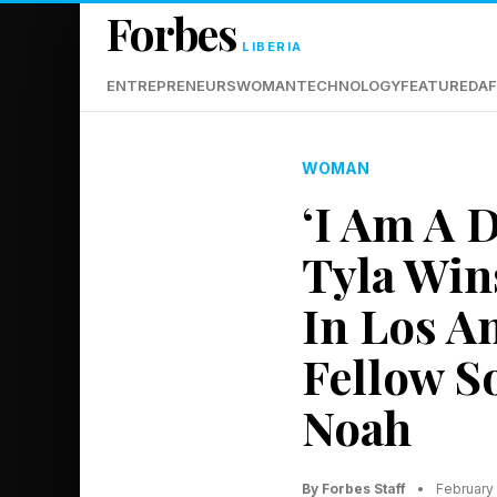
Forbes
LIBERIA
ENTREPRENEURS
WOMAN
TECHNOLOGY
FEATURED
AF
WOMAN
‘I Am A D
Tyla Win
In Los A
Fellow S
Noah
By Forbes Staff
•
February