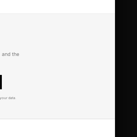
 Award, 29 years after
 Afrobeats artist as
 a philosopher of
obal sound,” the
s and the
your data.