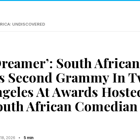
RICA: UNDISCOVERED
reamer’: South African
s Second Grammy In T
ngeles At Awards Hoste
outh African Comedian
 18, 2026
•
5 min