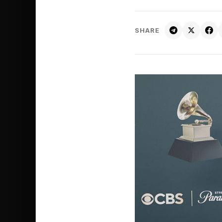
SHARE