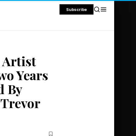
Subscribe
 Artist
wo Years
d By
 Trevor