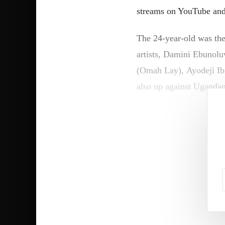
streams on YouTube and 
The 24-year-old was the
artists, Damini Ebunol
(Omah Lay), Ayodeji Ib
also up against Uganda
“Guys, first of all, Afri
insane. I’m just so luck
I hope that everyone is 
“I [have] definitely fel
“So, I’m very grateful t
not understand me fully