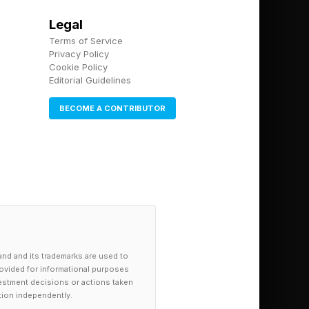
Legal
Terms of Service
Privacy Policy
Cookie Policy
Editorial Guidelines
BECOME A CONTRIBUTOR
and and its trademarks are used to
provided for informational purposes
investment decisions or actions taken
tion independently.