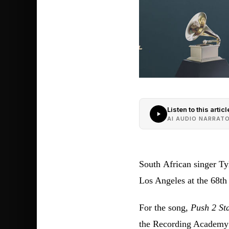
Listen to this articl
AI AUDIO NARRAT
South African singer T
Los Angeles at the 68
For the song,
Push 2 Sta
the Recording Academy 