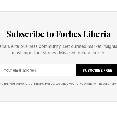
 late Nigerian star, Fela Kuti, with the Lifetime Achievement
 Ahmed Tinubu celebrated his win with a statement hailing the
Subscribe to Forbes Liberia
 more than a musician. He was a fearless voice of the people,
onary force whose music confronted injustice and reshaped gl
eria's elite business community. Get curated market insight
most important stories delivered once a month.
SUBSCRIBE FREE
ibing, you agree to our
Privacy Policy
. We value your privacy and will never share 