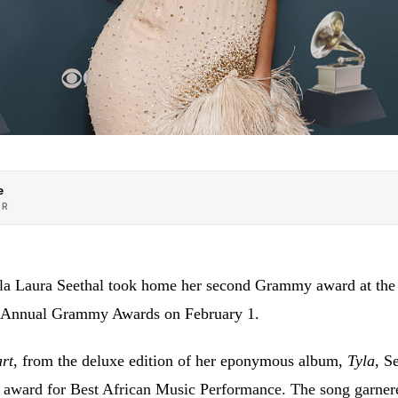
e
OR
yla Laura Seethal took home her second Grammy award at the
th Annual Grammy Awards on February 1.
rt
, from the deluxe edition of her eponymous album,
Tyla
, S
award for Best African Music Performance. The song garnere