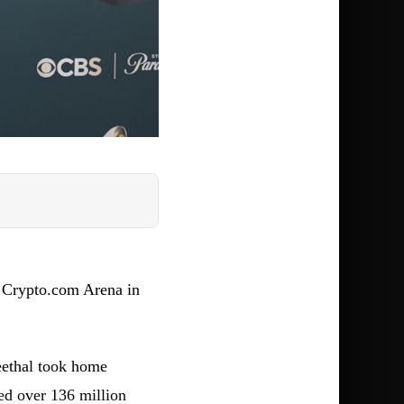
 Crypto.com Arena in
eethal took home
d over 136 million