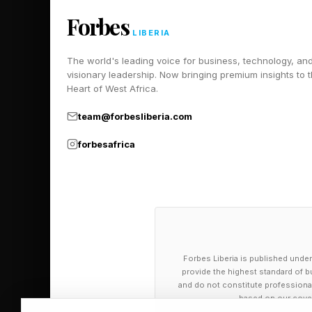
Forbes
LIBERIA
The world's leading voice for business, technology, an
visionary leadership. Now bringing premium insights to 
Heart of West Africa.
team@forbesliberia.com
forbesafrica
Forbes Liberia is published under
provide the highest standard of bu
and do not constitute professional a
based on our cover