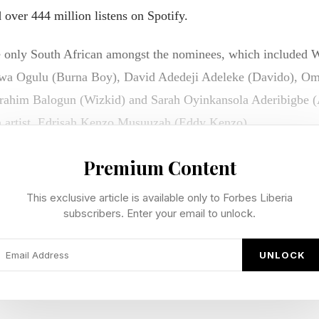
over 444 million listens on Spotify.
 only South African amongst the nominees, which included W
uwa Ogulu (Burna Boy), David Adedeji Adeleke (Davido), Om
rahim Balogun (Wizkid) and Sarah Oyinkansola Aderibigbe (A
n artist, Edrisah Kenzo Musuuzah (Eddy Kenzo).
ca,” Seethal said in an interview after winning. “Like, guys, thi
Premium Content
y to be here, and I’m so proud to be African. I’m so proud to
This exclusive article is available only to Forbes Liberia
too!
subscribers. Enter your email to unlock.
t so welcome by the industry, by America,” she continued in he
UNLOCK
o just be here and to be able to share my music and my culture
. I’m just hype for people to get to know me and listen to t