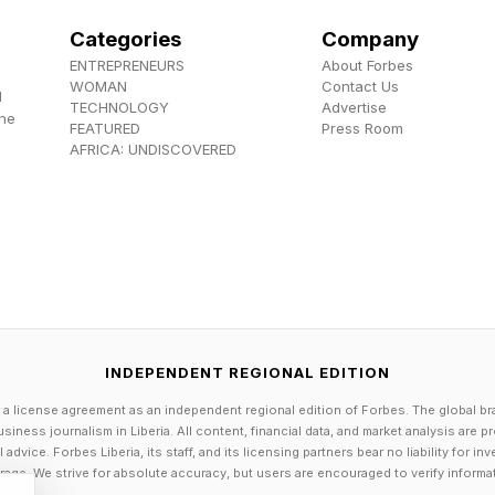
Categories
Company
ENTREPRENEURS
About Forbes
WOMAN
Contact Us
d
TECHNOLOGY
Advertise
the
FEATURED
Press Room
AFRICA: UNDISCOVERED
INDEPENDENT REGIONAL EDITION
 a license agreement as an independent regional edition of Forbes. The global br
siness journalism in Liberia. All content, financial data, and market analysis are 
dvice. Forbes Liberia, its staff, and its licensing partners bear no liability for 
age. We strive for absolute accuracy, but users are encouraged to verify informa