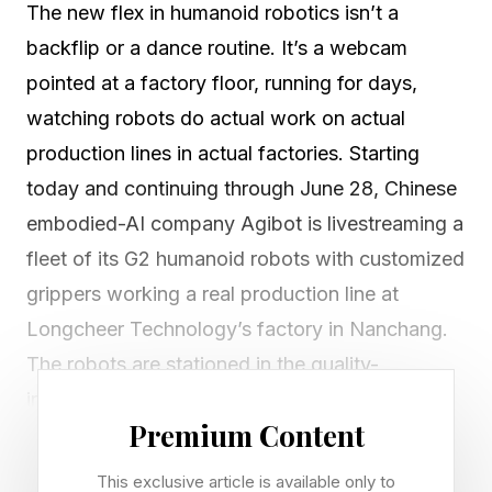
The new flex in humanoid robotics isn’t a
backflip or a dance routine. It’s a webcam
pointed at a factory floor, running for days,
watching robots do actual work on actual
production lines in actual factories. Starting
today and continuing through June 28, Chinese
embodied-AI company Agibot is livestreaming a
fleet of its G2 humanoid robots with customized
grippers working a real production line at
Longcheer Technology’s factory in Nanchang.
The robots are stationed in the quality-
inspection section of a tablet mass-production
Premium Content
line, operating alongside human workers and
the existing industrial workflow. Anyone can
This exclusive article is available only to