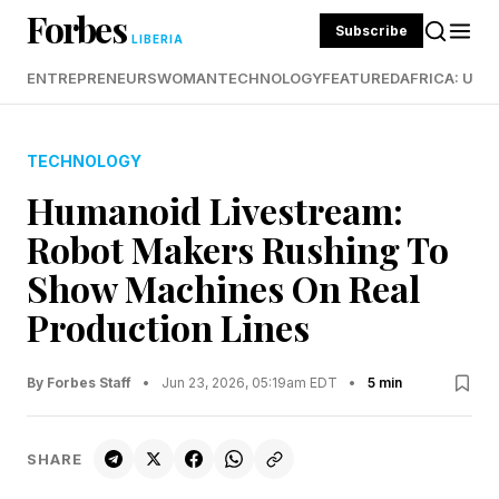
Forbes
Subscribe
LIBERIA
ENTREPRENEURS
WOMAN
TECHNOLOGY
FEATURED
AFRICA: UND
TECHNOLOGY
Humanoid Livestream:
Robot Makers Rushing To
Show Machines On Real
Production Lines
By Forbes Staff
•
Jun 23, 2026, 05:19am EDT
•
5 min
SHARE