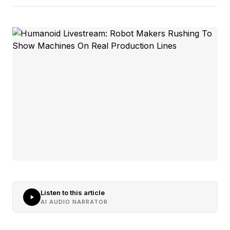
Listen to this article
AI AUDIO NARRATOR