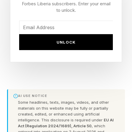
watch on Agibot’s X and YouTube channels.
Forbes Liberia subscribers. Enter your email
to unlock.
The company’s wheeled G2 robots have been
working on the production line since at least
April of this year. Using customized grippers for
UNLOCK
the specific job they’re doing, they’re picking
up, moving and placing tablets for testing,
among other things.
Humanoid makers are under increased pressure
to show actual utility in their robots and cobots,
AI USE NOTICE
and livestreams appear to be part of that plan.
Some headlines, texts, images, videos, and other
materials on this website may be fully or partially
created, edited, or enhanced using artificial
If a multi-day factory livestream feels familiar,
intelligence. This disclosure is required under
EU AI
Act (Regulation 2024/1689), Article 50
, which
that’s because Figure AI just did something
entered into application on 2 August 2026 and