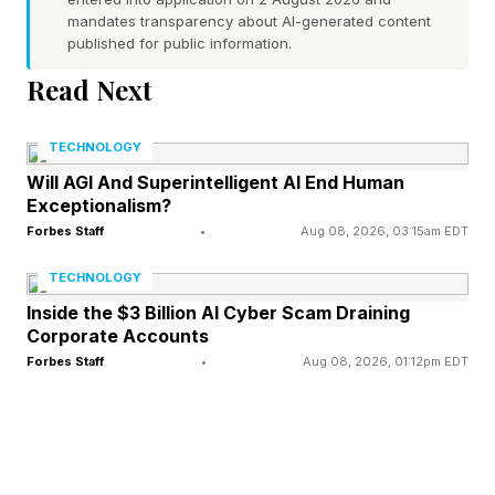
similar, turning it into a bit of a challenge and
mandates transparency about AI-generated content
published for public information.
spectacle. Last month, Figure ran a 10-hour
Read Next
"Human vs. Robot" package-sorting challenge,
pitting its Figure 03 humanoid against a hapless
TECHNOLOGY
human intern named Aime. The human won,
Will AGI And Superintelligent AI End Human
barely: Aime sorted 12,924 packages to the
Exceptionalism?
robot's 12,732, a margin of just 192.
Forbes Staff
•
Aug 08, 2026, 03:15am EDT
TECHNOLOGY
Humanity’s last win, perhaps?
Inside the $3 Billion AI Cyber Scam Draining
Corporate Accounts
Of course, winning wasn’t really the point: the
Forbes Staff
•
Aug 08, 2026, 01:12pm EDT
intern’s fingers and hands were sore enough to
quit, while Figure was still working. In this
iteration of the rabbit versus the tortoise, we