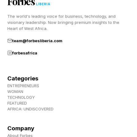
Forbes
LIBERIA
study traces rising pediatric mortality to a toxic
The world's leading voice for business, technology, and
mix of chronic physical and mental health
visionary leadership. Now bringing premium insights to the
conditions, obesity, sleep deprivation, early
Heart of West Africa.
puberty, and sedentary lifestyles.
team@forbesliberia.com
forbesafrica
2. We’re spending nearly
double on pharmaceuticals.
Categories
ENTREPRENEURS
WOMAN
Americans spend almost twice as much on
TECHNOLOGY
FEATURED
pharmaceuticals as people in other high-income
AFRICA: UNDISCOVERED
countries, with average annual out-of-pocket
costs topping $400. France, in comparison,
Company
tops out at under $100. A 2024 publication by
About Forbes