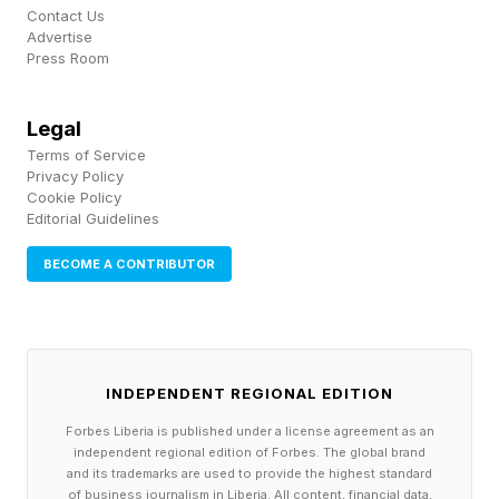
Contact Us
the Rand Corp. , a nonpartisan research
Advertise
Press Room
organization, found that across all drugs, prices
in the U.S. were 2.78 times higher than in 33
Legal
other OECD countries. And the gap was even
Terms of Service
bigger for brand-name drugs. When medication
Privacy Policy
Cookie Policy
becomes a financial burden, adherence drops,
Editorial Guidelines
and preventable complications rise.
BECOME A CONTRIBUTOR
3. Our primary care pipeline is
broken.
INDEPENDENT REGIONAL EDITION
Forbes Liberia is published under a license agreement as an
The U.S. has the fewest primary care physicians
independent regional edition of Forbes. The global brand
and its trademarks are used to provide the highest standard
per 1,000 people among OECD nations, and the
of business journalism in Liberia. All content, financial data,