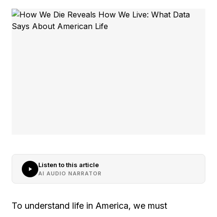
Listen to this article
AI AUDIO NARRATOR
To understand life in America, we must