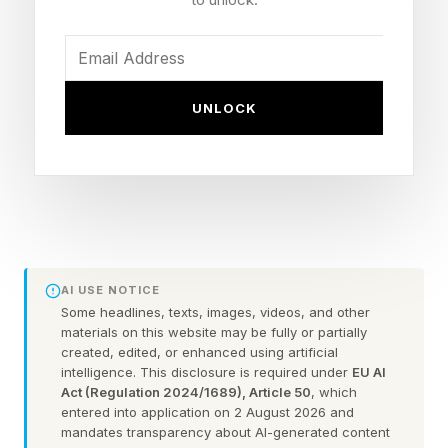
us understand our choices, our priorities, and
changes to be made.
The United States spends more per person on
UNLOCK
health care than any other nation, yet
consistently trails behind its peers in health
outcomes. In 2024 alone, we devoted 18% of
U.S. GDP to health-related spending, nearly
double that of other high-income nations.
According to The Commonwealth Fund’s latest
AI USE NOTICE
Some headlines, texts, images, videos, and other
U.S. Health Care from a Global Perspective
materials on this website may be fully or partially
(2026) , which compares decades of data from
created, edited, or enhanced using artificial
intelligence. This disclosure is required under
EU AI
19 Organization for Economic Co-operation and
Act (Regulation 2024/1689), Article 50
, which
entered into application on 2 August 2026 and
Development ( OECD ) countries, the per capita
mandates transparency about AI-generated content