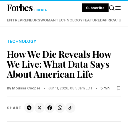
Forbes
Subscribe
LIBERIA
ENTREPRENEURS
WOMAN
TECHNOLOGY
FEATURED
AFRICA: UND
TECHNOLOGY
How We Die Reveals How
We Live: What Data Says
About American Life
By Moussa Cooper
•
Jun 11, 2026, 08:53am EDT
•
5 min
SHARE