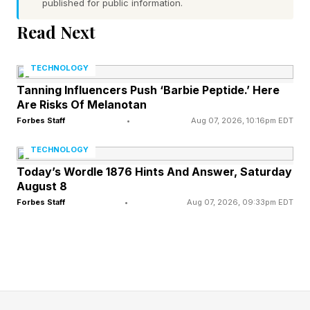
spending in the U.S. was 1.5 times higher than in
published for public information.
Switzerland and 10 times higher than in Mexico.
Read Next
So why are we getting so much less for so
much more? 40 years of comparative data point
TECHNOLOGY
to a handful of systemic failures, biases, poor
Tanning Influencers Push ‘Barbie Peptide.’ Here
Are Risks Of Melanotan
choices, and misaligned incentives.
Forbes Staff
•
Aug 07, 2026, 10:16pm EDT
Here are seven key takeaways from the 2026
TECHNOLOGY
U.S. health report:
Today’s Wordle 1876 Hints And Answer, Saturday
August 8
Forbes Staff
•
Aug 07, 2026, 09:33pm EDT
1. Americans are living
shorter, more unequal lives.
Americans now have the shortest life