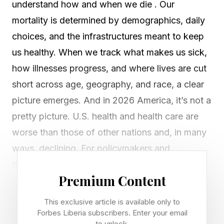
understand how and when we die . Our
mortality is determined by demographics, daily
choices, and the infrastructures meant to keep
us healthy. When we track what makes us sick,
how illnesses progress, and where lives are cut
short across age, geography, and race, a clear
picture emerges. And in 2026 America, it’s not a
pretty picture. U.S. health and health care are
worse than those of other nations and, in many
ways, declining. For policymakers and
providers, knowing where we are succeeding
Premium Content
and failing provides a roadmap for funding
research, scaling prevention, and redesigning
This exclusive article is available only to
care delivery. For everyday Americans, it helps
Forbes Liberia subscribers. Enter your email
to unlock.