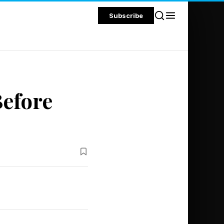
Subscribe
Before