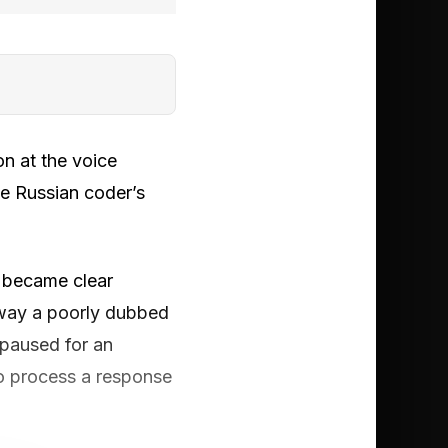
on at the voice
he Russian coder’s
y became clear
 way a poorly dubbed
 paused for an
to process a response