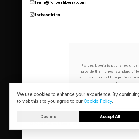
Plenty of organizati
team@forbesliberia.com
Workers can be recru
forbesafrica
handshake. At the s
references and identit
convincingly fakeabl
“Gen AI has blurred t
Forbes Liberia is published under
Pindrop’s CEO and co
provide the highest standard of bu
and do not constitute professional a
traditional hiring pro
based on our cover
expensive. That’s no
We use cookies to enhance your experience. By continuin
are the most exposed
to visit this site you agree to our
Cookie Policy
.
Decline
Accept All
How Leaders 
© 2026 Forbes Liberia. All Rights Reserved.