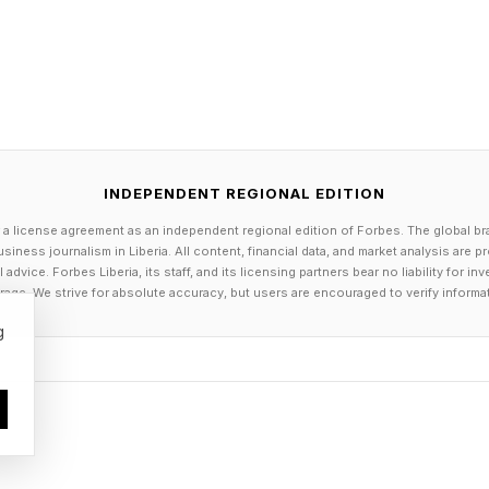
ons continue to embrace remote work, but the shift has
ited, hired and onboarded without ever so much as an
ame time, deepfakes are becoming more convincing th
ies can all be falsified with relative ease; even real-ti
e.
INDEPENDENT REGIONAL EDITION
he line between what it is to be human and what it me
 a license agreement as an independent regional edition of Forbes. The global br
-founder Vijay Balasubramaniyan told CNBC. The prob
siness journalism in Liberia. All content, financial data, and market analysis are 
dvice. Forbes Liberia, its staff, and its licensing partners bear no liability for 
cess was built for a world where faking an identity was 
age. We strive for absolute accuracy, but users are encouraged to verify informa
 longer the case—and the companies that haven’t reth
g
.
Can Weed Out Bad Actors