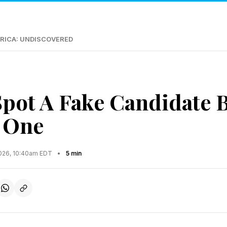
RICA: UNDISCOVERED
pot A Fake Candidate 
 One
2026, 10:40am EDT
•
5 min