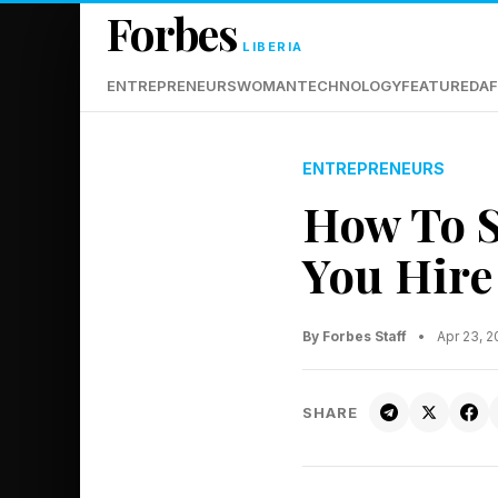
Forbes
LIBERIA
ENTREPRENEURS
WOMAN
TECHNOLOGY
FEATURED
AF
ENTREPRENEURS
How To S
You Hire
By Forbes Staff
•
Apr 23, 
SHARE