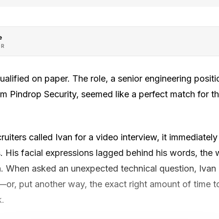
e
OR
alified on paper. The role, a senior engineering positi
rm Pindrop Security, seemed like a perfect match for t
uiters called Ivan for a video interview, it immediatel
 His facial expressions lagged behind his words, the
ch. When asked an unexpected technical question, Ivan
—or, put another way, the exact right amount of time 
k.