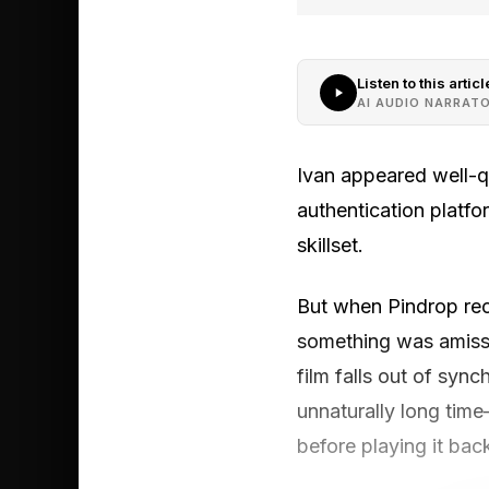
Listen to this articl
AI AUDIO NARRAT
Ivan appeared well-qu
authentication platfo
skillset.
But when Pindrop recr
something was amiss.
film falls out of syn
unnaturally long time
before playing it bac