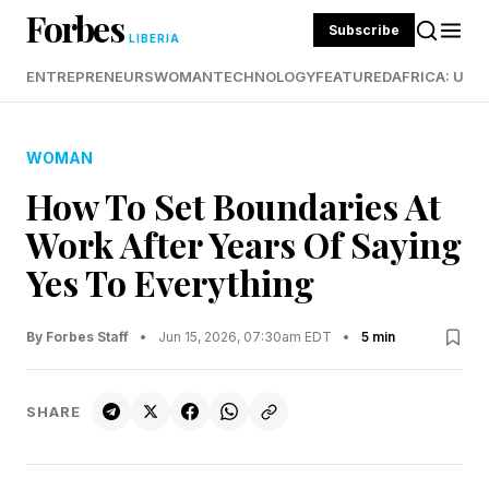
Forbes
Subscribe
LIBERIA
ENTREPRENEURS
WOMAN
TECHNOLOGY
FEATURED
AFRICA: UND
WOMAN
How To Set Boundaries At
Work After Years Of Saying
Yes To Everything
By Forbes Staff
•
Jun 15, 2026, 07:30am EDT
•
5 min
SHARE