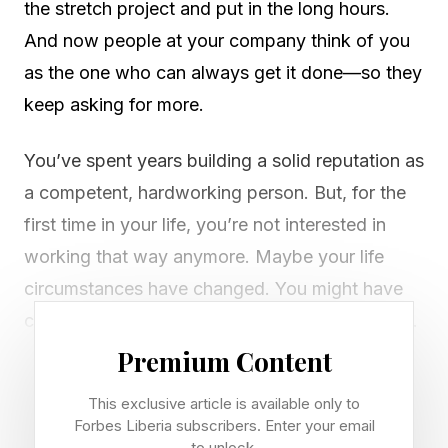
the stretch project and put in the long hours.
And now people at your company think of you
as the one who can always get it done—so they
keep asking for more.
You’ve spent years building a solid reputation as
a competent, hardworking person. But, for the
first time in your life, you’re not interested in
working that way anymore. Maybe your life
circumstances have changed. You might have
caretaking responsibilities for children or elders.
Or maybe you simply realize you don’t want to
Premium Content
live to work anymore.
This exclusive article is available only to
Forbes Liberia subscribers. Enter your email
Still, you feel stuck. Your work identity seems
to unlock.