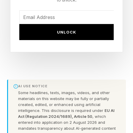
embedded in the fabric of the organization. It
feels like how people see you is fixed, and that
your reputation as a workaholic is permanent.
UNLOCK
You think there’s no way to turn it around.
You’re not alone in this. With smartphones and
apps connecting teams 24 hours a day, working
off job hours has increased. So has work-life
AI USE NOTICE
conflict .
Some headlines, texts, images, videos, and other
materials on this website may be fully or partially
The situation you’re in isn’t permanent. Here’s
created, edited, or enhanced using artificial
intelligence. This disclosure is required under
EU AI
how to undo the damage of being a career-long
Act (Regulation 2024/1689), Article 50
, which
entered into application on 2 August 2026 and
“yes” person and reclaim more of your life.
mandates transparency about AI-generated content