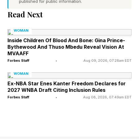
published for public information.
Read Next
1. Get Clear on Your Goals
WOMAN
What do you want to do in the next year? What
Inside Children Of Blood And Bone: Gina Prince-
about the next five years?
Bythewood And Thuso Mbedu Reveal Vision At
MVAAFF
If a clear, specific goal or two doesn’t come to
Forbes Staff
•
Aug 09, 2026, 07:28am EDT
mind, it’s time to get thinking. Once you know
WOMAN
what you want to achieve, identify what will
Ex-NBA Star Enes Kanter Freedom Declares for
2027 WNBA Draft Citing Inclusion Rules
actually help you get there. And be honest with
Forbes Staff
•
Aug 08, 2026, 07:49am EDT
yourself: Are you working in a way that
supports achieving those goals?
Make sure your goals are SMART—specific,
measurable, attainable, realistic and time-