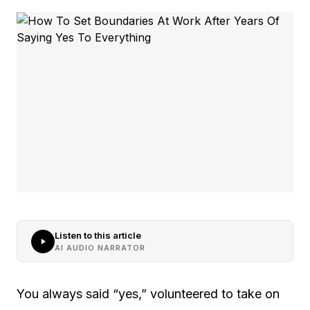
Listen to this article
AI AUDIO NARRATOR
You always said “yes,” volunteered to take on