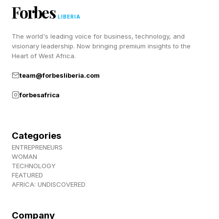
Forbes
Directors
LIBERIA
The world's leading voice for business, technology, and
Heads-down hard work won’t get you out of a
visionary leadership. Now bringing premium insights to the
Heart of West Africa.
workaholic cycle. Relationships will.
team@forbesliberia.com
Rather than networking broadly, build
forbesafrica
deliberately. A personal board of directors—a
small, specific group of people invested in your
success—is more valuable than a large, loose
Categories
network. And bonus: They can provide advice
ENTREPRENEURS
WOMAN
and guidance as you navigate finding a work-
TECHNOLOGY
FEATURED
life balance.
AFRICA: UNDISCOVERED
Here’s who belongs on it:
Company