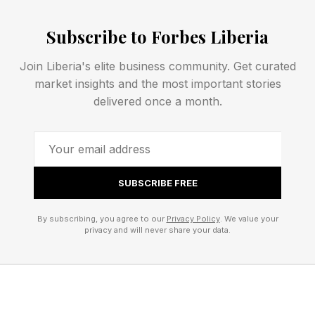
bound. For example: “I will complete an online
Subscribe to Forbes Liberia
SEO certification within the next three months
by dedicating two hours to my studies per
Join Liberia's elite business community. Get curated
market insights and the most important stories
week, so I can apply for a web manager
delivered once a month.
position at my company this fall.”
The research backs this up: SMART goals lead
to higher rates of goal attainment . Clear goals
SUBSCRIBE FREE
make boundaries purposeful—and ensure the
time you spend working is spent on what
By subscribing, you agree to our
Privacy Policy
. We value your
privacy and will never share your data.
actually matters.
2. Find Your Board of