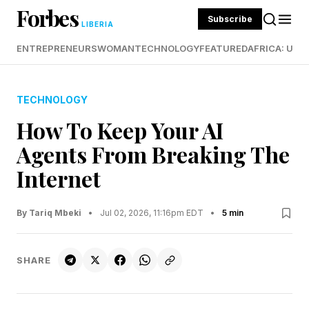
Forbes
Subscribe
LIBERIA
ENTREPRENEURS
WOMAN
TECHNOLOGY
FEATURED
AFRICA: UND
TECHNOLOGY
How To Keep Your AI
Agents From Breaking The
Internet
By Tariq Mbeki
•
Jul 02, 2026, 11:16pm EDT
•
5 min
SHARE