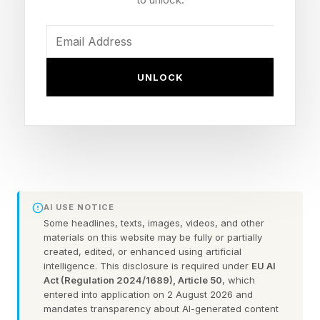
changing the industry.
“I was in tech in the late 90s when the Internet
UNLOCK
was becoming a force and a new way of
building businesses and monetizing technology
and I was here for the cloud revolution. It’s
exciting to be here now as AI starts to shift from
the experimentation phase to production.”
AI USE NOTICE
She explained how she’s seeing a ripple effect
Some headlines, texts, images, videos, and other
across the country with massive infrastructure
materials on this website may be fully or partially
created, edited, or enhanced using artificial
investment starting to pour into communities
intelligence. This disclosure is required under
EU AI
and provide jobs, like with Meta’s massive data
Act (Regulation 2024/1689), Article 50
, which
entered into application on 2 August 2026 and
center buidout and its America’s Workforce
mandates transparency about AI-generated content