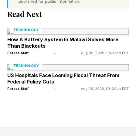
published for public information.
Academy to train the next generation of
workers. With a record high $725 billion
Read Next
estimate of hyperscaler capex spending
TECHNOLOGY
expected for 2026, a near doubling in the past
How A Battery System In Malawi Solves More
year, according to BNP Paribas , the
Than Blackouts
opportunities for the entire ecosystem have
Forbes Staff
•
Aug 09, 2026, 08:45am EDT
never been greater.
TECHNOLOGY
US Hospitals Face Looming Fiscal Threat From
“Nvidia is a customer, and I was spending time
Federal Policy Cuts
with the head of engineering introducing our
Forbes Staff
•
Aug 09, 2026, 08:00am EDT
new CEO John DiLullo to him. When I walked in
I noticed a class of interns starting, and it
reminded me that you don’t need to be
experienced to be part of this amazing