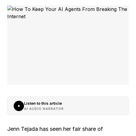
Listen to this article
AI AUDIO NARRATOR
Jenn Tejada has seen her fair share of