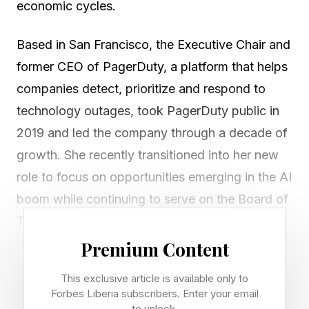
economic cycles.
Based in San Francisco, the Executive Chair and
former CEO of PagerDuty, a platform that helps
companies detect, prioritize and respond to
technology outages, took PagerDuty public in
2019 and led the company through a decade of
growth. She recently transitioned into her new
role to focus on opportunities emerging in the AI
boom while continuing to serve on the Board of
The Estée Lauder Companies.
Premium Content
I had a chance to talk to her about the effect the
This exclusive article is available only to
AI IPOs are going to have on San Francisco
Forbes Liberia subscribers. Enter your email
where she’s based and how the technology is
to unlock.