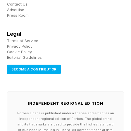
Contact Us
watching their agents for them and giving them
Advertise
Press Room
an unbiased opinion of how their agents are
working and enabling them to disrupt or
Legal
interrupt their agents’ work if they see
Terms of Service
something that they don't like.”
Privacy Policy
Cookie Policy
Editorial Guidelines
“The upside to all this complexity are amazing
advances, from healthcare to transportation.
BECOME A CONTRIBUTOR
And yes, some failure, but failure is also the
path to innovation and resilience," she said.
"The goal is to avoid the major failure and learn
INDEPENDENT REGIONAL EDITION
from the minor failure."
Forbes Liberia is published under a license agreement as an
independent regional edition of Forbes. The global brand
and its trademarks are used to provide the highest standard
of business journalism in Liberia. All content, financial data,