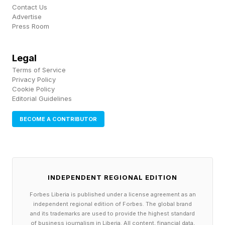
What Can Fans Do To Protect
Contact Us
Advertise
Press Room
Themselves?
Legal
In addition to drinking water to stay hydrated,
Terms of Service
fans can also take breaks and go indoors to
Privacy Policy
Cookie Policy
enjoy an A/C location, seek shade whenever
Editorial Guidelines
possible, wear lightweight and light-colored
BECOME A CONTRIBUTOR
clothing and apply sunscreen of 30 SPF or
more. These tips from the CDC could be the
difference between enjoying the game or having
to go to the hospital for a heat-related illness.
INDEPENDENT REGIONAL EDITION
Forbes Liberia is published under a license agreement as an
The World Cup is expected to be one of the
independent regional edition of Forbes. The global brand
and its trademarks are used to provide the highest standard
largest sporting events in history. For fans
of business journalism in Liberia. All content, financial data,