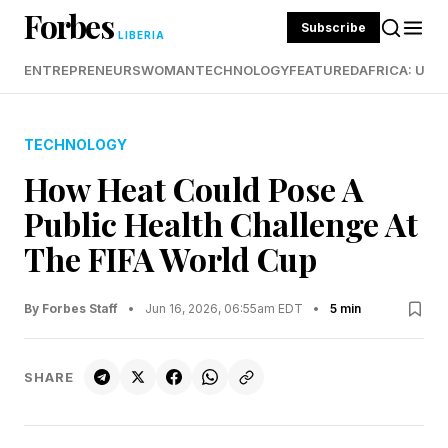
Forbes
Subscribe
LIBERIA
ENTREPRENEURS
WOMAN
TECHNOLOGY
FEATURED
AFRICA: UND
TECHNOLOGY
How Heat Could Pose A
Public Health Challenge At
The FIFA World Cup
By Forbes Staff
•
Jun 16, 2026, 06:55am EDT
•
5 min
SHARE