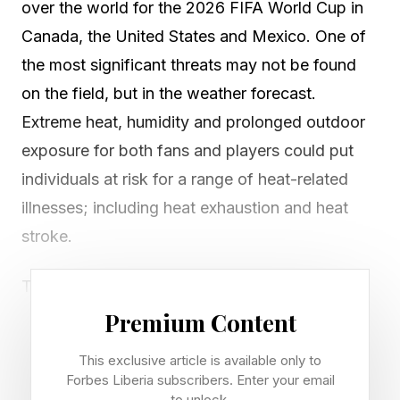
over the world for the 2026 FIFA World Cup in
Canada, the United States and Mexico. One of
the most significant threats may not be found
on the field, but in the weather forecast.
Extreme heat, humidity and prolonged outdoor
exposure for both fans and players could put
individuals at risk for a range of heat-related
illnesses; including heat exhaustion and heat
stroke.
The games across 16 cities will be played in
some of the hottest months of the year; June
Premium Content
and July. Many of the games will have
This exclusive article is available only to
temperatures in the 80s and 90 degrees
Forbes Liberia subscribers. Enter your email
to unlock.