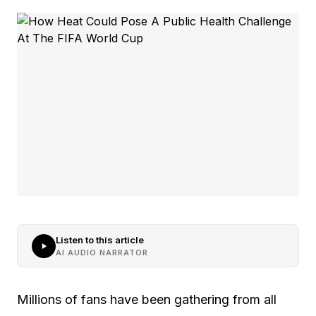
Listen to this article
AI AUDIO NARRATOR
Millions of fans have been gathering from all