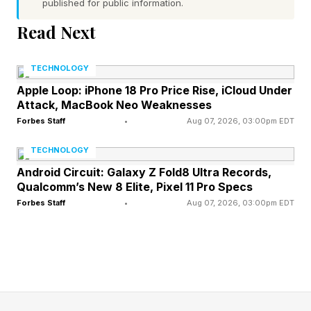
published for public information.
Read Next
Heat exhaustion occurs when your body cannot
cool down effectively when temperatures rise,
TECHNOLOGY
with significant loss of water and salts from the
Apple Loop: iPhone 18 Pro Price Rise, iCloud Under
body. Those with heat exhaustion typically
Attack, MacBook Neo Weaknesses
experience a low-grade fever, headaches,
Forbes Staff
•
Aug 07, 2026, 03:00pm EDT
dizziness, fatigue, muscle cramps and
TECHNOLOGY
excessive sweating. When experiencing heat
Android Circuit: Galaxy Z Fold8 Ultra Records,
Qualcomm’s New 8 Elite, Pixel 11 Pro Specs
exhaustion, it is critical to start hydrating by
Forbes Staff
•
Aug 07, 2026, 03:00pm EDT
drinking water, avoid the heat by coming indoor
to A/C ventilated areas and apply cooling
towels to your body. For fans at the World Cup,
staying hydrated and drinking water is
necessary even if you do not feel thirsty. By the