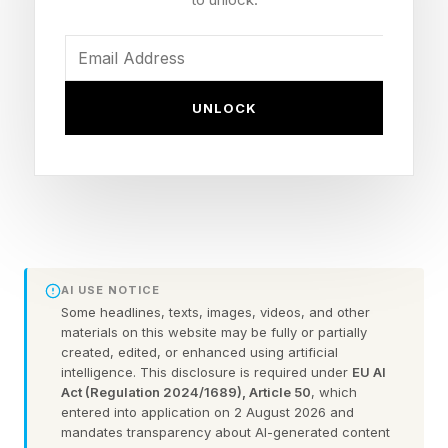
Fahrenheit range, with heat index values
exceeding 100 degrees F in some cases. This
level of heat poses health risks for players and
fans enjoying the festivities.
UNLOCK
Heat illnesses occur when the body’s cooling
mechanisms get overwhelmed from severe heat
and humidity. Normally, sweat helps cool the
body as it evaporates. However, with high
temperatures and humidity, the body sweat
AI USE NOTICE
does not evaporate effectively, making heat
Some headlines, texts, images, videos, and other
materials on this website may be fully or partially
dissipation less effective. In addition, with
created, edited, or enhanced using artificial
intelligence. This disclosure is required under
EU AI
excess sweating, the body loses water and
Act (Regulation 2024/1689), Article 50
, which
fluids, making it harder for the heart to pump
entered into application on 2 August 2026 and
mandates transparency about AI-generated content
blood to the skin to keep it cool.