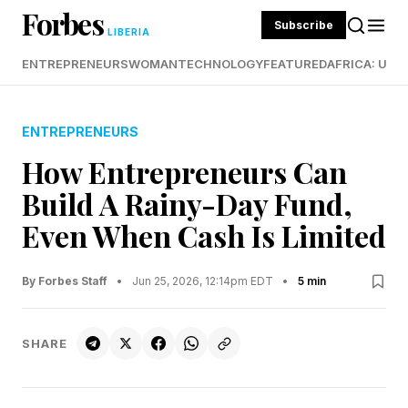
Forbes
Subscribe
LIBERIA
ENTREPRENEURS
WOMAN
TECHNOLOGY
FEATURED
AFRICA: UND
ENTREPRENEURS
How Entrepreneurs Can
Build A Rainy-Day Fund,
Even When Cash Is Limited
By Forbes Staff
•
Jun 25, 2026, 12:14pm EDT
•
5 min
SHARE