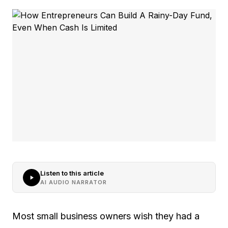
Listen to this article
AI AUDIO NARRATOR
Most small business owners wish they had a