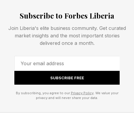
seasonal revenue fluctuations, equipment
failures, cybersecurity incidents, supply chain
Subscribe to Forbes Liberia
disruptions, or are susceptible to drops in
Join Liberia's elite business community. Get curated
consumer confidence.
market insights and the most important stories
delivered once a month.
Understanding the risks specific to your
business helps establish a realistic savings
target and ensures reserve funds are aligned
with your business’ potential needs.
SUBSCRIBE FREE
By subscribing, you agree to our
Privacy Policy
. We value your
2. Set A Realistic Savings Goal
privacy and will never share your data.
Many entrepreneurs never start building an
emergency fund because they are overwhelmed