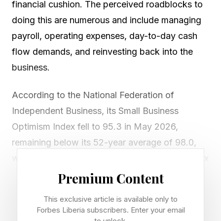
financial cushion. The perceived roadblocks to
doing this are numerous and include managing
payroll, operating expenses, day-to-day cash
flow demands, and reinvesting back into the
business.
According to the National Federation of
Independent Business, its Small Business
Optimism Index fell to 95.3 in May 2026,
remaining below its 52-year average of 98.0,
while the NFIB Small Business Uncertainty Index
rose to 91, significantly above its historical
Premium Content
average of 68. The findings reflect ongoing
This exclusive article is available only to
concerns about costs, labor, insurance, and
Forbes Liberia subscribers. Enter your email
to unlock.