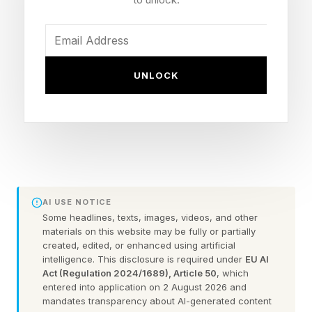
uncertain economic conditions facing
businesses today. These make prioritizing
financial reserves a challenge. However, there
are some proven ways entrepreneurs can more
UNLOCK
effectively save and prepare for downturns and
unexpected business disruptions.
A rainy-day fund can help small companies
navigate unforeseen expenses, accounts
receivable delays, equipment failure, economic
AI USE NOTICE
volatility, and other financial challenges without
Some headlines, texts, images, videos, and other
materials on this website may be fully or partially
having to use their line of credit or, worse yet,
created, edited, or enhanced using artificial
intelligence. This disclosure is required under
EU AI
corporate credit cards, to ensure positive cash
Act (Regulation 2024/1689), Article 50
, which
flow in a given month.
entered into application on 2 August 2026 and
mandates transparency about AI-generated content