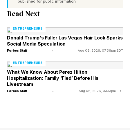
published for public information.
Here are five practical steps for building a rainy-
Read Next
day fund, even when margins are slim:
ENTREPRENEURS
1. Identify The Financial Risks
Donald Trump's Fuller Las Vegas Hair Look Sparks
Social Media Speculation
Most Likely To Affect Your
Forbes Staff
•
Aug 06, 2026, 07:36pm EDT
ENTREPRENEURS
Business
What We Know About Perez Hilton
Hospitalization: Family ‘Fled’ Before His
Before deciding how much to save, determine
Livestream
Forbes Staff
•
Aug 06, 2026, 03:13pm EDT
what you’re saving for. Every business faces
different risks. For some, the greatest challenge
is collections. With others, it’s unforeseen client
attrition. While others face regulatory changes,