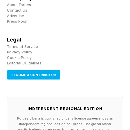
About Forbes
and operating expenses totaling $60,000. If a
Contact Us
major client delays payment by 30 or 60 days, a
Advertise
Press Room
reserve fund can help the business continue
meeting payroll obligations without relying on
Legal
debt financing, which is costly.
Terms of Service
Privacy Policy
Cookie Policy
Editorial Guidelines
3. Make Setting Aside Funds A
BECOME A CONTRIBUTOR
Part Of Your Business DNA
Available cash is constantly being allocated
toward growing the business and includes
INDEPENDENT REGIONAL EDITION
marketing, technology upgrades, equipment
Forbes Liberia is published under a license agreement as an
independent regional edition of Forbes. The global brand
purchases, hiring, and other budgeted and
and its trademarks are used to provide the highest standard