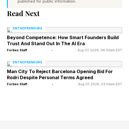
published for public information.
In startup contexts, positioning is shaped by
Read Next
signals such as perceived traction, investor
interest, reputation, and even communication
ENTREPRENEURS
style. A founder who appears overscheduled,
Beyond Competence: How Smart Founders Build
Trust And Stand Out In The AI Era
selective, and deliberate sends a very different
Forbes Staff
•
Aug 07, 2026, 08:00am EDT
signal than one who is overly responsive and
eager to engage. Neither behavior changes the
ENTREPRENEURS
Man City To Reject Barcelona Opening Bid For
underlying fundamentals of the business, but it
Rodri Despite Personal Terms Agreed
materially affects how others interpret them.
Forbes Staff
•
Aug 07, 2026, 03:56am EDT
Ringer illustrates this dynamic repeatedly
through his own deal-making experiences. In
several cases, he describes entering
negotiations where the opposing party