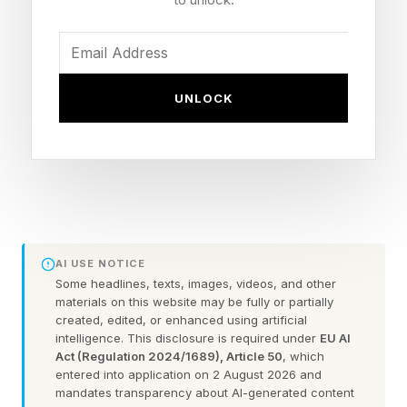
concept. It is a startup negotiation reality.
1. How Positioning Happens
UNLOCK
Before The Conversation
Starts
Positioning is the process through which one
party implicitly defines the terms of an
AI USE NOTICE
Some headlines, texts, images, videos, and other
interaction - who has options, who has
materials on this website may be fully or partially
authority, and who needs the deal more.
created, edited, or enhanced using artificial
intelligence. This disclosure is required under
EU AI
Crucially, this often happens before any explicit
Act (Regulation 2024/1689), Article 50
, which
entered into application on 2 August 2026 and
negotiation begins.
mandates transparency about AI-generated content