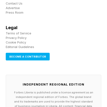
accepted.
Contact Us
Advertise
Press Room
When that assumption went unchallenged, it
became reality. The negotiation unfolded within
Legal
a frame where Ringer was the “taker” rather
Terms of Service
Privacy Policy
than the chooser, and the final agreement
Cookie Policy
reflected that imbalance.
Editorial Guidelines
BECOME A CONTRIBUTOR
In contrast, when he was able to reframe the
interaction - often through small but deliberate
signals of detachment or selectivity - the
dynamic shifted. The same counterpart, working
INDEPENDENT REGIONAL EDITION
with the same underlying facts, would adopt a
Forbes Liberia is published under a license agreement as an
independent regional edition of Forbes. The global brand
more flexible and accommodating stance.
and its trademarks are used to provide the highest standard
Nothing fundamental had changed except the
of business journalism in Liberia. All content, financial data,