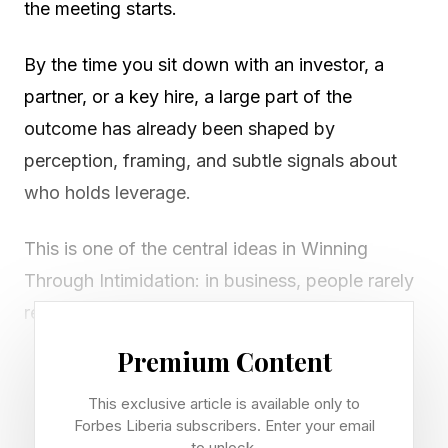
the meeting starts.
By the time you sit down with an investor, a
partner, or a key hire, a large part of the
outcome has already been shaped by
perception, framing, and subtle signals about
who holds leverage.
This is one of the central ideas in Winning
Through Intimidation: in business, people rarely
respond to raw facts alone. They respond to
how those facts are presented, and more
Premium Content
importantly, to how you are perceived.
This exclusive article is available only to
Forbes Liberia subscribers. Enter your email
Positioning, in this sense, is not a marketing
to unlock.