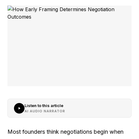
Listen to this article
AI AUDIO NARRATOR
Most founders think negotiations begin when