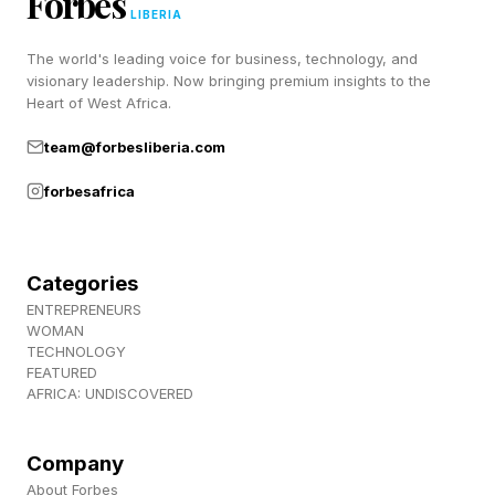
Forbes
hierarchy, rather than redefine it entirely.
LIBERIA
The world's leading voice for business, technology, and
visionary leadership. Now bringing premium insights to the
2. When the Frame Decides the
Heart of West Africa.
Outcome
team@forbesliberia.com
forbesafrica
One of the more instructive patterns in Ringer’s
stories is how often deals were effectively won
Categories
or lost before substantive details were even
ENTREPRENEURS
discussed. In some cases, he describes
WOMAN
TECHNOLOGY
situations where the other party assumed he
FEATURED
AFRICA: UNDISCOVERED
was dependent on the deal, and structured their
approach accordingly - introducing unfavorable
Company
terms with the expectation that they would be
About Forbes