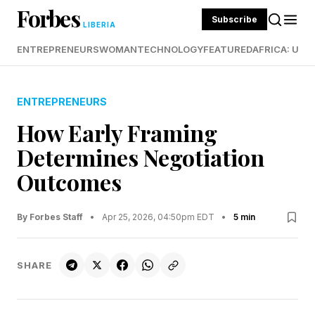
Forbes
Subscribe
LIBERIA
ENTREPRENEURS
WOMAN
TECHNOLOGY
FEATURED
AFRICA: UND
ENTREPRENEURS
How Early Framing
Determines Negotiation
Outcomes
By Forbes Staff
•
Apr 25, 2026, 04:50pm EDT
•
5 min
SHARE