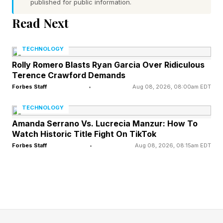
zygaena ), including species already classified
published for public information.
as critically endangered.
Read Next
We often think of pharmaceuticals as something
TECHNOLOGY
contained within hospital systems and
Rolly Romero Blasts Ryan Garcia Over Ridiculous
Terence Crawford Demands
households. But molecules move and systems
Forbes Staff
•
Aug 08, 2026, 08:00am EDT
overlap. Waste becomes part of water, and
water intertwines with habitat.
TECHNOLOGY
Amanda Serrano Vs. Lucrecia Manzur: How To
Watch Historic Title Fight On TikTok
So how exactly does a drug designed to alter
Forbes Staff
•
Aug 08, 2026, 08:15am EDT
serotonin levels in the human brain end up in a
shark’s nervous system? The path is more direct
than it first appears: after ingestion, sertraline is
metabolized in the liver, but not completely as a
portion is excreted unchanged or as active