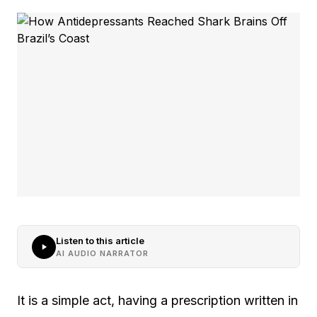
Listen to this article
AI AUDIO NARRATOR
It is a simple act, having a prescription written in