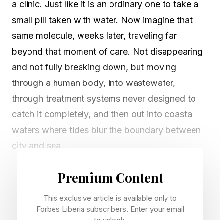
a clinic. Just like it is an ordinary one to take a
small pill taken with water. Now imagine that
same molecule, weeks later, traveling far
beyond that moment of care. Not disappearing
and not fully breaking down, but moving
through a human body, into wastewater,
through treatment systems never designed to
catch it completely, and then out into coastal
waters where tides blur the boundary between
city and sea.
In Rio de Janeiro, that very scenario is playing
Premium Content
out on their coastline. And beneath the surface
This exclusive article is available only to
of those turquoise waters, marine life continues
Forbes Liberia subscribers. Enter your email
to unlock.