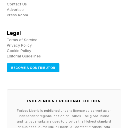
the possibility of effect is what makes this new
Contact Us
Advertise
finding difficult to ignore. According to Adjunct
Press Room
Professor Dr. Mariana Batha Alonso of the
Instituto de Biofísica Carlos Chagas Filho,
Legal
Universidade Federal do Rio de Janeiro and
Terms of Service
Privacy Policy
UFRJ researcher Leonardo Vazquez, the
Cookie Policy
Editorial Guidelines
authors of The Conversation piece, studies in
laboratory settings have shown that sertraline
BECOME A CONTRIBUTOR
can alter behavior in aquatic species, like
zebrafish exposed to concentrations
comparable to those found in coastal waters
INDEPENDENT REGIONAL EDITION
that showed changes in movement and learning
Forbes Liberia is published under a license agreement as an
(specifically developing “hypokinesia and
independent regional edition of Forbes. The global brand
learning delays, along with alterations in the
and its trademarks are used to provide the highest standard
of business journalism in Liberia. All content, financial data,