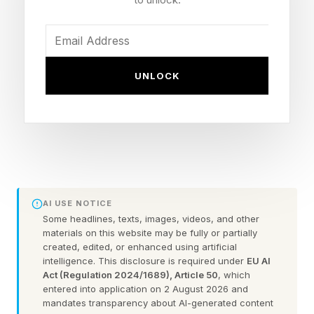
on without knowing their life is colliding in
detrimental-to-them ways. Recent findings first
reported on The Conversation from the
EcoShark Project (as the research is “to be
UNLOCK
submitted for publication, but already shared
among UFRJ scientists”), coordinated by
researchers at the Carlos Chagas Filho Institute
of Biophysics at UFRJ found that the above
scenario most likely explains why scientists
detected sertraline, one of the most widely
AI USE NOTICE
Some headlines, texts, images, videos, and other
prescribed antidepressants in the world, in shark
materials on this website may be fully or partially
tissue collected off Rio’s coast. In some cases,
created, edited, or enhanced using artificial
intelligence. This disclosure is required under
EU AI
traces were found in brain tissue of
Act (Regulation 2024/1689), Article 50
, which
entered into application on 2 August 2026 and
hammerhead sharks ( Sphyrna lewini and S.
mandates transparency about AI-generated content