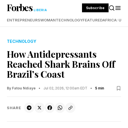
Forbes
Subscribe
LIBERIA
ENTREPRENEURS
WOMAN
TECHNOLOGY
FEATURED
AFRICA: UND
TECHNOLOGY
How Antidepressants
Reached Shark Brains Off
Brazil’s Coast
By Fatou Ndiaye
•
Jul 02, 2026, 12:00am EDT
•
5 min
SHARE