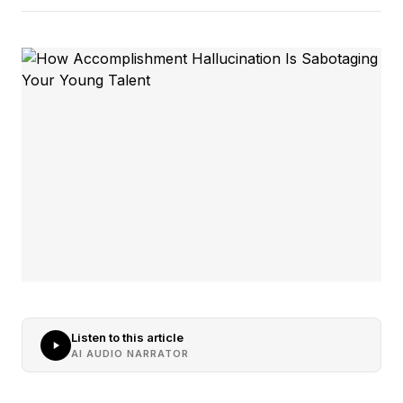
Listen to this article
AI AUDIO NARRATOR