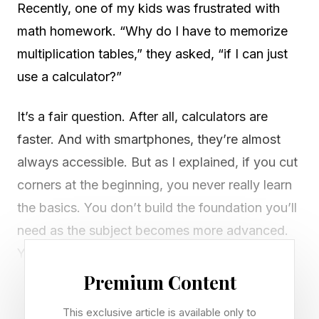
Recently, one of my kids was frustrated with
math homework. “Why do I have to memorize
multiplication tables,” they asked, “if I can just
use a calculator?”
It’s a fair question. After all, calculators are
faster. And with smartphones, they’re almost
always accessible. But as I explained, if you cut
corners at the beginning, you never really learn
the basics. You don’t build the foundation you’ll
need as the subject becomes more advanced.
You can’t master calculus unless you
understand why 3 x 8 = 24.
Premium Content
This exclusive article is available only to
That conversation got me thinking about how