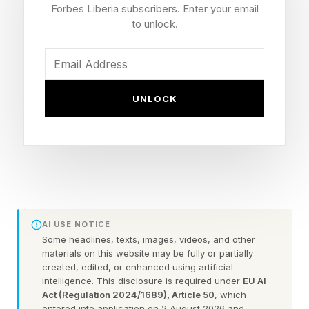
Forbes Liberia subscribers. Enter your email
we’re approaching AI in the workplace. If
to unlock.
employees jump straight to AI, they risk what
experts call “ accomplishment hallucination .”
It’s the latest workplace buzzword—the illusory
UNLOCK
feeling of achievement that comes from
speeding through a task while skipping the hard
thinking a problem requires.
Increased output can feel like increased
productivity. But you may be selling yourself
AI USE NOTICE
short. Without the fundamentals, you’ll never
Some headlines, texts, images, videos, and other
materials on this website may be fully or partially
reach true mastery. It’s calculator math without
created, edited, or enhanced using artificial
number sense.
intelligence. This disclosure is required under
EU AI
Act (Regulation 2024/1689), Article 50
, which
entered into application on 2 August 2026 and