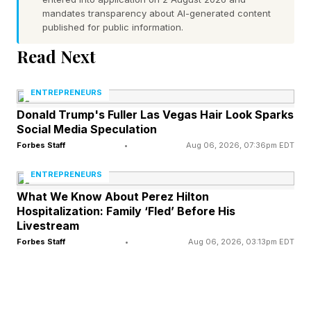
Today’s leaders can’t afford to ignore the risk of
mandates transparency about AI-generated content
published for public information.
accomplishment hallucination. Here’s how to
address it in your company.
Read Next
ENTREPRENEURS
Always Start With
Donald Trump's Fuller Las Vegas Hair Look Sparks
Social Media Speculation
Independent Reasoning
Forbes Staff
•
Aug 06, 2026, 07:36pm EDT
ENTREPRENEURS
If you’ve ever intended to use ChatGPT for a
What We Know About Perez Hilton
simple request and ended up delegating to the
Hospitalization: Family ‘Fled’ Before His
Livestream
LLM way more of a task than originally planned,
Forbes Staff
•
Aug 06, 2026, 03:13pm EDT
then you understand why AI use is a slippery
slope. Most LLMs are designed to make you
want to continue using them. You ask ChatGPT