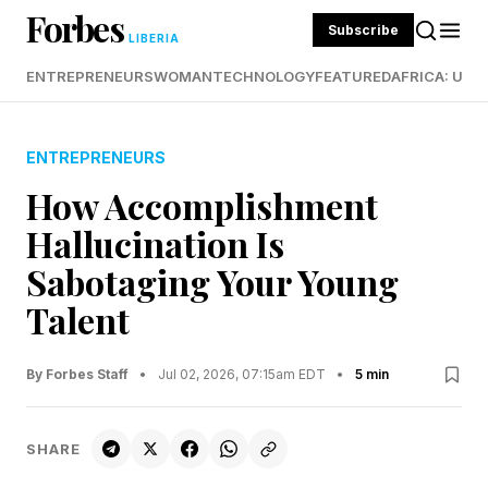
Forbes
Subscribe
LIBERIA
ENTREPRENEURS
WOMAN
TECHNOLOGY
FEATURED
AFRICA: UND
ENTREPRENEURS
How Accomplishment
Hallucination Is
Sabotaging Your Young
Talent
By Forbes Staff
•
Jul 02, 2026, 07:15am EDT
•
5 min
SHARE