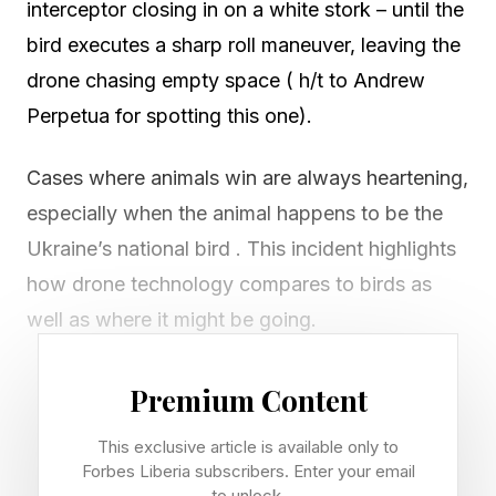
interceptor closing in on a white stork – until the
bird executes a sharp roll maneuver, leaving the
drone chasing empty space ( h/t to Andrew
Perpetua for spotting this one).
Cases where animals win are always heartening,
especially when the animal happens to be the
Ukraine’s national bird . This incident highlights
how drone technology compares to birds as
well as where it might be going.
Conflicts between birds and drones go way
Premium Content
back. One on side, birds of prey in particular
This exclusive article is available only to
have targeted small drones for as long as they
Forbes Liberia subscribers. Enter your email
have been flying, and many drone operators
to unlock.