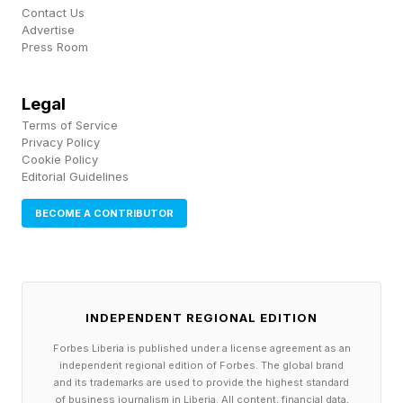
drone and outmaneuvered it.
Contact Us
Advertise
Press Room
The ease with which the stork evades the drone
shows how well evolved birds are compared to
Legal
drones. Birds can change the shape of their
Terms of Service
wings almost instantaneously, spreading out to
Privacy Policy
Cookie Policy
create drag and lift and perform sudden turns or
Editorial Guidelines
hover above prey like a kestrel, or folding up so
BECOME A CONTRIBUTOR
the peregrine falcon can stoop on prey at 240
mph .
Researchers have long sought to imitate these
INDEPENDENT REGIONAL EDITION
capabilities. There is a whole class of flying
Forbes Liberia is published under a license agreement as an
machine known as Ornithopters with flapping
independent regional edition of Forbes. The global brand
and its trademarks are used to provide the highest standard
wings, most of which have been notably
of business journalism in Liberia. All content, financial data,