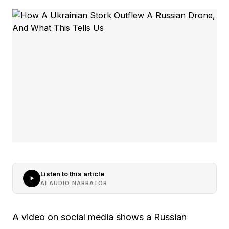
Listen to this article
AI AUDIO NARRATOR
A video on social media shows a Russian