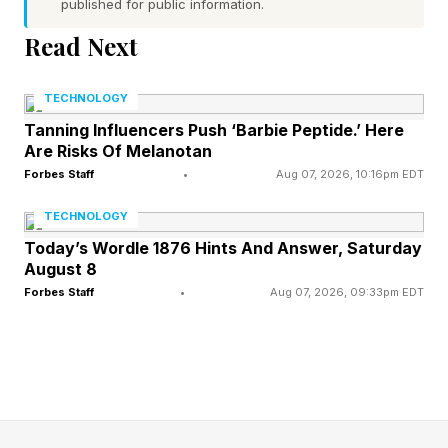
published for public information.
off.
Read Next
While birds are vastly more agile and better
TECHNOLOGY
adapted to aerial combat, they are likely to get
Tanning Influencers Push ‘Barbie Peptide.’ Here
injured when encountering anything with rotor
Are Risks Of Melanotan
blades. For example, in Ukraine a wild kestrel,
Forbes Staff
•
Aug 07, 2026, 10:16pm EDT
later named “Shriek,” broke a wing downing a
TECHNOLOGY
Russian drone. A Ukrainian drone crew saw the
Today’s Wordle 1876 Hints And Answer, Saturday
encounter and rescued Shriek, who ended up
August 8
Forbes Staff
•
Aug 07, 2026, 09:33pm EDT
being treated at the Kolibri Veterinary Clinic.
We are now more likely to see the opposite
happening: drones attacking birds. This is
because a large bird looks similar to a drone on