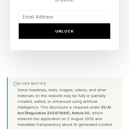
have stories about bird attacks. Some of these
have gone viral on social media, like the drone
which was grabbed out of the air before being
UNLOCK
carried away and dumped on a mountainside at
an altitude of 10,000 feet.
In the early days of counter-drone protection,
some police forces tried using trained birds to
tackle drones. The most celebrated was project
AI USE NOTICE
in the Netherlands in 2016 , but the French
Some headlines, texts, images, videos, and other
materials on this website may be fully or partially
military and others also tries trained eagles.
created, edited, or enhanced using artificial
However, the Dutch project was dropped after
intelligence. This disclosure is required under
EU AI
Act (Regulation 2024/1689), Article 50
, which
a year for being ineffective as well as hazardous
entered into application on 2 August 2026 and
to the birds, and others similarly failed to take
mandates transparency about AI-generated content