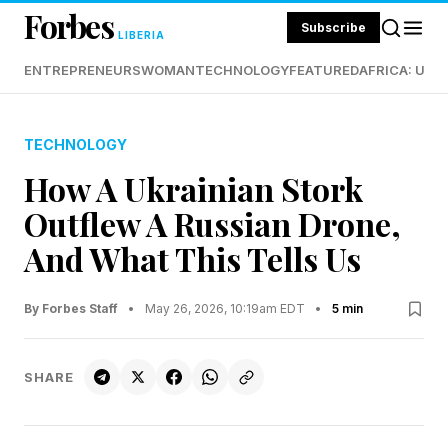
Forbes
Subscribe
LIBERIA
ENTREPRENEURS
WOMAN
TECHNOLOGY
FEATURED
AFRICA: UND
TECHNOLOGY
How A Ukrainian Stork
Outflew A Russian Drone,
And What This Tells Us
By Forbes Staff
•
May 26, 2026, 10:19am EDT
•
5 min
SHARE