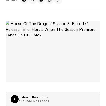
Listen to this article
AI AUDIO NARRATOR