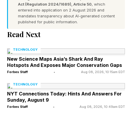
escalates into a dragon chase and Aemond’s
Act (Regulation 2024/1689), Article 50
, which
giant, ancient beast is overcome with bloodlust,
entered into application on 2 August 2026 and
mandates transparency about AI-generated content
killing Luke and his dragon much to the dismay
published for public information.
of Aemond One-Eye.
Read Next
If peace could have been reached before,
TECHNOLOGY
there’s no turning back now. In Season 2,
New Science Maps Asia’s Shark And Ray
Daemon sends assassins to kill Aemond in
Hotspots And Exposes Major Conservation Gaps
Forbes Staff
•
Aug 08, 2026, 10:15am EDT
retribution, but they cannot find him so they
behead Aegon and Helaena’s young son and
TECHNOLOGY
heir, Jaehaerys, instead . The second season
NYT Connections Today: Hints And Answers For
Sunday, August 9
continues a very slow build as both sides
Forbes Staff
•
Aug 08, 2026, 10:49am EDT
navigate alliances and shore up their power,
though the Battle of Rook’s Rest gives us our
first real dragon battle. Rhaenyra’s aunt,