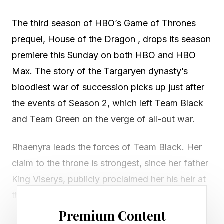
The third season of HBO’s Game of Thrones
prequel, House of the Dragon , drops its season
premiere this Sunday on both HBO and HBO
Max. The story of the Targaryen dynasty’s
bloodiest war of succession picks up just after
the events of Season 2, which left Team Black
and Team Green on the verge of all-out war.
Rhaenyra leads the forces of Team Black. Her
claim to the throne is strongest, since her father
King Viserys, publicly proclaimed her his heir at
the start of Season 1 . This succession was
muddied thanks to the meddling of the King’s
Premium Content