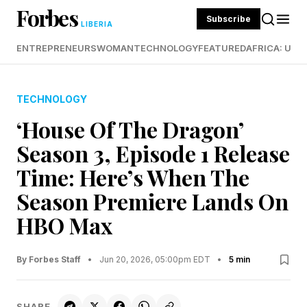
Forbes
Subscribe
LIBERIA
ENTREPRENEURS
WOMAN
TECHNOLOGY
FEATURED
AFRICA: UND
TECHNOLOGY
‘House Of The Dragon’
Season 3, Episode 1 Release
Time: Here’s When The
Season Premiere Lands On
HBO Max
By Forbes Staff
•
Jun 20, 2026, 05:00pm EDT
•
5 min
SHARE