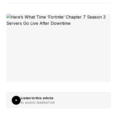
Listen to this article
AI AUDIO NARRATOR