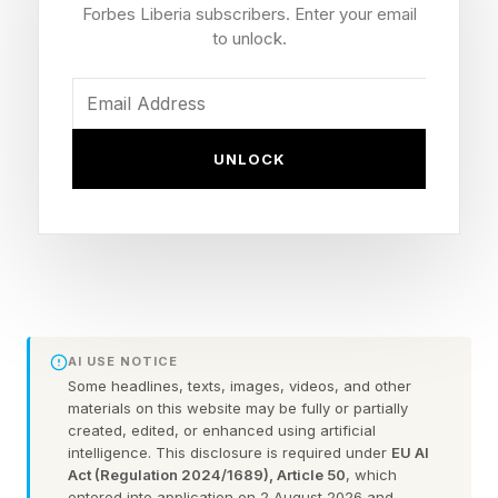
Forbes Liberia subscribers. Enter your email
3 PM-6PM GST
to unlock.
7 PM-10 PM CST
9 PM -11 PM JST
The new season will launch in the morning on
UNLOCK
Saturday, June 6, at least for the Americas.
Downtime ranges, but it’s generally pretty early
and will probably be live by the time most wake
up.
The “faction” based live event requires players
AI USE NOTICE
to choose between the Foundation and Ice King
Some headlines, texts, images, videos, and other
materials on this website may be fully or partially
teams, and how you experience the event will
created, edited, or enhanced using artificial
change based on that. The event will mess up
intelligence. This disclosure is required under
EU AI
Act (Regulation 2024/1689), Article 50
, which
the map as per usual, but if you showed up to it
entered into application on 2 August 2026 and