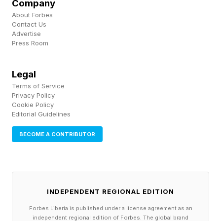
Company
About Forbes
The pace of content has not slowed, but it’s
Contact Us
clear Fortnite needs to make some moves to
Advertise
Press Room
return to the big earner it once was. We’ll see if
Chapter 7, Season 2 will help do that.
Legal
Terms of Service
Follow me on Twitter , YouTube , and Instagram
Privacy Policy
Cookie Policy
.
Editorial Guidelines
Pick up my sci-fi novels the Herokiller series
BECOME A CONTRIBUTOR
and The Earthborn Trilogy .
INDEPENDENT REGIONAL EDITION
Forbes Liberia is published under a license agreement as an
independent regional edition of Forbes. The global brand