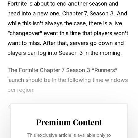
Fortnite is about to end another season and
head into a new one, Chapter 7, Season 3. And
while this isn’t always the case, there is a live
“changeover” event this time that players won’t
want to miss. After that, servers go down and
players can log into Season 3 in the morning.
The Fortnite Chapter 7 Season 3 “Runners”
launch should be in the following time windows
per region:
4 AM-7 AM PT
7 AM-10 AM ET
Premium Content
11 AM-2 PM GMT
This exclusive article is available only to
12 PM-3PM CET