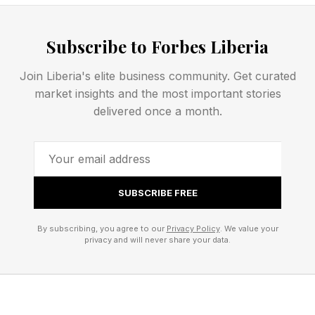
Wick (he’s in the battle pass), Control: Resonant
characters and old-school animated He-Man
Subscribe to Forbes Liberia
skins ahead of that movie’s release this
weekend.
Join Liberia's elite business community. Get curated
market insights and the most important stories
delivered once a month.
FEATURED | Frase By Forbes ™
Unscramble The Anagram To Reveal The
Phrase
SUBSCRIBE FREE
Fortnite has been in a somewhat questionable
By subscribing, you agree to our
Privacy Policy
. We value your
place as of late, with player-lambasted
privacy and will never share your data.
decisions like raising store prices. Epic has
given very blunt explanations for this, such as
”The cost of running Fortnite has gone up a lot,