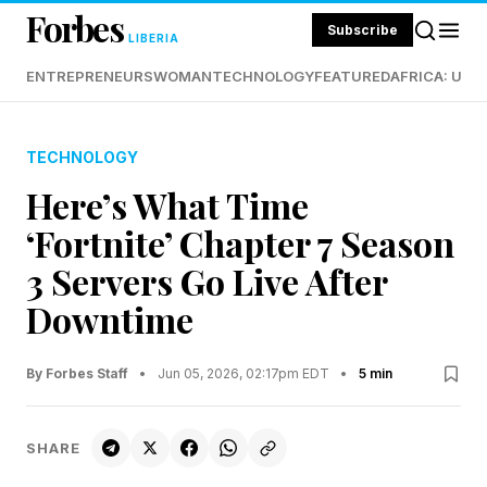
Forbes
Subscribe
LIBERIA
ENTREPRENEURS
WOMAN
TECHNOLOGY
FEATURED
AFRICA: UND
TECHNOLOGY
Here’s What Time
‘Fortnite’ Chapter 7 Season
3 Servers Go Live After
Downtime
By Forbes Staff
•
Jun 05, 2026, 02:17pm EDT
•
5 min
SHARE