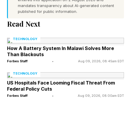
at all will give out some free rewards, though
mandates transparency about AI-generated content
published for public information.
one comes with a caveat. The rewards for
Read Next
participating a Chaos Cutlass mining tool and a
Bark Voyager sidekick. The catch is that to get
TECHNOLOGY
Bark Voyager, clearly the better prize, you will
How A Battery System In Malawi Solves More
have to join the event with a friend. Hope you
Than Blackouts
managed that!
Forbes Staff
•
Aug 09, 2026, 08:45am EDT
TECHNOLOGY
Past that, Epic has already been previewing its
US Hospitals Face Looming Fiscal Threat From
battle pass full of colorful characters, one of
Federal Policy Cuts
Forbes Staff
•
Aug 09, 2026, 08:00am EDT
which has proven…somewhat controversial, due
to her surprising outfit. Much of the rest of the
season is under wraps, but we’ve seen
upcoming collab skins like pen-and-ink John