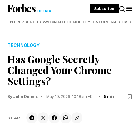
Forbes
Subscribe
LIBERIA
ENTREPRENEURS
WOMAN
TECHNOLOGY
FEATURED
AFRICA: UND
TECHNOLOGY
Has Google Secretly
Changed Your Chrome
Settings?
By John Dennis
•
May 10, 2026, 10:18am EDT
•
5 min
SHARE