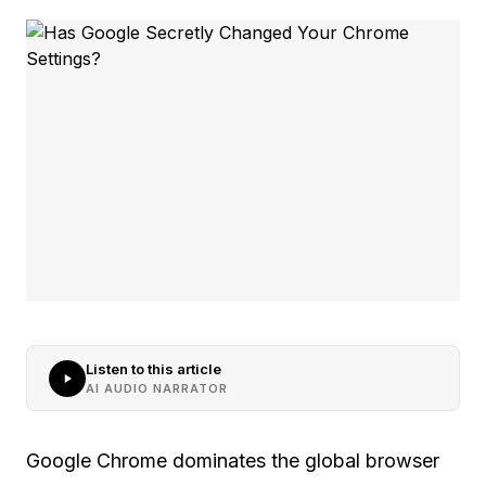
Listen to this article
AI AUDIO NARRATOR
Google Chrome dominates the global browser