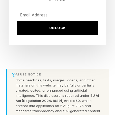
disclosed on Reddit . Until now, Chrome’s on-
device AI toggle “lived inside the System block
and carried the following description: ‘Without
UNLOCK
sending your data to Google servers.’” That has
now changed.
“The assurance is gone. The sentence
promising that the model runs locally without
sending user data to Google’s servers has been
AI USE NOTICE
deleted from the Settings UI." Hanff warns the
Some headlines, texts, images, videos, and other
materials on this website may be fully or partially
implications are dire." I want to be blunt. There
created, edited, or enhanced using artificial
are only three plausible reasons for a billion-user
intelligence. This disclosure is required under
EU AI
Act (Regulation 2024/1689), Article 50
, which
vendor to remove a specific privacy claim from
entered into application on 2 August 2026 and
a product surface, and each of them is a serious
mandates transparency about AI-generated content