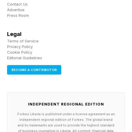
Contact Us
Advertise
Press Room
Legal
Terms of Service
Privacy Policy
Cookie Policy
Editorial Guidelines
BECOME A CONTRIBUTOR
INDEPENDENT REGIONAL EDITION
Forbes Liberia is published under a license agreement as an
independent regional edition of Forbes. The global brand
and its trademarks are used to provide the highest standard
of business journalism in Liberia. All content, financial data,