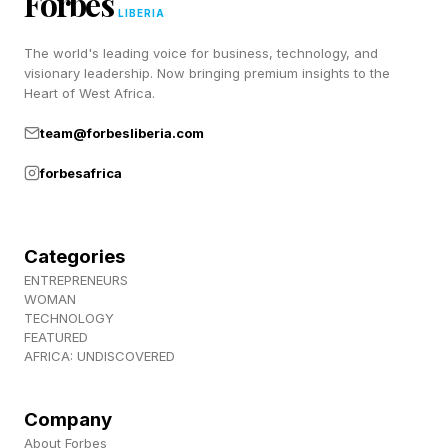
Forbes
LIBERIA
The world's leading voice for business, technology, and
visionary leadership. Now bringing premium insights to the
Heart of West Africa.
team@forbesliberia.com
forbesafrica
Categories
ENTREPRENEURS
WOMAN
TECHNOLOGY
FEATURED
AFRICA: UNDISCOVERED
Company
About Forbes