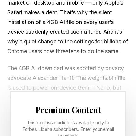
market on desktop and mobile — only Apple’s
Safari makes a dent. That’s why the silent
installation of a 4GB AI file on every user’s
device suddenly created such a furor. And it’s
why a quiet change to the settings for billions of
Chrome users now threatens to do the same.
The 4GB AI download was spotted by privacy
advocate Alexander Hanff. The weights.bin file
is used to power on-device Gemini Nano, but
“Chrome did not ask. Chrome does not surface
it. If the user deletes it, Chrome re-downloads
Premium Content
it.”
This exclusive article is available only to
Forbes Liberia subscribers. Enter your email
Hanff has now flagged another issue first
to unlock.