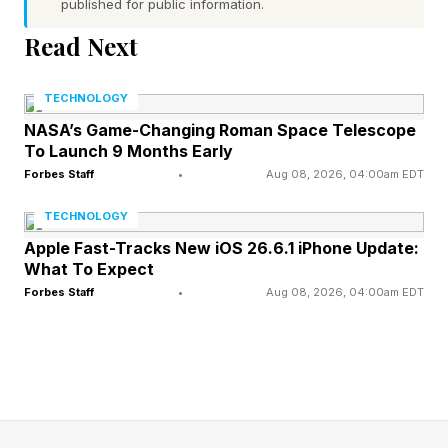
published for public information.
problem."
Read Next
“Was the previous text inaccurate?" Hanff asks.
TECHNOLOGY
“Has the architecture changed? Was the
NASA’s Game-Changing Roman Space Telescope
wording withdrawn on legal advice.” These are
To Launch 9 Months Early
questions for regulators.
Forbes Staff
•
Aug 08, 2026, 04:00am EDT
TECHNOLOGY
Hanff also notes that "the toggle has been
Apple Fast-Tracks New iOS 26.6.1 iPhone Update:
moved out of the System block and given a
What To Expect
dedicated section, which has the secondary
Forbes Staff
•
Aug 08, 2026, 04:00am EDT
effect of visually decoupling it from the
surrounding device controls and reducing the
chance that an ordinary user notices the change
at all.” Thus the secretive nature of the change.