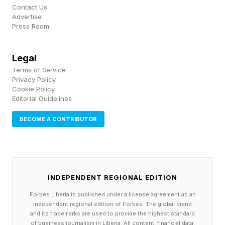
Contact Us
without losing any existing trial is to set up a
Advertise
new account specifically for the trial. You can
Press Room
easily set up a secondary Google account, each
Legal
running concurrently with its own subscription
Terms of Service
tier. You can then switch to that second account
Privacy Policy
Cookie Policy
and use its “Ultra” benefits without impacting
Editorial Guidelines
your existing promotional Pro subscription.
BECOME A CONTRIBUTOR
Unfortunately, there are several unavoidable
drawbacks to this approach:
INDEPENDENT REGIONAL EDITION
The contents of your Gmail, Google Photos and
Drive won’t sync between accounts, so you’ll
Forbes Liberia is published under a license agreement as an
independent regional edition of Forbes. The global brand
have to explicitly share any files you want to
and its trademarks are used to provide the highest standard
of business journalism in Liberia. All content, financial data,