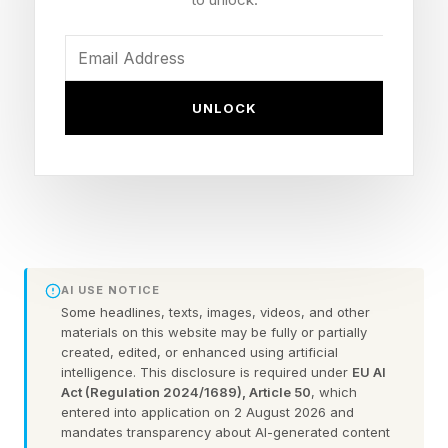
$250 per month to $200, but it also launched a
new $100-per-month tier designed specifically
to upsell Google One AI Pro subscribers. The
catch is that loyal owners of Google’s own-
UNLOCK
brand Pixel 10 Pro-series devices will have to
give up the full year of Google One AI Pro
(valued at $240) to make the switch. There’s no
discounted price available, and no way to
reactivate the “free” trial if they decide not to
AI USE NOTICE
continue with an Ultra tier.
Some headlines, texts, images, videos, and other
materials on this website may be fully or partially
created, edited, or enhanced using artificial
Can I upgrade from a
intelligence. This disclosure is required under
EU AI
Act (Regulation 2024/1689), Article 50
, which
entered into application on 2 August 2026 and
promotional AI Pro trial to
mandates transparency about AI-generated content