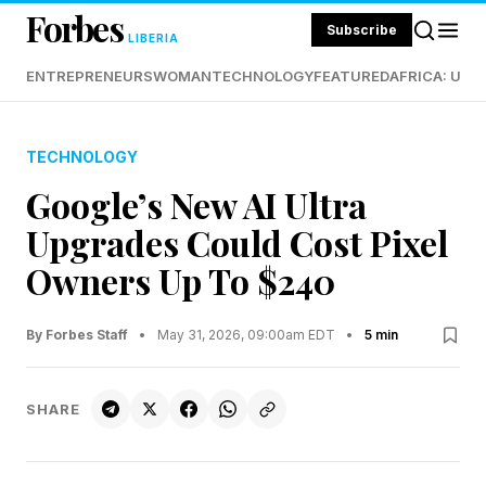
Forbes
Subscribe
LIBERIA
ENTREPRENEURS
WOMAN
TECHNOLOGY
FEATURED
AFRICA: UND
TECHNOLOGY
Google’s New AI Ultra
Upgrades Could Cost Pixel
Owners Up To $240
By Forbes Staff
•
May 31, 2026, 09:00am EDT
•
5 min
SHARE