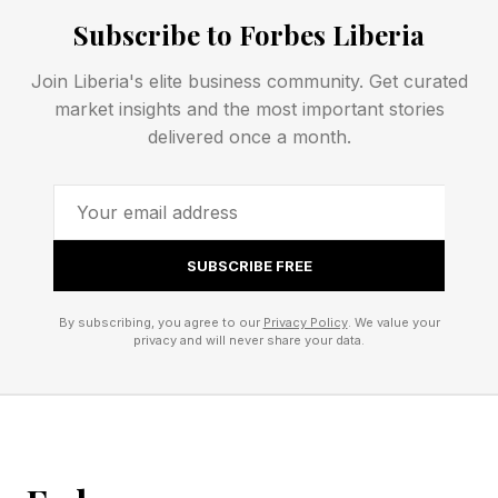
When starting the upgrade process, the Google
Subscribe to Forbes Liberia
One app displays the following warning:
Join Liberia's elite business community. Get curated
market insights and the most important stories
Your new plan will start immediately.
delivered once a month.
Any discounts with your current plan will end
when you switch.
SUBSCRIBE FREE
Do Google One promotional
offers stack?
By subscribing, you agree to our
Privacy Policy
. We value your
privacy and will never share your data.
Google’s Google One promotional offers do not
stack. The terms of service explicitly forbid it.
The Pixel Phone Offer Support page states,