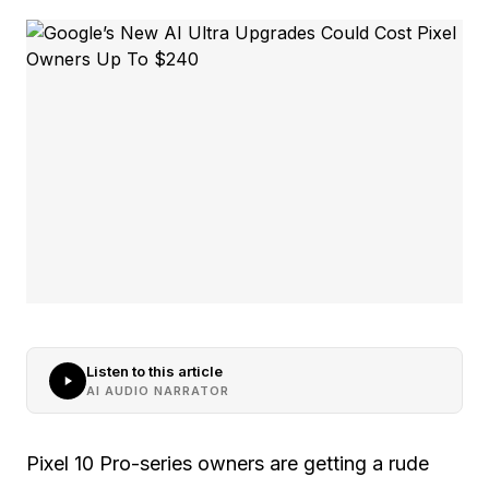
Listen to this article
AI AUDIO NARRATOR
Pixel 10 Pro-series owners are getting a rude