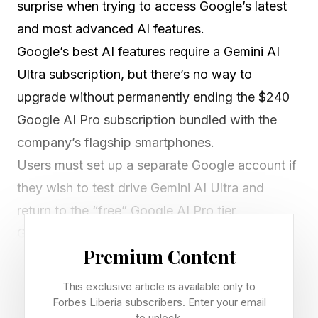
surprise when trying to access Google’s latest
and most advanced AI features.
Google’s best AI features require a Gemini AI
Ultra subscription, but there’s no way to
upgrade without permanently ending the $240
Google AI Pro subscription bundled with the
company’s flagship smartphones.
Users must set up a separate Google account if
they wish to test drive Gemini AI Ultra and
return to the “free” Google AI Pro tier.
Google’s recent I/O 2026 keynote proves just
Premium Content
how much the company wants users to upgrade
to one of the premium Google One AI Ultra tiers.
This exclusive article is available only to
Not only did it cut the price of the top tier from
Forbes Liberia subscribers. Enter your email
to unlock.