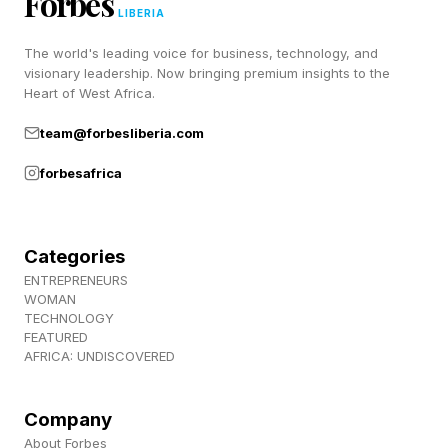
Forbes
“When you subscribe, your trial starts
LIBERIA
immediately, and your existing plan is canceled.”
The world's leading voice for business, technology, and
visionary leadership. Now bringing premium insights to the
Heart of West Africa.
When a user cancels a promotional
subscription, the system flags the promo as
team@forbesliberia.com
redeemed, and it can’t be reinstated, even by
forbesafrica
Google’s support staff.
Categories
How do I try Google AI Ultra
ENTREPRENEURS
WOMAN
without losing my Pixel 10 Pro
TECHNOLOGY
FEATURED
AFRICA: UNDISCOVERED
XL trial?
Company
The safe way to test out Google AI Ultra
About Forbes