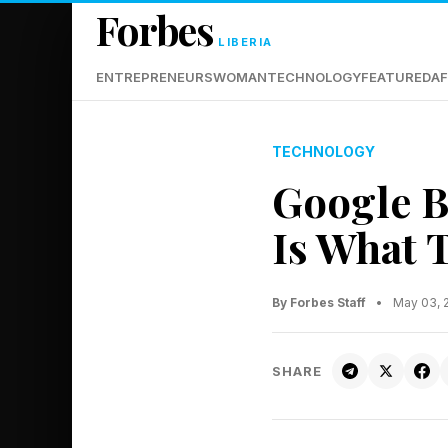
Forbes
LIBERIA
ENTREPRENEURS
WOMAN
TECHNOLOGY
FEATURED
AF
TECHNOLOGY
Google B
Is What 
By Forbes Staff
•
May 03, 
SHARE