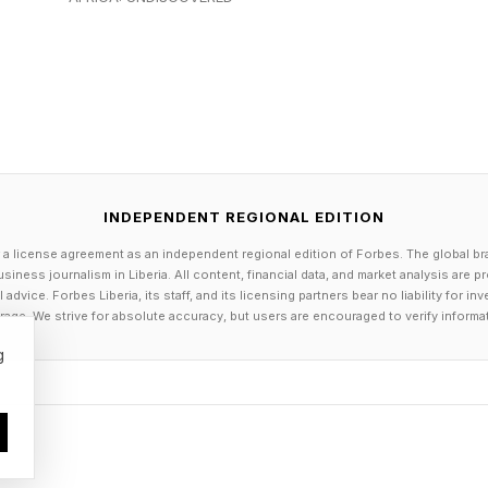
enerally available, delivers sub-second cold starts a
aintain state for multiple days, enabling use cases suc
s and extended data pipelines that require human app
provides persistent context storage across sessions, 
tion from previous interactions without requiring users 
INDEPENDENT REGIONAL EDITION
ready in production at several large enterprises. GE App
 a license agreement as an independent regional edition of Forbes. The global br
siness journalism in Liberia. All content, financial data, and market analysis are 
nts across manufacturing, logistics and supply chain.
dvice. Forbes Liberia, its staff, and its licensing partners bear no liability for 
 delivered $27.9 million in value in 2025 by automating
age. We strive for absolute accuracy, but users are encouraged to verify informa
mcast rebuilt its Xfinity Assistant using ADK, shifting 
g
ational troubleshooting that resolves customer issues 
n its predecessor.