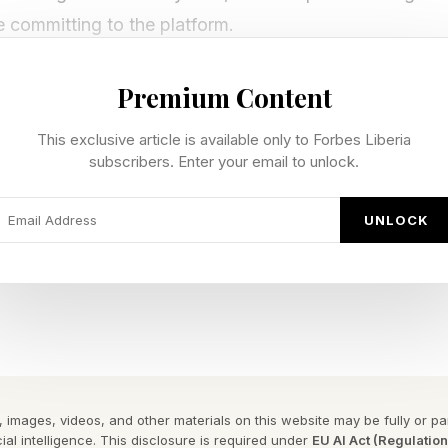
e committing to the platform.
Premium Content
latform Is and Where It Comes Fr
This exclusive article is available only to Forbes Liberia
subscribers. Enter your email to unlock.
n 2021, gave enterprises a managed platform for traini
Agent Platform is its evolution, not its replacement. Ex
UNLOCK
atible, and organizations that built on Vertex AI can
 their Google Cloud console without migration. To use t
ime, Memory Bank and Agent Registry, enterprises nee
ized around four pillars. Build covers agent developme
 runtime and persistent memory. Govern provides ident
 images, videos, and other materials on this website may be fully or part
ial intelligence. This disclosure is required under
EU AI Act (Regulatio
Optimize handles testing, evaluation and observability