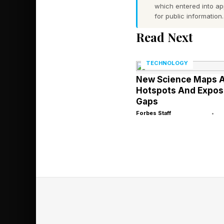
which entered into a
provides access to m
for public information.
weight models and th
Read Next
The inclusion of comp
enterprises will choos
TECHNOLOGY
for its own models.
New Science Maps A
Hotspots And Expos
Gaps
Forbes Staff
•
The Build La
Agent Studio is a gen
loops, setting trigg
Designer, the compan
workers who want to b