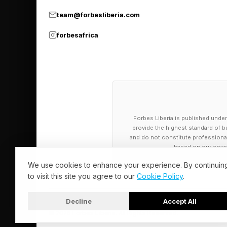
Agent Runtime, now g
team@forbesliberia.com
running agents that m
forbesafrica
prospecting sequence
stages. Memory Bank 
carry forward informa
time.
The scale layer is al
Forbes Liberia is published under
provide the highest standard of bu
more than 800 AI age
and do not constitute professional a
Sidekick AI assistant
based on our cover
for internal teams. Co
We use cookies to enhance your experience. By continuin
to visit this site you agree to our
Cookie Policy
.
automation to convers
more consistently tha
Decline
Accept All
© 2026 Forbes Liberia. All Rights Reserved.