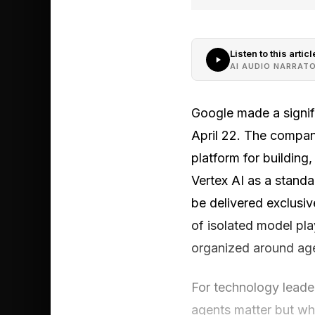
Listen to this articl
AI AUDIO NARRAT
Google made a signifi
April 22. The compan
platform for building
Vertex AI as a standa
be delivered exclusi
of isolated model pl
organized around age
For technology leader
agents matter but wha