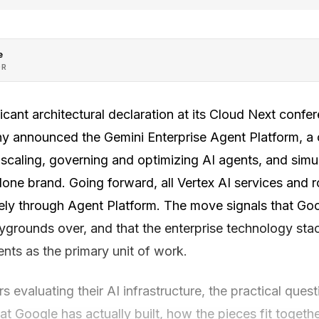
e
OR
cant architectural declaration at its Cloud Next confe
y announced the Gemini Enterprise Agent Platform, a
, scaling, governing and optimizing AI agents, and simu
lone brand. Going forward, all Vertex AI services and
vely through Agent Platform. The move signals that Goo
aygrounds over, and that the enterprise technology st
nts as the primary unit of work.
s evaluating their AI infrastructure, the practical ques
t Google has actually built, how the pieces fit togeth