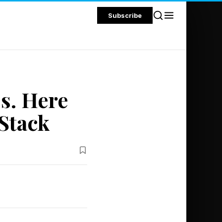
Subscribe
s. Here
 Stack