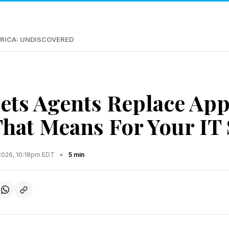
RICA: UNDISCOVERED
ets Agents Replace App
That Means For Your IT
2026, 10:18pm EDT
•
5 min