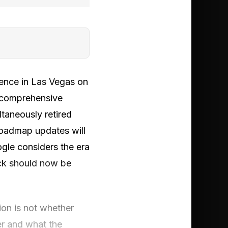
rence in Las Vegas on
 comprehensive
ltaneously retired
 roadmap updates will
gle considers the era
ack should now be
tion is not whether
er and what the