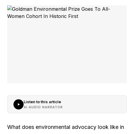
Listen to this article
AI AUDIO NARRATOR
What does environmental advocacy look like in