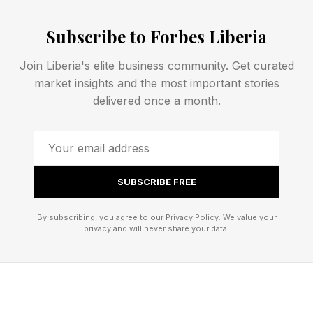
Yuvelis Morales Blanco, who led efforts to
defend forests and rural land from extractive
Subscribe to Forbes Liberia
projects in Colombia.
Join Liberia's elite business community. Get curated
Theonila Roka Matbob, who led efforts to hold
market insights and the most important stories
mining operations accountable for
delivered once a month.
environmental damage in Papua New Guinea.
Iroro Tanshi, who developed conservation and
biodiversity protection programs in Nigeria.
One explanation for this concentration of
SUBSCRIBE FREE
women in environmental advocacy work is
By subscribing, you agree to our
Privacy Policy
. We value your
unequal impact. Sutton argues that women and
privacy and will never share your data.
girls disproportionately experience the effects
of climate change and environmental crises:
“During crises like floods, droughts, wildfires,