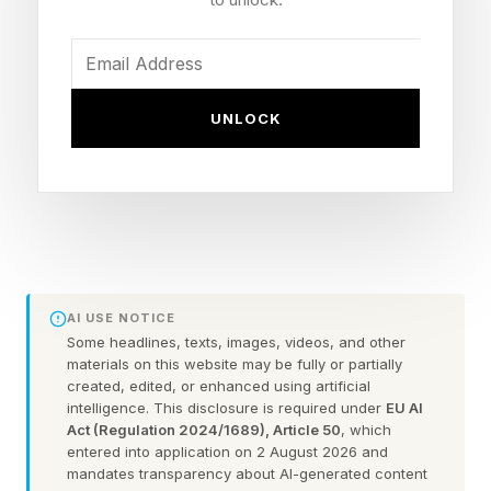
and elevating public awareness—but they often
don’t receive the recognition they deserve,”
Michael Sutton, executive director of the
UNLOCK
Goldman Environmental Foundation, told Forbes
over email. “Recognition of women in the
environmental community is long overdue. While
each Prize winner received her Prize on merits
unrelated to gender, we believe that the first all-
women cohort is a powerful representation of
AI USE NOTICE
the critical role that women play.”
Some headlines, texts, images, videos, and other
materials on this website may be fully or partially
created, edited, or enhanced using artificial
Across vastly different landscapes and lived
intelligence. This disclosure is required under
EU AI
Act (Regulation 2024/1689), Article 50
, which
realities, the 2026 cohort is scaling grassroots
entered into application on 2 August 2026 and
movements to push back against the powerful
mandates transparency about AI-generated content