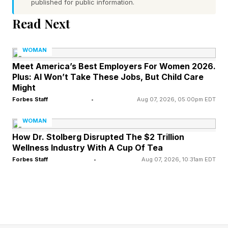
published for public information.
entities threatening the land, water and
Read Next
resources in their communities.
WOMAN
This year’s laureates, who each receive
Meet America’s Best Employers For Women 2026.
$200,000, are:
Plus: AI Won’t Take These Jobs, But Child Care
Might
Sarah Finch, who led a landmark legal challenge
Forbes Staff
•
Aug 07, 2026, 05:00pm EDT
against fossil fuel development in the UK.
WOMAN
Alannah Acaq Hurley, who defended Indigenous
How Dr. Stolberg Disrupted The $2 Trillion
land rights and waterways from mining threats
Wellness Industry With A Cup Of Tea
Forbes Staff
•
Aug 07, 2026, 10:31am EDT
in Alaska.
Borim Kim, who pushed for accountability on
industrial pollution affecting communities in
South Korea.