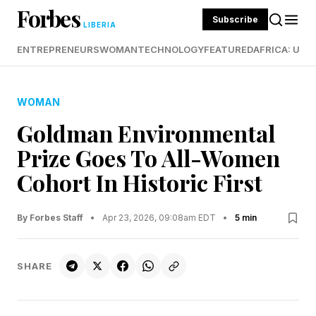
Forbes
Subscribe
LIBERIA
ENTREPRENEURS
WOMAN
TECHNOLOGY
FEATURED
AFRICA: UND
WOMAN
Goldman Environmental
Prize Goes To All-Women
Cohort In Historic First
By Forbes Staff
•
Apr 23, 2026, 09:08am EDT
•
5 min
SHARE