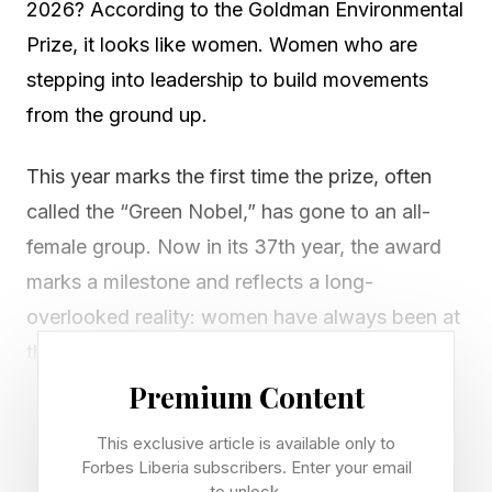
2026? According to the Goldman Environmental
Prize, it looks like women. Women who are
stepping into leadership to build movements
from the ground up.
This year marks the first time the prize, often
called the “Green Nobel,” has gone to an all-
female group. Now in its 37th year, the award
marks a milestone and reflects a long-
overlooked reality: women have always been at
the center of environmental action.
Premium Content
“Throughout the history of the environmental
This exclusive article is available only to
movement, women have been at the forefront—
Forbes Liberia subscribers. Enter your email
innovating, shaping ideas, driving advocacy,
to unlock.