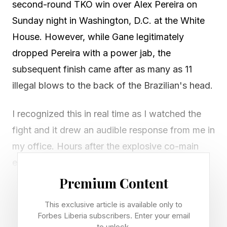
second-round TKO win over Alex Pereira on
Sunday night in Washington, D.C. at the White
House. However, while Gane legitimately
dropped Pereira with a power jab, the
subsequent finish came after as many as 11
illegal blows to the back of the Brazilian's head.
I recognized this in real time as I watched the
fight and it drew an audible response from me in
my office. Hours after the explosive co-main
event, Home of Fight took to X to call out
Gane's controversial finish with video proof.
Premium Content
This exclusive article is available only to
Result: Ciryl Gane def. Alex Pereira, second-
Forbes Liberia subscribers. Enter your email
round TKO (1:27) for the interim heavyweight
to unlock.