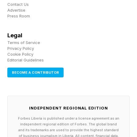
Contact Us
Advertise
American heavyweight Josh Hokit , who scored
Press Room
a TKO win over Derrick Lewis on the card,
critiqued Pereira's heavyweight move and also
Legal
flagged the back-of-the-head shots. While
Terms of Service
Privacy Policy
other fighters may have shared a similar
Cookie Policy
Editorial Guidelines
sentiment, no one gave off the impression they
believed Pereira got robbed.
BECOME A CONTRIBUTOR
Even Aspinall took to his own YouTube channel
call out Gane’s illegal blows in his reaction to the
result.
INDEPENDENT REGIONAL EDITION
Forbes Liberia is published under a license agreement as an
The online reaction ran hotter, with plenty of
independent regional edition of Forbes. The global brand
and its trademarks are used to provide the highest standard
fans echoing the foul complaints and others
of business journalism in Liberia. All content, financial data,