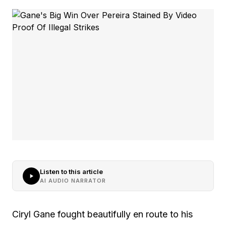
Listen to this article
AI AUDIO NARRATOR
Ciryl Gane fought beautifully en route to his