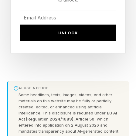
title
Event: UFC Freedom 250, White House South
Lawn, June 14, 2026
UNLOCK
Controversy: Repeated back-of-the-head shots
in the finishing sequence (as many as 11 by
some counts), which are illegal in MMA
Referee: Herb Dean
What’s Next: Gane moves toward a Tom
Aspinall unification; Pereira's three-division bid
AI USE NOTICE
denied
Some headlines, texts, images, videos, and other
materials on this website may be fully or partially
created, edited, or enhanced using artificial
intelligence. This disclosure is required under
EU AI
Would Gane Have Won
Act (Regulation 2024/1689), Article 50
, which
entered into application on 2 August 2026 and
mandates transparency about AI-generated content
Without the Illegal Shots?