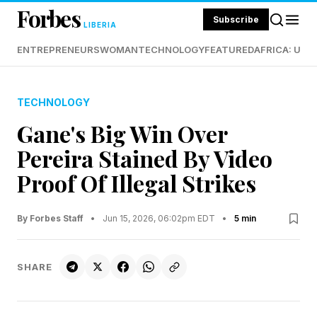
Forbes
Subscribe
LIBERIA
ENTREPRENEURS
WOMAN
TECHNOLOGY
FEATURED
AFRICA: UND
TECHNOLOGY
Gane's Big Win Over
Pereira Stained By Video
Proof Of Illegal Strikes
By Forbes Staff
•
Jun 15, 2026, 06:02pm EDT
•
5 min
SHARE