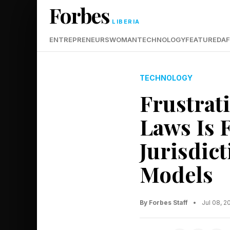
Forbes
LIBERIA
ENTREPRENEURS
WOMAN
TECHNOLOGY
FEATURED
AF
TECHNOLOGY
Frustrat
Laws Is 
Jurisdic
Models
By Forbes Staff
•
Jul 08, 