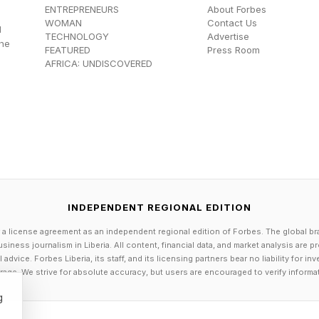
ENTREPRENEURS
About Forbes
WOMAN
Contact Us
d
TECHNOLOGY
Advertise
the
FEATURED
Press Room
AFRICA: UNDISCOVERED
ituation Legally
scrutinizing AI laws that are being enacted in the U.S. 
alysis of state-level AI laws (proposed and passed), s
 AI laws in Tennessee, see the link here and the link he
INDEPENDENT REGIONAL EDITION
AI laws in Illinois, see the link here .
 a license agreement as an independent regional edition of Forbes. The global br
siness journalism in Liberia. All content, financial data, and market analysis are 
 AI laws in Utah, see the link here .
dvice. Forbes Liberia, its staff, and its licensing partners bear no liability for 
age. We strive for absolute accuracy, but users are encouraged to verify informa
e AI laws in Nevada, see the link here .
 AI laws in California, see the link here and the link her
g