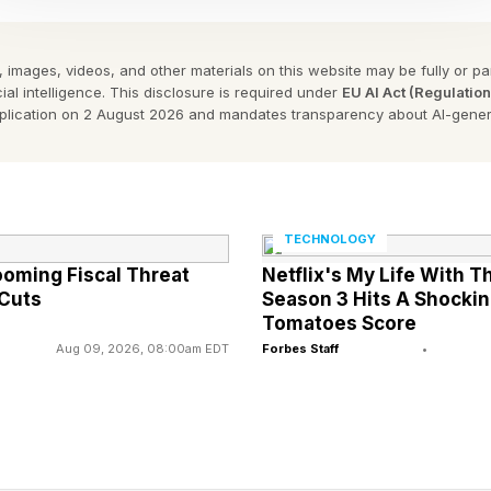
liant chatbot model.
 images, videos, and other materials on this website may be fully or part
reakthroughs is part of my ongoing Forbes column cove
ial intelligence. This disclosure is required under
EU AI Act (Regulatio
ing and explaining various impactful AI complexities (se
pplication on 2 August 2026 and mandates transparency about AI-gener
d, I’ve been extensively covering and analyzing a myr
ction of AI and the law for many years. You can find my
 also as posted in Bloomberg Law, ABA Law Journal, 
TECHNOLOGY
ooming Fiscal Threat
Netflix's My Life With T
st, Lawyer Monthly, The Legal Technologist, MIT Com
 Cuts
Season 3 Hits A Shocki
Tomatoes Score
Aug 09, 2026, 08:00am EDT
Forbes Staff
•
perspectives on the mixture of AI and law:
lication of laws to the governance and regulation of A
plication of AI to perform legal reasoning.