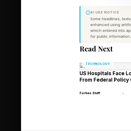
jurisdictionally comp
AI USE NOTICE
Some headlines, texts,
This analysis of AI b
enhanced using artific
AI, including identify
which entered into a
for public information.
As a quick backgroun
Read Next
regarding the interse
my Forbes column but
TECHNOLOGY
US Hospitals Face L
The Global Legal Po
From Federal Policy
Journal, and so on.
Forbes Staff
•
There are two major 
(1) Law & AI. The app
(2) AI & Law . The ap