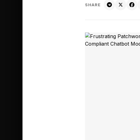
SHARE