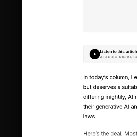
Listen to this articl
AI AUDIO NARRAT
In today’s column, I
but deserves a suitab
differing mightily, A
their generative AI 
laws.
Here’s the deal. Most