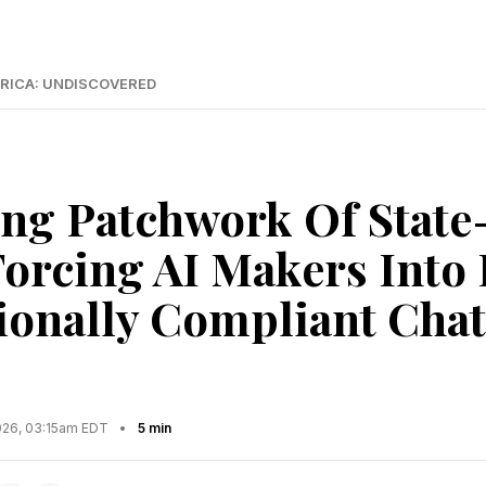
RICA: UNDISCOVERED
ing Patchwork Of State-
Forcing AI Makers Into
tionally Compliant Cha
2026, 03:15am EDT
•
5 min