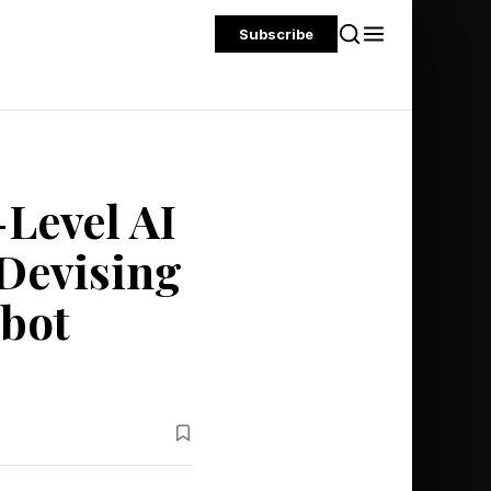
Subscribe
Level AI
 Devising
tbot