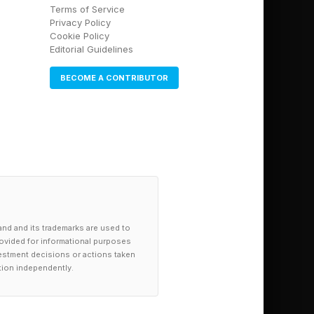
Terms of Service
Privacy Policy
Cookie Policy
Editorial Guidelines
BECOME A CONTRIBUTOR
and throughout the
ee the link here .
re .
and and its trademarks are used to
provided for informational purposes
investment decisions or actions taken
tion independently.
e .