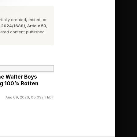
ially created, edited, or
rage on the latest in
n 2024/1689), Article 50
,
e the link here ).
ated content published
iad of facets
 writings not only in
The National Jurist,
he Walter Boys
putational Law
ng 100% Rotten
Aug 09, 2026, 08:09am EDT
I.