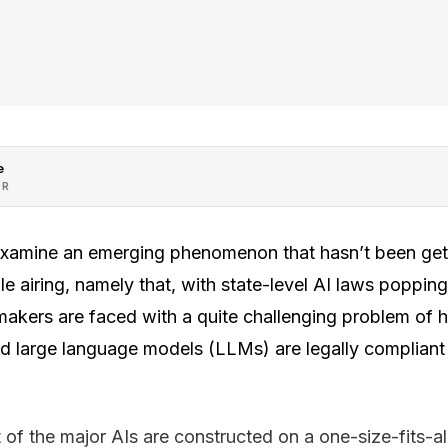
e
OR
 examine an emerging phenomenon that hasn’t been get
le airing, namely that, with state-level AI laws poppin
I makers are faced with a quite challenging problem of 
and large language models (LLMs) are legally compliant
 of the major AIs are constructed on a one-size-fits-all