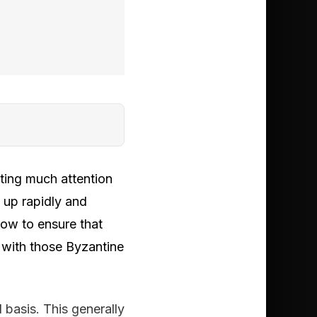
ting much attention
g up rapidly and
how to ensure that
 with those Byzantine
 basis. This generally