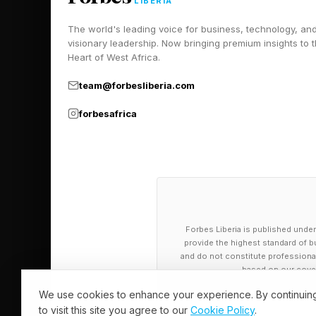
LIBERIA
here .
The world's leading voice for business, technology, an
visionary leadership. Now bringing premium insights to 
Heart of West Africa.
The Current S
team@forbesliberia.com
forbesafrica
I’ve been diligently 
globe, including:
For my overarching an
For my analysis of the
For my analysis of the 
Forbes Liberia is published under
provide the highest standard of bu
For my analysis of the
and do not constitute professional a
based on our cover
For my analysis of th
For my analysis of the
We use cookies to enhance your experience. By continuin
to visit this site you agree to our
Cookie Policy
.