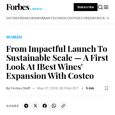
Forbes
Subscribe
LIBERIA
ENTREPRENEURS
WOMAN
TECHNOLOGY
FEATURED
AFRICA: UND
WOMAN
From Impactful Launch To
Sustainable Scale — A First
Look At IBest Wines'
Expansion With Costco
By Forbes Staff
•
May 07, 2026, 08:31am EDT
•
5 min
SHARE