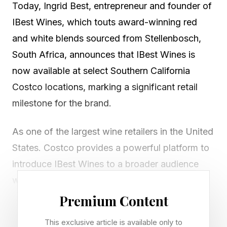
Today, Ingrid Best, entrepreneur and founder of
IBest Wines, which touts award-winning red
and white blends sourced from Stellenbosch,
South Africa, announces that IBest Wines is
now available at select Southern California
Costco locations, marking a significant retail
milestone for the brand.
As one of the largest wine retailers in the United
States. Costco provides a powerful platform to
introduce IBest Wines to a broader audience
while maintaining its positioning at the
intersection of fine wine, art, and luxury. The
Premium Content
rollout includes both IBest Wines’ award-
This exclusive article is available only to