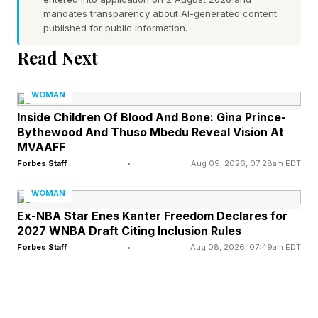
mandates transparency about AI-generated content
and Diageo, and was instrumental in managing
published for public information.
a venture spirits partnership for Shawn “Jay-Z”
Read Next
Carter. Since the launch of IBest Wines, the
company has formed impressive partnerships
WOMAN
with Costco, American Airlines, the Brooklyn
Inside Children Of Blood And Bone: Gina Prince-
Bythewood And Thuso Mbedu Reveal Vision At
Museum, with wines poured at institutions
MVAAFF
including the Hammer Museum, the Broad
Forbes Staff
•
Aug 09, 2026, 07:28am EDT
Museum, Lincoln Center and more. Best’s wines
WOMAN
have quickly become a staple among
Ex-NBA Star Enes Kanter Freedom Declares for
entertainment and art communities, with
2027 WNBA Draft Citing Inclusion Rules
Hollywood celebrities like Yvonne Orji signing
Forbes Staff
•
Aug 08, 2026, 07:49am EDT
on as investors in the premium wine brand. “I’m
so excited to be an investor in IBest Wines, but
more importantly, in the passion and vision that