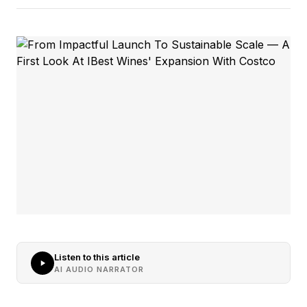
Listen to this article
AI AUDIO NARRATOR