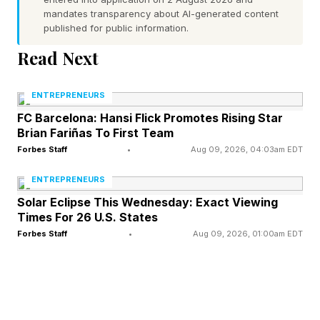
market-leading companies, not simply highly
mandates transparency about AI-generated content
published for public information.
priced financial outcomes.
Read Next
Arora has not yet built the kind of billion-dollar
operating company included in my research.
ENTREPRENEURS
What makes her relevant is something different.
FC Barcelona: Hansi Flick Promotes Rising Star
Brian Fariñas To First Team
Her early decisions reveal the same Startup
Forbes Staff
•
Aug 09, 2026, 04:03am EDT
Intelligence patterns that preceded the success
ENTREPRENEURS
of founders such as Bill Gates, Michael Dell,
Solar Eclipse This Wednesday: Exact Viewing
Steve Jobs and Mark Zuckerberg.
Times For 26 U.S. States
Forbes Staff
•
Aug 09, 2026, 01:00am EDT
The purpose of this framework is to recognize
those patterns before the billion-dollar outcome
– not after.