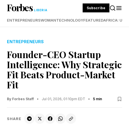
Forbes
Subscribe
LIBERIA
ENTREPRENEURS
WOMAN
TECHNOLOGY
FEATURED
AFRICA: UND
ENTREPRENEURS
Founder-CEO Startup
Intelligence: Why Strategic
Fit Beats Product-Market
Fit
By Forbes Staff
•
Jul 01, 2026, 01:10pm EDT
•
5 min
SHARE