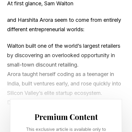
At first glance, Sam Walton
and Harshita Arora seem to come from entirely
different entrepreneurial worlds:
Walton built one of the world’s largest retailers
by discovering an overlooked opportunity in
small-town discount retailing.
Arora taught herself coding as a teenager in
India, built ventures early, and rose quickly into
Silicon Valley’s elite startup ecosystem.
Different industries. Different generations.
Different technologies. Yet both reveal the same
Premium Content
first layer of growth entrepreneurship: Founder-
This exclusive article is available only to
CEO Startup Intelligence — the ability to identify