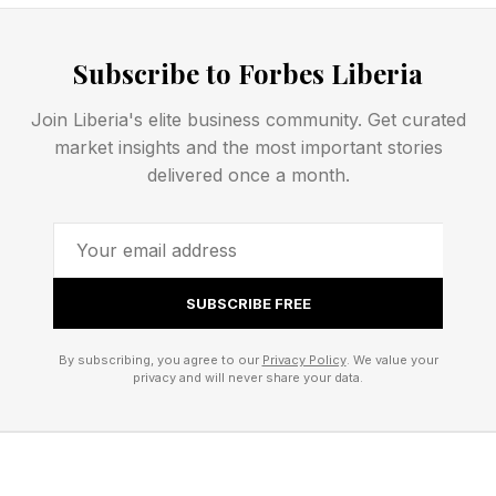
Startup Intelligence Is About
Subscribe to Forbes Liberia
Finding Strategic Fit
Join Liberia's elite business community. Get curated
market insights and the most important stories
Many entrepreneurial programs teach founders
delivered once a month.
to start with an idea. The more important
starting point is often an emerging trend. Nearly
every founder in my research began by
SUBSCRIBE FREE
identifying one.
By subscribing, you agree to our
Privacy Policy
. We value your
Great founders recognize a shift that's changing
privacy and will never share your data.
markets, then figure out how to position
themselves within it. That is Strategic Fit — and
it occurs when four elements come together: