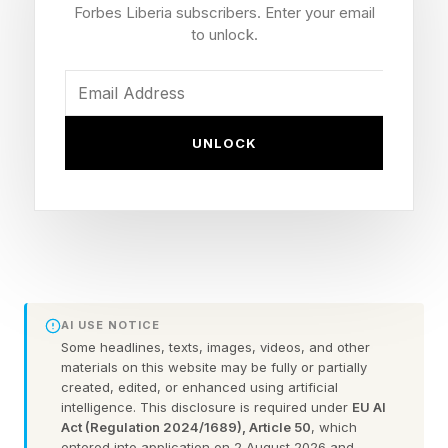
Forbes Liberia subscribers. Enter your email
an emerging opportunity and discover Strategic
to unlock.
Fit that can beat competitors. This is where
many great ventures begin.
UNLOCK
This framework is grounded in my research on
billion-dollar entrepreneurs — founders who
started ventures and remained in leadership until
those ventures exceeded $1 billion in both sales
and valuation.
AI USE NOTICE
Sales matters because it excludes unicorn
Some headlines, texts, images, videos, and other
chimeras — ventures that achieved billion-dollar
materials on this website may be fully or partially
created, edited, or enhanced using artificial
valuations without comparable operating scale.
intelligence. This disclosure is required under
EU AI
The goal is to study founders who built real
Act (Regulation 2024/1689), Article 50
, which
entered into application on 2 August 2026 and