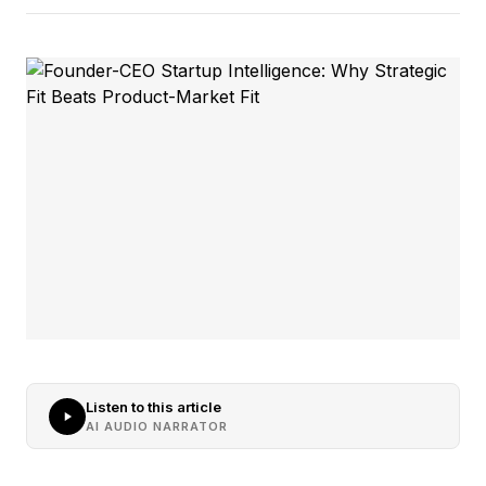
Listen to this article
AI AUDIO NARRATOR