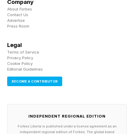
conditions under which Strategic Fit gets found.
Company
About Forbes
Contact Us
Advertise
The Pattern Appears Across
Press Room
Industries
Legal
Terms of Service
When the big-box retail trend started, large
Privacy Policy
Cookie Policy
retailers focused on major cities. Walton
Editorial Guidelines
discovered Strategic Fit by building large
BECOME A CONTRIBUTOR
discount stores in underserved small towns —
at a time when many experts believed towns
with fewer than 50,000 people could not
support large discount stores . He proved them
INDEPENDENT REGIONAL EDITION
wrong.
Forbes Liberia is published under a license agreement as an
independent regional edition of Forbes. The global brand