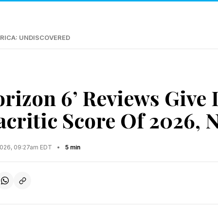
RICA: UNDISCOVERED
orizon 6’ Reviews Give 
critic Score Of 2026, N
2026, 09:27am EDT
•
5 min