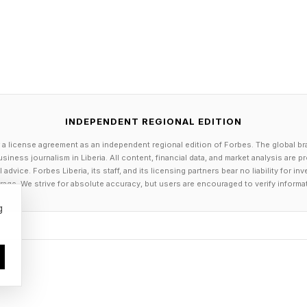
 , YouTube , and Instagram .
els the Herokiller series and The Earthborn Trilogy .
INDEPENDENT REGIONAL EDITION
 a license agreement as an independent regional edition of Forbes. The global br
siness journalism in Liberia. All content, financial data, and market analysis are 
dvice. Forbes Liberia, its staff, and its licensing partners bear no liability for 
age. We strive for absolute accuracy, but users are encouraged to verify informa
g