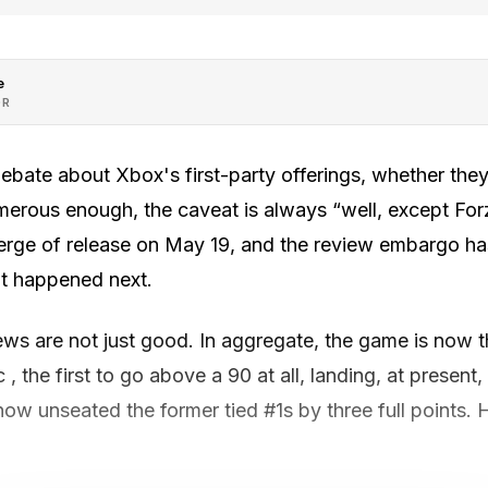
e
OR
debate about Xbox's first-party offerings, whether th
erous enough, the caveat is always “well, except For
erge of release on May 19, and the review embargo has
t happened next.
ews are not just good. In aggregate, the game is now 
 , the first to go above a 90 at all, landing, at present
ow unseated the former tied #1s by three full points. He