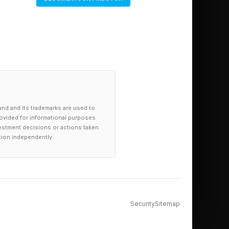
and and its trademarks are used to
provided for informational purposes
investment decisions or actions taken
tion independently.
Security
Sitemap