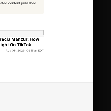
ated content published
recia Manzur: How
Fight On TikTok
Aug 08, 2026, 08:15am EDT
 Horizon 3 in 2016.
iews in, including 10s
 like a titan.
s produced to date,