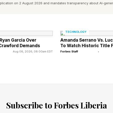
pplication on 2 August 2026 and mandates transparency about AI-gener
on 6 stack up against the other games in that series?
2 metascore
2 metascore
TECHNOLOGY
 Ryan Garcia Over
Amanda Serrano Vs. Luc
2 metascore
 Crawford Demands
To Watch Historic Title 
 metascore
Aug 08, 2026, 08:00am EDT
Forbes Staff
•
6 metascore
metascore
ncy,” especially since in the literal decade since Forza
tly has 14 10/10 scores, almost a quarter of all the rev
ets:
Subscribe to Forbes Liberia
lly, Forza Horizon 6 has not skipped a beat, and it runs
the best-looking and best-sounding game Playground ha