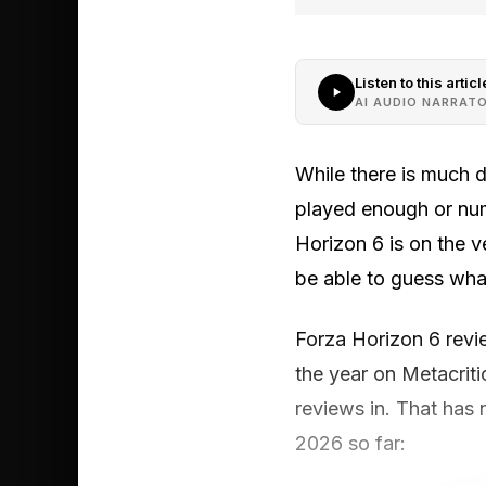
Listen to this articl
AI AUDIO NARRAT
While there is much 
played enough or num
Horizon 6 is on the v
be able to guess wha
Forza Horizon 6 revi
the year on Metacritic
reviews in. That has n
2026 so far: