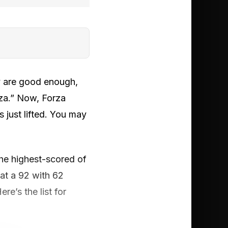
ey are good enough,
za.” Now, Forza
 just lifted. You may
the highest-scored of
, at a 92 with 62
re’s the list for