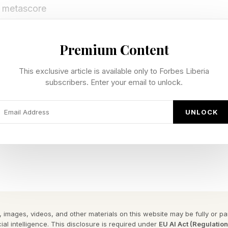
2 metascore
89 metascore
m – 89 metsacore
Premium Content
ascore
This exclusive article is available only to Forbes Liberia
re
subscribers. Enter your email to unlock.
re
core
UNLOCK
re (don’t start)
n’t always mean sales (SAROS is underperforming, whi
gest hits of the year), but this is Forza. Forza is going 
ust on PC and Xbox, but yes, it will continue the traditi
es on PlayStation sometime later this year. Although I
could pull it as part of a shift on exclusives, which 
 images, videos, and other materials on this website may be fully or part
ial intelligence. This disclosure is required under
EU AI Act (Regulatio