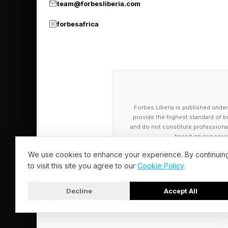
Follow me on Twitter
team@forbesliberia.com
forbesafrica
Pick up my sci-fi nov
Forbes Liberia is published under
provide the highest standard of bu
and do not constitute professional a
based on our cover
We use cookies to enhance your experience. By continuin
to visit this site you agree to our
Cookie Policy
.
Decline
Accept All
© 2026 Forbes Liberia. All Rights Reserved.