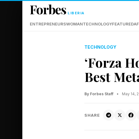
Forbes
LIBERIA
ENTREPRENEURS
WOMAN
TECHNOLOGY
FEATURED
AF
TECHNOLOGY
‘Forza H
Best Meta
By Forbes Staff
•
May 14, 
SHARE