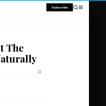
Subscribe
It The
aturally