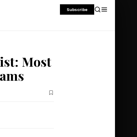
Subscribe
ist: Most
eams