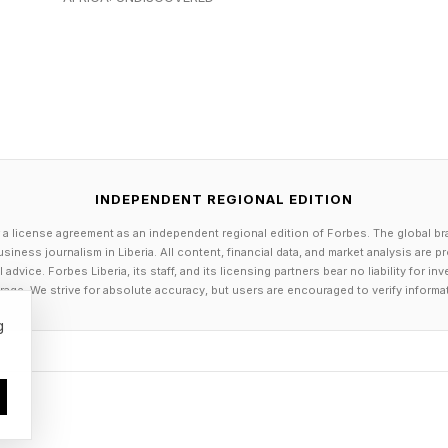
ms , are already achieving. “The math maths,” one lea
under the new CBA. “Both sides feel this deal is sustaina
m valuations are fueling the WNBA’s ascent, with price
 stratospheric heights that investors desperate to bre
e affordable opportunities in emerging leagues. But w
INDEPENDENT REGIONAL EDITION
 a license agreement as an independent regional edition of Forbes. The global br
he so-called Caitlin Clark Effect, the surge in the WNBA
siness journalism in Liberia. All content, financial data, and market analysis are 
-Star point guard since she was drafted by the Fever in 
dvice. Forbes Liberia, its staff, and its licensing partners bear no liability for 
age. We strive for absolute accuracy, but users are encouraged to verify informa
at the pro game’s upward trajectory began when Clark w
g
nd while her presence on the court continues to boost 
A’s record-setting 2025—a season in which Clark mis
was an important signal that the league’s success does