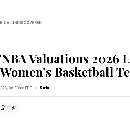
RICA: UNDISCOVERED
NBA Valuations 2026 L
 Women’s Basketball T
2026, 06:30am EDT
•
5 min