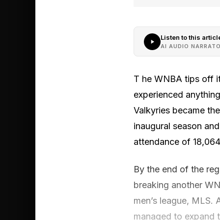
Listen to this articl
AI AUDIO NARRAT
T he WNBA tips off it
experienced anything l
Valkyries became the f
inaugural season and 
attendance of 18,064
By the end of the reg
breaking another WNB
men’s league, MLS. As
managed to expand the