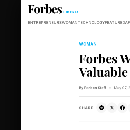
Forbes
LIBERIA
ENTREPRENEURS
WOMAN
TECHNOLOGY
FEATURED
AF
WOMAN
Forbes W
Valuable
By Forbes Staff
•
May 07, 
SHARE