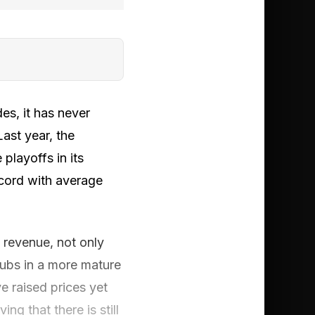
es, it has never
Last year, the
playoffs in its
ecord with average
 revenue, not only
lubs in a more mature
e raised prices yet
g that there is still