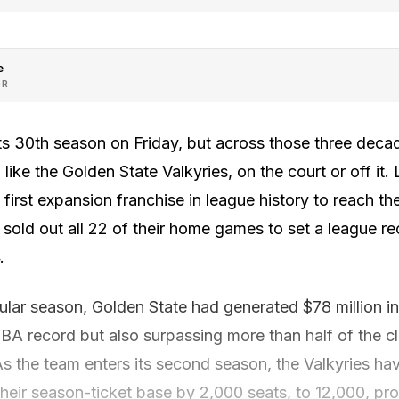
e
OR
s 30th season on Friday, but across those three decad
ike the Golden State Valkyries, on the court or off it. 
irst expansion franchise in league history to reach the 
sold out all 22 of their home games to set a league r
.
ular season, Golden State had generated $78 million in
A record but also surpassing more than half of the c
 the team enters its second season, the Valkyries hav
ir season-ticket base by 2,000 seats, to 12,000, provin