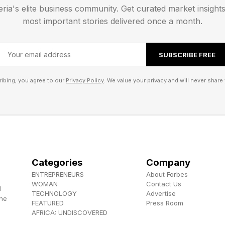
gence]," she told me. "Humans are still dominating in E
eria's elite business community. Get curated market insight
most important stories delivered once a month.
ng early-stage founders, Poli describes moments wher
company survives. A founder who is on the edge of gi
SUBSCRIBE FREE
direct about what that requires: "That is something tha
ibing, you agree to our
Privacy Policy
. We value your privacy and will never share 
 not a soft skill being added to leadership programs as
ility that AI cannot replicate---and is a key soft skill t
 articles on this topic, matters enormously when creat
about whether empathy can be faked: "I think it's hard
Categories
Company
ow to fake it. The question is how to become really goo
ENTREPRENEURS
About Forbes
WOMAN
Contact Us
d
TECHNOLOGY
Advertise
nd The Risk
the
FEATURED
Press Room
AFRICA: UNDISCOVERED