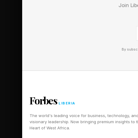
EQ [emotional intelli
Join Lib
In her work supporti
determine whether a 
"truly seen." She is 
make you feel."
By subscr
Therefore, empathy is
increasingly the capab
discussed in previous
teams. Poli is blunt 
Forbes
the question is not h
LIBERIA
The world's leading voice for business, technology, an
The Opportunity---A
visionary leadership. Now bringing premium insights to 
Heart of West Africa.