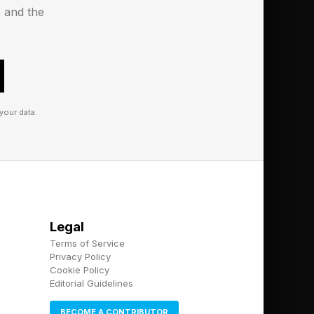
Q."
s and the
e what she says could
ving up needs to be
t only a human can
your data.
 a nice-to-have. It is
hat, as I have
ing high performing
 to fake empathy. But
Legal
d at it."
Terms of Service
Privacy Policy
Cookie Policy
Editorial Guidelines
BECOME A CONTRIBUTOR