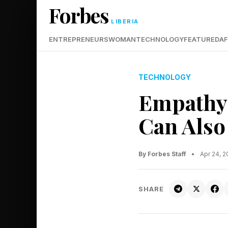
Forbes
LIBERIA
ENTREPRENEURS
WOMAN
TECHNOLOGY
FEATURED
AF
TECHNOLOGY
Empathy 
Can Also
By Forbes Staff
•
Apr 24, 
SHARE