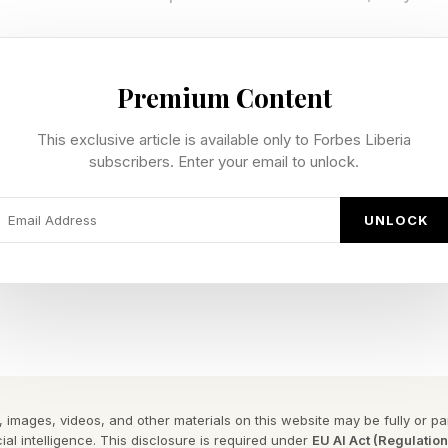
roblem. When asked how empathetic they actually felt 
 was unchanged. The behavior had shifted. The feelin
Premium Content
ctually Shows
This exclusive article is available only to Forbes Liberia
subscribers. Enter your email to unlock.
d participants across three conditions. In the first, t
UNLOCK
virtual employee---establishing a baseline. In the seco
e and watched themselves as manager. In the third, 
ured feedback on whether their communication demonst
 LIVES framework: listening, being incisive, validating
g their own emotions, and offering support.
e processing to analyze the transcripts, Queiroz found
 images, videos, and other materials on this website may be fully or part
k showed a meaningful shift in their second interactio
ial intelligence. This disclosure is required under
EU AI Act (Regulatio