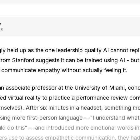
e
OR
ly held up as the one leadership quality AI cannot repli
from Stanford suggests it can be trained using AI - bu
communicate empathy without actually feeling it.
n associate professor at the University of Miami, con
ed virtual reality to practice a performance review con
emselves). After six minutes in a headset, something 
using more first-person language---"I understand what 
uld do this"---and introduced more emotional words in
ers use to assess empathetic communication, they ha