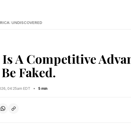
RICA: UNDISCOVERED
Is A Competitive Advan
 Be Faked.
2026, 04:25am EDT
•
5 min