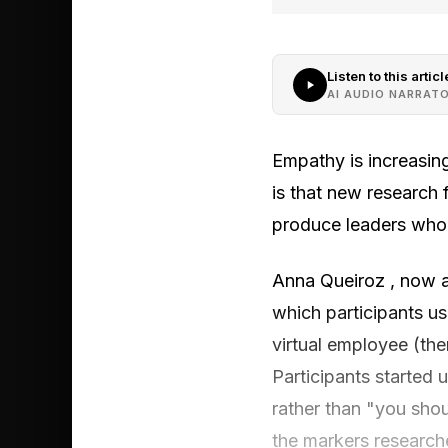
Listen to this articl
AI AUDIO NARRAT
Empathy is increasing
is that new research 
produce leaders who 
Anna Queiroz , now a
which participants us
virtual employee (th
Participants started 
rather than "you sho
the markers research