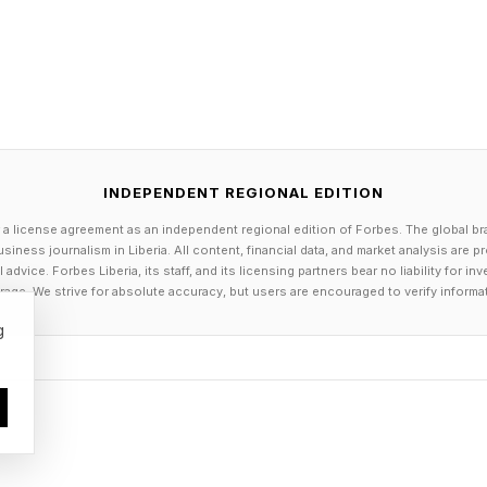
n workplace's history, consistency, efficiency and pre
ns rewarded. Being human, in the messy, relational se
n expressed. AI is more consistent, efficient and pred
as a threat but as a genuine release. "Back in the day
INDEPENDENT REGIONAL EDITION
ded to step up and become the robot. But now we act
 a license agreement as an independent regional edition of Forbes. The global br
t leaves room for us to actually be people again." She 
siness journalism in Liberia. All content, financial data, and market analysis are 
n to the connection and humanity that makes leadershi
dvice. Forbes Liberia, its staff, and its licensing partners bear no liability for 
age. We strive for absolute accuracy, but users are encouraged to verify informa
orryingly, many will not have that option.
g
ndings raise the question as to whether genuine conne
ple communicate empathy without shifting how they fee
h broader level. Organizations could respond to the A
age and behaviors of empathy while the actual capacit