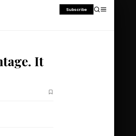
Subscribe
tage. It