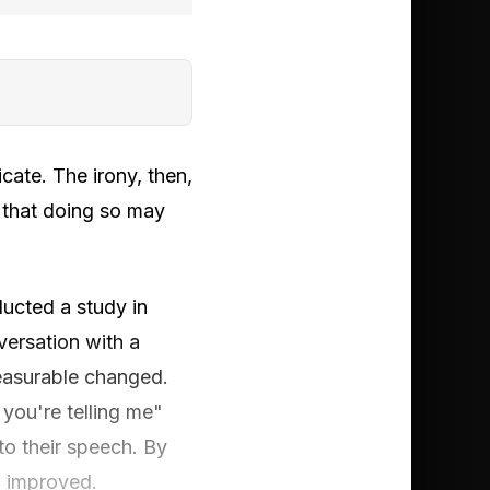
cate. The irony, then,
t that doing so may
ducted a study in
versation with a
measurable changed.
you're telling me"
to their speech. By
d improved.