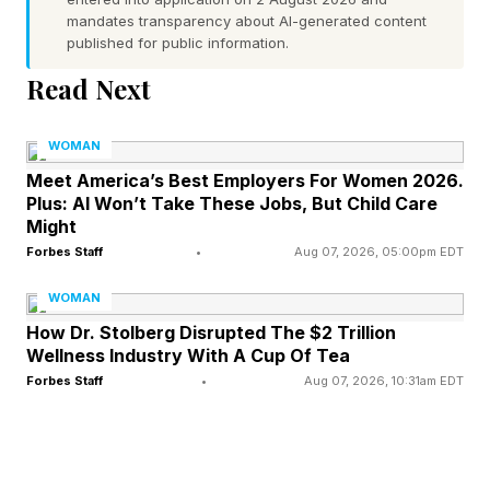
of power, but nobody’s coming to hand you
mandates transparency about AI-generated content
power. You have to take it for yourself,” she
published for public information.
says in an interview.
Read Next
She is right. But there is a gap between the
WOMAN
executive who seized her opportunity to build
Meet America’s Best Employers For Women 2026.
Plus: AI Won’t Take These Jobs, But Child Care
power in 2019 and the one who is telling women
Might
in 2026 to do the same. And it has everything to
Forbes Staff
•
Aug 07, 2026, 05:00pm EDT
do with where structural power in the workplace
WOMAN
actually sits.
How Dr. Stolberg Disrupted The $2 Trillion
Wellness Industry With A Cup Of Tea
What she was taking in 2019
Forbes Staff
•
Aug 07, 2026, 10:31am EDT
The 2019 Grede was speaking as someone with
equity. She had sold ITB Worldwide, the British