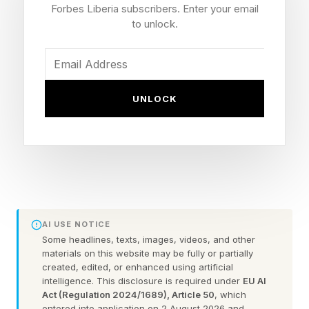
Forbes Liberia subscribers. Enter your email
interview. “This, right now, is my opportunity.”
to unlock.
That moment — the moment Grede shared with
me with such conviction and sparkle in her eye
UNLOCK
— was top of mind when I read her book.
With much fanfare and mixed press, Grede
published Start With Yourself A New Vision for
Work & Life this month. The Wall Street Journal
called it “Lean In for the post-girlboss era.” One
AI USE NOTICE
line surfaced by Fortune’s Emma Hinchliffe ,
Some headlines, texts, images, videos, and other
may have traveled further than the rest.
materials on this website may be fully or partially
created, edited, or enhanced using artificial
intelligence. This disclosure is required under
EU AI
“We are desperate for more women in positions
Act (Regulation 2024/1689), Article 50
, which
entered into application on 2 August 2026 and