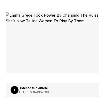
Listen to this article
AI AUDIO NARRATOR