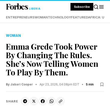
Forbes
Subscribe
LIBERIA
ENTREPRENEURS
WOMAN
TECHNOLOGY
FEATURED
AFRICA: UND
WOMAN
Emma Grede Took Power
By Changing The Rules.
She’s Now Telling Women
To Play By Them.
By Jabari Cooper
•
Apr 23, 2026, 04:08pm EDT
•
5 min
SHARE