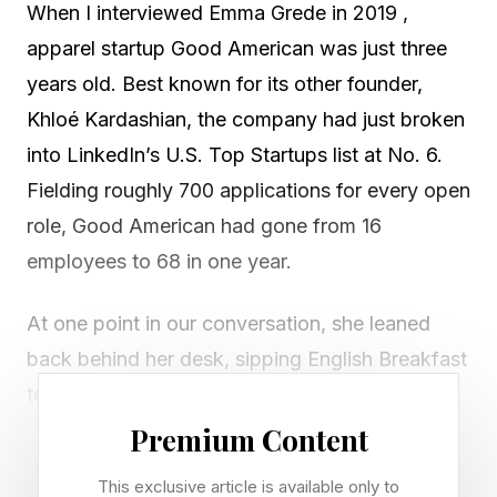
When I interviewed Emma Grede in 2019 ,
apparel startup Good American was just three
years old. Best known for its other founder,
Khloé Kardashian, the company had just broken
into LinkedIn’s U.S. Top Startups list at No. 6.
Fielding roughly 700 applications for every open
role, Good American had gone from 16
employees to 68 in one year.
At one point in our conversation, she leaned
back behind her desk, sipping English Breakfast
tea.
Premium Content
“I always thought that I’d have an opportunity to
This exclusive article is available only to
build a really big company,” she says in an