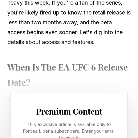
heavy this week. If you're a fan of the series,
you're likely fired up to know the retail release is
less than two months away, and the beta
access begins even sooner. Let's dig into the
details about access and features.
When Is The EA UFC 6 Release
Date?
EA UFC 6 will release globally on June 19 for
Premium Content
PlayStation 5 and Xbox Series X|S. The
Standard Edition will feature two-division UFC
This exclusive article is available only to
champion Alex Pereira . The Ultimate Edition will
Forbes Liberia subscribers. Enter your email
to unlock.