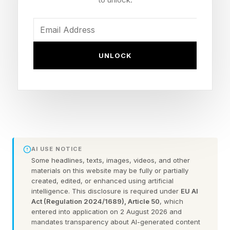
feature former UFC featherweight champion
Max Holloway .
Ultimate Edition buyers also get a seven-day
UNLOCK
head start with early access running June 12-18.
A PC version is in development per multiple
reports but won’t be ready for the June 19
launch window. This is the franchise's first new
entry since UFC 5 dropped in October 2023,
marking a nearly three-year gap that I broke
AI USE NOTICE
Some headlines, texts, images, videos, and other
down at the announcement .
materials on this website may be fully or partially
created, edited, or enhanced using artificial
intelligence. This disclosure is required under
EU AI
What Are The EA UFC 6 Pre-
Act (Regulation 2024/1689), Article 50
, which
entered into application on 2 August 2026 and
mandates transparency about AI-generated content