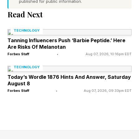
Order Editions?
published for public information.
Read Next
The pre-order situations with this release need
to be examined so that fans can pick the one
TECHNOLOGY
that's right for them. If you play it seriously as I
Tanning Influencers Push ‘Barbie Peptide.’ Here
Are Risks Of Melanotan
have with EA UFC 5 since it dropped in 2023,
Forbes Staff
•
Aug 07, 2026, 10:16pm EDT
you'll almost certainly lean toward the Ultimate
TECHNOLOGY
Edition.
Today’s Wordle 1876 Hints And Answer, Saturday
August 8
The $69.99 Standard Edition includes the base
Forbes Staff
•
Aug 07, 2026, 09:33pm EDT
game and the Iconic Moments Bundle, with
three fighter skins for Chan Sung "The Korean
Zombie" Jung , Miesha Tate and Leon Edwards
.