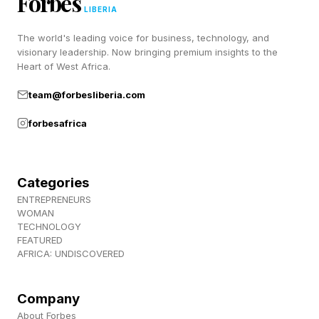
Forbes
LIBERIA
up here .
The world's leading voice for business, technology, and
visionary leadership. Now bringing premium insights to the
The closed beta runs May 7-10 per EA Sports’
Heart of West Africa.
official playtest portal. Sign-up doesn't
team@forbesliberia.com
guarantee participation, since this is a true
forbesafrica
closed beta with limited capacity, and selected
players will receive an email with download
instructions ahead of the weekend. Expect EA
Categories
to focus the test on gameplay tuning, online
ENTREPRENEURS
WOMAN
performance and core balancing before the full
TECHNOLOGY
FEATURED
launch.
AFRICA: UNDISCOVERED
What New Features Are
Company
About Forbes