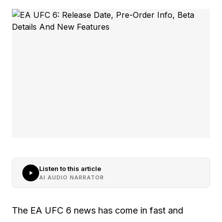
Listen to this article
AI AUDIO NARRATOR
The EA UFC 6 news has come in fast and