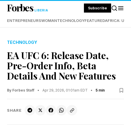
Forbes
Subscribe
LIBERIA
ENTREPRENEURS
WOMAN
TECHNOLOGY
FEATURED
AFRICA: UND
TECHNOLOGY
EA UFC 6: Release Date,
Pre-Order Info, Beta
Details And New Features
By Forbes Staff
•
Apr 29, 2026, 01:01am EDT
•
5 min
SHARE