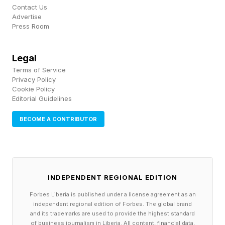
Contact Us
Coming In EA UFC 6?
Advertise
Press Room
There are several things that jumped out when I
Legal
read about some of the features coming to EA
Terms of Service
UFC 6. We're at the mercy of leaked info, so
Privacy Policy
Cookie Policy
there's missing context, but ragdoll physics in
Editorial Guidelines
the Frostbite Engine makes me smile. More
BECOME A CONTRIBUTOR
realistic footwork is also very interesting.
I wanted to see something deeper happen with
career mode, and it appears we're getting
INDEPENDENT REGIONAL EDITION
create-a-fighter careers and the chance to re-
Forbes Liberia is published under a license agreement as an
live the best moments from legends. There's
independent regional edition of Forbes. The global brand
and its trademarks are used to provide the highest standard
also new modes coming in the Winter 2026 and
of business journalism in Liberia. All content, financial data,