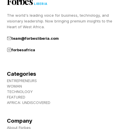
Forbes
targets collagen remodeling and inflammation.
LIBERIA
Near-infrared light (700–1440 nm) goes deeper
The world's leading voice for business, technology, and
into the dermis layer of the skin. Blue light at the
visionary leadership. Now bringing premium insights to the
Heart of West Africa.
wavelength of 415 nm kills bacteria like
Cutibacterium acnes which is implicated in
team@forbesliberia.com
inflammatory acne.
forbesafrica
Most consumer masks use some combination
of these, with red and near-infrared as the
Categories
workhorse wavelengths.
ENTREPRENEURS
WOMAN
TECHNOLOGY
FEATURED
Research Shows That LED
AFRICA: UNDISCOVERED
Facemasks Can Actually Be
Company
About Forbes