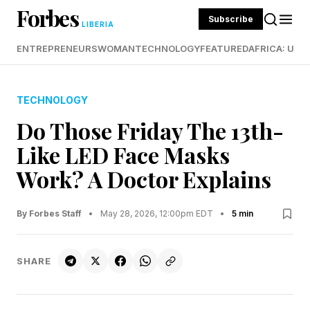
Forbes
Subscribe
LIBERIA
ENTREPRENEURS
WOMAN
TECHNOLOGY
FEATURED
AFRICA: UND
TECHNOLOGY
Do Those Friday The 13th-
Like LED Face Masks
Work? A Doctor Explains
By Forbes Staff
•
May 28, 2026, 12:00pm EDT
•
5 min
SHARE