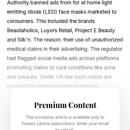
Authority banned ads from for at home light
emitting diode (LED) face masks marketed to
consumers. This included the brands
Beautaholics, Luyors Retail, Project E Beauty
and Silk'n. The reason: their use of unauthorized
medical claims in their advertising. The regulator
had flagged social media ads across platforms
promoting claims to cure conditions like acne
and rosacea. Under UK law such claims are
reserved for licensed medical devices.
At-home LED face masks have surged in
Premium Content
popularity partly because of their visual impact:
This exclusive article is available only to
the hockey-mask like, glowing red panels
Forbes Liberia subscribers. Enter your email
to unlock.