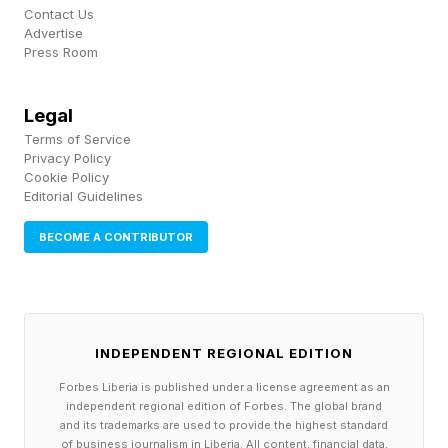
Effective
Contact Us
Advertise
Press Room
A 2023 systematic review and metanalysis
pooled data from 31 studies — 15 randomized
Legal
controlled trials and 16 case-control studies and
Terms of Service
Privacy Policy
reported statistically significant benefits for
Cookie Policy
Editorial Guidelines
acne using both red and blue LED protocols.
There were consistent results for skin
BECOME A CONTRIBUTOR
rejuvenation as well.
Several controlled trials have also tested home-
use devices. In a clinical trial where only half of
INDEPENDENT REGIONAL EDITION
people’s faces received LED treatment enrolled
Forbes Liberia is published under a license agreement as an
independent regional edition of Forbes. The global brand
24 subjects with LED treatments twice weekly
and its trademarks are used to provide the highest standard
of business journalism in Liberia. All content, financial data,