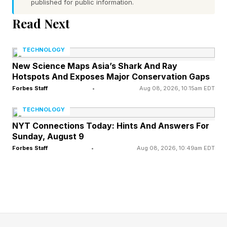
published for public information.
marketing claims for at home LED masks and
Read Next
the results people should expect.
TECHNOLOGY
Here’s The Biology Behind
New Science Maps Asia’s Shark And Ray
Hotspots And Exposes Major Conservation Gaps
LED Face Masks
Forbes Staff
•
Aug 08, 2026, 10:15am EDT
TECHNOLOGY
LED face masks work through what’s called
NYT Connections Today: Hints And Answers For
Sunday, August 9
photobiomodulation (PBM). In PBM, light
Forbes Staff
•
Aug 08, 2026, 10:49am EDT
energy is absorbed by receptors in
mitochondria, aka the “powerhouses of the
cell.” This triggers a cascade of downstream
effects: improved energy production (i.e. ATP),
modulation of reactive oxygen species and