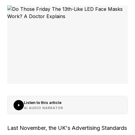
Listen to this article
AI AUDIO NARRATOR
Last November, the UK's Advertising Standards