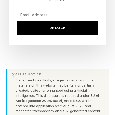
strapped to wearers’ faces that call to mind
Jason Voorhees from the Friday the 13 th series
are hard to scroll past.
UNLOCK
LED face mask brands are racing to capture the
growth with claims about erasing wrinkles,
eliminating acne, and reversing sun damage, all
from the comfort of your home.
While to date, there has been no equivalent
AI USE NOTICE
enforcement action in the U.S., the same gap
Some headlines, texts, images, videos, and other
materials on this website may be fully or partially
between marketing for the masks and evidence
created, edited, or enhanced using artificial
exists. As a physician who has reviewed this
intelligence. This disclosure is required under
EU AI
Act (Regulation 2024/1689), Article 50
, which
literature, I find the technology genuinely
entered into application on 2 August 2026 and
interesting. But there is a large gulf between
mandates transparency about AI-generated content