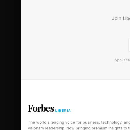
health considerations
notable proportion of
Join Lib
The top-ranked use o
health facets; see my
This popular usage m
systems for nearly fr
By subscr
have any mental healt
proceed forthwith on
There are significant 
or even egregiously 
Forbes
the lawsuit filed aga
LIBERIA
cognitive advisement
The world's leading voice for business, technology, an
visionary leadership. Now bringing premium insights to 