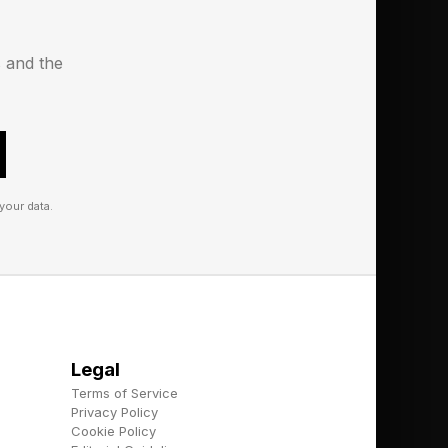
 active users, a
t the link here ).
s and the
with the AI on mental
or generative AI
y time. Thus, if you
your data.
do is log in to AI and
e dispense unsuitable
last year accompanied
Legal
e to providing
Terms of Service
Privacy Policy
Cookie Policy