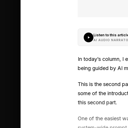
Listen to this articl
AI AUDIO NARRAT
In today’s column, I
being guided by AI m
This is the second part
some of the introduct
this second part.
One of the easiest wa
system-wide prompt d