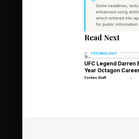
As a quick backgroun
Some headlines, texts,
regarding the advent
enhanced using artific
which entered into a
driven therapy. This 
for public information.
widespread adoption o
Read Next
analyses and postings,
TECHNOLOGY
There is little doubt 
UFC Legend Darren El
to be had, but at the
Year Octagon Caree
Forbes Staff
•
endeavors, too. I fre
on an episode of CBS’
AI Providing
Millions upon million