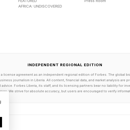
FEATURED
Press Room
s, known as general-purpose AI, such as ChatGPT, GP
AFRICA: UNDISCOVERED
ers, are not at all akin to the robust capabilities of h
d LLMs are being built to attain those desired qualitie
e early development and testing stages. For more about 
 my in-depth coverage at the link here and the link here
 discuss the overall purpose and use of system-wide pro
INDEPENDENT REGIONAL EDITION
ct that a system-wide prompt can have on how AI res
 a license agreement as an independent regional edition of Forbes. The global br
siness journalism in Liberia. All content, financial data, and market analysis are 
dvice. Forbes Liberia, its staff, and its licensing partners bear no liability for 
age. We strive for absolute accuracy, but users are encouraged to verify informa
ish a system-wide prompt for their LLMs. This prompt 
g
s of the AI. If an AI maker wanted to do so, they could 
s the AI to make wisecracks whenever responding to us
atever the system prompt says to do. Thus, in this ins