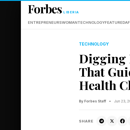
Forbes
LIBERIA
ENTREPRENEURS
WOMAN
TECHNOLOGY
FEATURED
AF
TECHNOLOGY
Digging 
That Gui
Health C
By Forbes Staff
•
Jun 23, 
SHARE