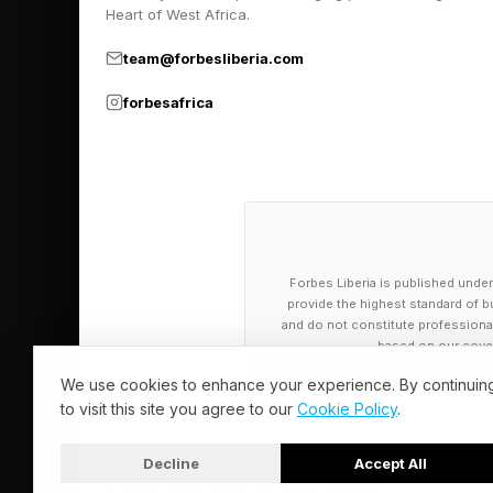
Heart of West Africa.
Today’s generic LLM
Grok, CoPilot, and oth
team@forbesliberia.com
Meanwhile, specialize
forbesafrica
still primarily in th
in mental health, see
Shifting gears, let’s
you through the impa
Forbes Liberia is published under
health questions.
provide the highest standard of bu
and do not constitute professional a
based on our cover
AI makers can establ
We use cookies to enhance your experience. By continuin
is to act toward user
to visit this site you agree to our
Cookie Policy
.
instruction that tell
generally abide by wh
Decline
Accept All
© 2026 Forbes Liberia. All Rights Reserved.