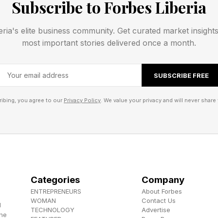
Subscribe to Forbes Liberia
 (note that ChatGPT alone has over 900 million weekly
 which dip into mental health aspects, see my analysis a
eria's elite business community. Get curated market insight
f contemporary generative AI and LLMs is to consult 
most important stories delivered once a month.
 coverage at the link here .
SUBSCRIBE FREE
akes abundant sense. You can access most of the maj
ee or at a super low cost, doing so anywhere and at an
ibing, you agree to our
Privacy Policy
. We value your privacy and will never share 
h qualms that you want to chat about, all you need to 
 a 24/7 basis.
worries that AI can readily go off the rails or otherwis
inappropriate mental health advice. Banner headlines 
Categories
Company
inst OpenAI for their lack of AI safeguards when it cam
ENTREPRENEURS
About Forbes
.
WOMAN
Contact Us
d
TECHNOLOGY
Advertise
the