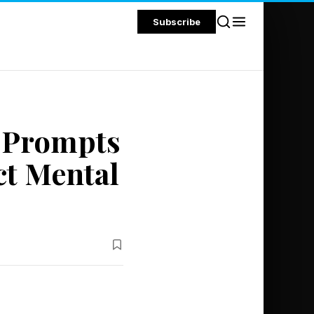
Subscribe
m Prompts
ct Mental