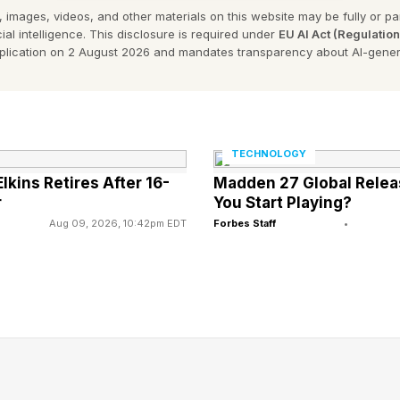
d, I’ve been extensively covering and analyzing a myr
 images, videos, and other materials on this website may be fully or part
 of modern-era AI that produces mental health advice
ial intelligence. This disclosure is required under
EU AI Act (Regulatio
pplication on 2 August 2026 and mandates transparency about AI-gener
rising use of AI has principally been spurred by the e
f generative AI. For an extensive listing of my well 
 see the link here and the link here .
TECHNOLOGY
that this is a rapidly developing field and that there a
kins Retires After 16-
Madden 27 Global Relea
 same time, regrettably, hidden risks and outright gotc
r
You Start Playing?
Aug 09, 2026, 10:42pm EDT
Forbes Staff
•
quently speak up about these pressing matters, includ
s 60 Minutes , see the link here .
 Mental Health Guidance
s of people are using generative AI as their ongoing ad