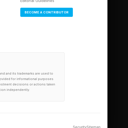
Editorial Guidelines
T-5, Claude, Gemini,
BECOME A CONTRIBUTOR
uman therapists.
s, though such AI is
purpose-built AI apps
 .
mpts. I will then walk
ponds to mental
and and its trademarks are used to
provided for informational purposes
investment decisions or actions taken
tion independently.
tells the LLM how it
easily include an
ers. The AI would
tance, it would
Security
Sitemap