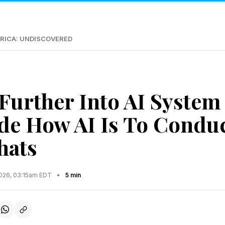
RICA: UNDISCOVERED
Further Into AI Syste
de How AI Is To Condu
hats
2026, 03:15am EDT
•
5 min