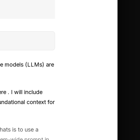
age models (LLMs) are
e . I will include
undational context for
ats is to use a
tem-wide prompt in