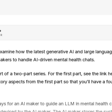
e
OR
 examine how the latest generative AI and large langu
akers to handle AI-driven mental health chats.
 of a two-part series. For the first part, see the link her
ory aspects from the first part so that you’ll have a fo
ys for an AI maker to guide an LLM in mental health ch
evised by the AI maker. The AI maker stores the sys