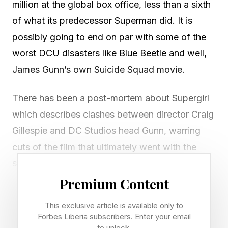
million at the global box office, less than a sixth
of what its predecessor Superman did. It is
possibly going to end on par with some of the
worst DCU disasters like Blue Beetle and well,
James Gunn’s own Suicide Squad movie.
There has been a post-mortem about Supergirl
which describes clashes between director Craig
Gillespie and DC Studios head Gunn, warring
cuts of the film that ultimately went with the
studio’s version. But at that point, nothing was
going to double the returns of Supergirl , and
Premium Content
even if so, that still would have been a
This exclusive article is available only to
disappointing total.
Forbes Liberia subscribers. Enter your email
to unlock.