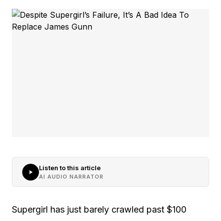
Listen to this article
AI AUDIO NARRATOR
Supergirl has just barely crawled past $100