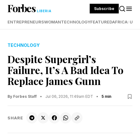
Forbes
Subscribe
LIBERIA
ENTREPRENEURS
WOMAN
TECHNOLOGY
FEATURED
AFRICA: UND
TECHNOLOGY
Despite Supergirl’s
Failure, It’s A Bad Idea To
Replace James Gunn
By Forbes Staff
•
Jul 06, 2026, 11:49am EDT
•
5 min
SHARE