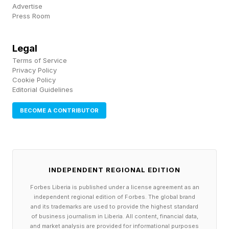
Advertise
films, essentially non-stop at this point, and also
Press Room
trying to run the studio and make these
overarching plans and hiring decisions and edits
Legal
himself (with Peter Safran supporting, but still).
Terms of Service
Privacy Policy
This is very much unlike the more detached
Cookie Policy
Kevin Feige, who is the MCU mastermind but is
Editorial Guidelines
not directing or writing anything himself. Not to
BECOME A CONTRIBUTOR
say the MCU hasn’t had its dramatic down
periods, but even after all these years, it’s about
to put out two billion-dollar grossing movies this
INDEPENDENT REGIONAL EDITION
year alone with Spider-Man: Brand New Day
and Avengers: Doomsday.
Forbes Liberia is published under a license agreement as an
independent regional edition of Forbes. The global brand
and its trademarks are used to provide the highest standard
The DCU is starting off rough, but pulling Gunn
of business journalism in Liberia. All content, financial data,
and market analysis are provided for informational purposes