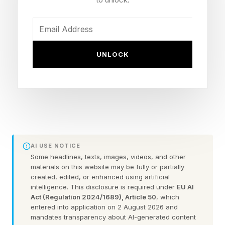
Many are now questioning Gunn’s ability to lead
this DC universe into the future as its grand
architect, and to some degree, understandably
UNLOCK
so. But the current state of WB and DC is likely
to be harmed more by booting Gunn out (his
contract is reportedly up in the next year or two)
and replacing him.
Starting over, again, would be a nightmare.
AI USE NOTICE
Either you have to do a third universe reboot in
Some headlines, texts, images, videos, and other
materials on this website may be fully or partially
the last five years, or you have to have
created, edited, or enhanced using artificial
someone else working within the first few years
intelligence. This disclosure is required under
EU AI
Act (Regulation 2024/1689), Article 50
, which
of Gunn’s setup, which I imagine could be a sort
entered into application on 2 August 2026 and
of Disney New Star Wars Trilogy situation of
mandates transparency about AI-generated content