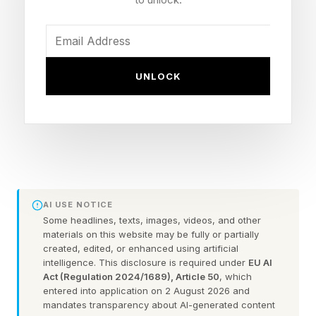
dominance.
That distinction explains why many first movers
UNLOCK
capture attention but fail to capture enduring
leadership.
Cursor’s current challenge offers four important
lessons.
AI USE NOTICE
#1. Product-Market Fit
Some headlines, texts, images, videos, and other
materials on this website may be fully or partially
created, edited, or enhanced using artificial
Created Cursor’s Takeoff
intelligence. This disclosure is required under
EU AI
Act (Regulation 2024/1689), Article 50
, which
entered into application on 2 August 2026 and
Cursor’s early success demonstrates the power
mandates transparency about AI-generated content