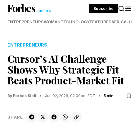
Forbes
Subscribe
LIBERIA
ENTREPRENEURS
WOMAN
TECHNOLOGY
FEATURED
AFRICA: UND
ENTREPRENEURS
Cursor’s AI Challenge
Shows Why Strategic Fit
Beats Product-Market Fit
By Forbes Staff
•
Jun 02, 2026, 02:00pm EDT
•
5 min
SHARE