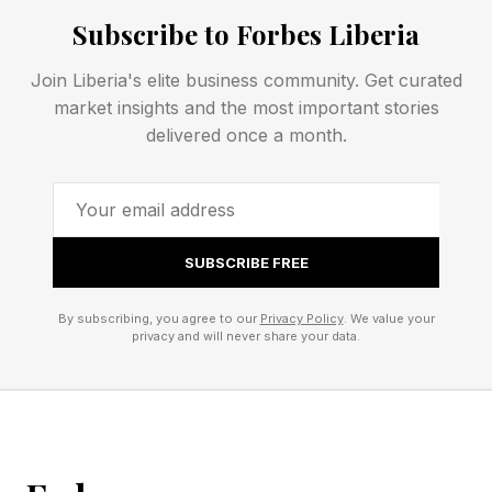
History is filled with first movers that proved a
Subscribe to Forbes Liberia
market only to be overtaken by competitors that
Join Liberia's elite business community. Get curated
later discovered superior strategic positioning .
market insights and the most important stories
Steve Jobs learned this lesson well to bring
delivered once a month.
Apple back from the ashes with the iPod,
iPhone, and iPad (
https://www.forbes.com/sites/dileeprao/2023/04/
SUBSCRIBE FREE
jobs-1-mistake-how-picking-the-wrong-
business-track-almost-cost-him-his-greatest-
By subscribing, you agree to our
Privacy Policy
. We value your
achievement/ ).
privacy and will never share your data.
2. The Strategic Trap: How
Platforms Compress Product