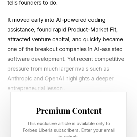
tells founders to do.
It moved early into AI-powered coding
assistance, found rapid Product-Market Fit,
attracted venture capital, and quickly became
one of the breakout companies in AI-assisted
software development. Yet recent competitive
pressure from much larger rivals such as
Anthropic and OpenAI highlights a deeper
entrepreneurial lesson .
Premium Content
Product-Market Fit creates
This exclusive article is available only to
takeoff. Strategic Fit creates
Forbes Liberia subscribers. Enter your email
to unlock.