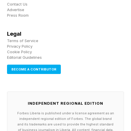
Contact Us
That appears to be happening in AI coding
Advertise
assistance. If Anthropic and OpenAI can
Press Room
provide comparable or superior coding
Legal
capabilities by bundling it inside broader
Terms of Service
ecosystems and sell it for less, Cursor’s original
Privacy Policy
Cookie Policy
advantage becomes vulnerable.
Editorial Guidelines
This is the strategic trap many first movers face.
BECOME A CONTRIBUTOR
They confuse early market leadership with
defensible market position.
INDEPENDENT REGIONAL EDITION
3. Strategic Fit Requires
Forbes Liberia is published under a license agreement as an
independent regional edition of Forbes. The global brand
Defensible Asymmetry
and its trademarks are used to provide the highest standard
of business journalism in Liberia. All content, financial data,