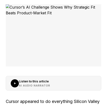
Listen to this article
AI AUDIO NARRATOR
Cursor appeared to do everything Silicon Valley