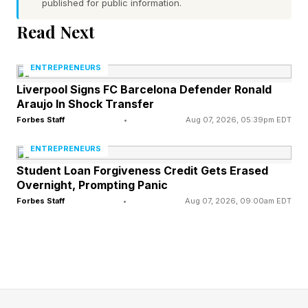
published for public information.
of Product-Market Fit. It entered an emerging
Read Next
market at the right time, addressed a clear pain
point for developers, and delivered enough
ENTREPRENEURS
value to generate rapid adoption.
Liverpool Signs FC Barcelona Defender Ronald
Araujo In Shock Transfer
This is exactly what Product-Market Fit is
Forbes Staff
•
Aug 07, 2026, 05:39pm EDT
supposed to do. It proves that customers want
ENTREPRENEURS
what a venture offers. That matters.
Student Loan Forgiveness Credit Gets Erased
Overnight, Prompting Panic
But Product-Market Fit alone rarely creates
Forbes Staff
•
Aug 07, 2026, 09:00am EDT
durable advantage. Many ventures that appear
to “win early” are simply the first to identify
demand – not the first to discover the strategy
required for long-term dominance.