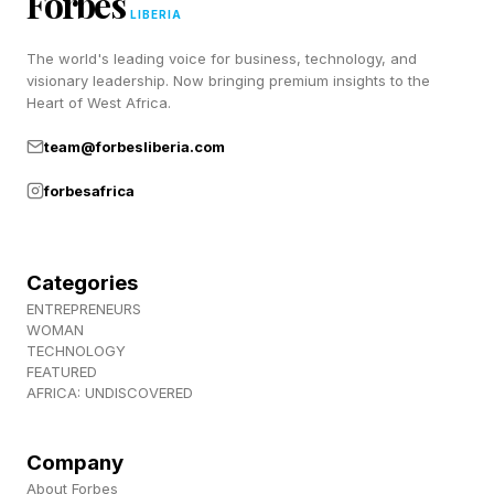
Forbes
LIBERIA
Advantage
The world's leading voice for business, technology, and
visionary leadership. Now bringing premium insights to the
Heart of West Africa.
Cursor’s challenge reflects a broader reality. In
fast-moving markets, product advantages are
team@forbesliberia.com
often temporary.
forbesafrica
Large platform players can imitate features,
improve performance, reduce prices, and
Categories
ENTREPRENEURS
distribute improvements across bigger and more
WOMAN
entrenched user ecosystems. This follows a
TECHNOLOGY
FEATURED
classic performance curve. As core technology
AFRICA: UNDISCOVERED
improves, what once felt differentiated becomes
commoditized.
Company
About Forbes