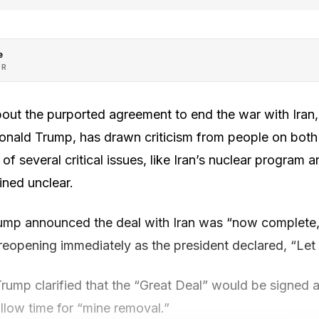
e
OR
bout the purported agreement to end the war with Iran,
nald Trump, has drawn criticism from people on both s
of several critical issues, like Iran’s nuclear program a
ined unclear.
ump announced the deal with Iran was “now complete,” 
reopening immediately as the president declared, “Let t
 Trump clarified that the “Great Deal” would be signe
llow time for “mine removal.”