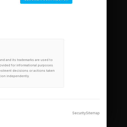
and and its trademarks are used to
provided for informational purposes
investment decisions or actions taken
tion independently.
Security
Sitemap