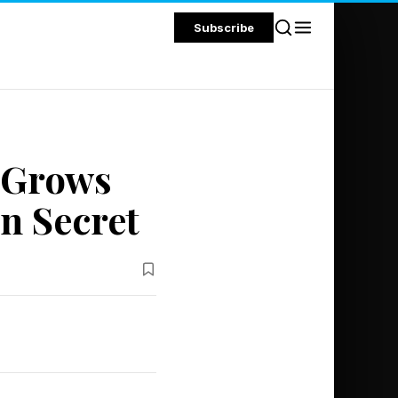
Subscribe
l Grows
n Secret