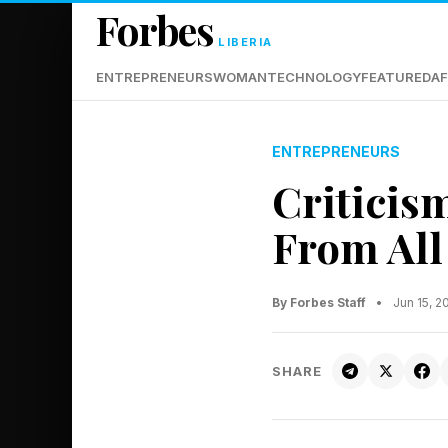
Forbes
LIBERIA
ENTREPRENEURS
WOMAN
TECHNOLOGY
FEATURED
AF
ENTREPRENEURS
Criticis
From All
By Forbes Staff
•
Jun 15, 
SHARE