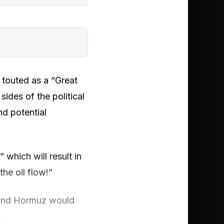
 touted as a “Great
ides of the political
nd potential
which will result in
he oil flow!”
d and Hormuz would