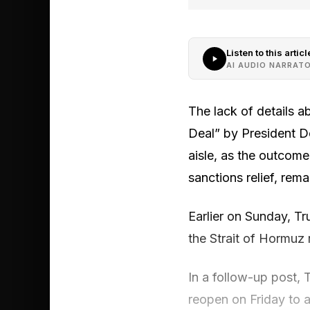
Listen to this articl
AI AUDIO NARRAT
The lack of details a
Deal” by President Do
aisle, as the outcome 
sanctions relief, rema
Earlier on Sunday, Tr
the Strait of Hormuz 
In a follow-up post,
reopen on Friday to a