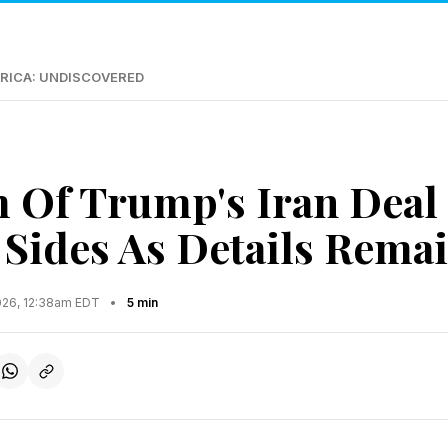
RICA: UNDISCOVERED
m Of Trump's Iran Dea
 Sides As Details Remai
2026, 12:38am EDT
•
5 min