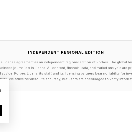
INDEPENDENT REGIONAL EDITION
 a license agreement as an independent regional edition of Forbes. The global br
siness journalism in Liberia. All content, financial data, and market analysis are 
dvice. Forbes Liberia, its staff, and its licensing partners bear no liability for 
age. We strive for absolute accuracy, but users are encouraged to verify informa
g