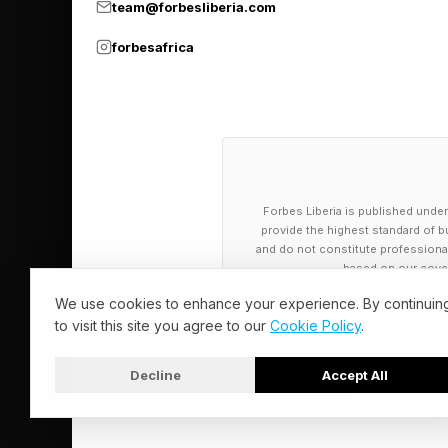
team@forbesliberia.com
forbesafrica
Forbes Liberia is published under
provide the highest standard of bu
and do not constitute professional a
based on our cover
We use cookies to enhance your experience. By continuin
to visit this site you agree to our
Cookie Policy
.
Decline
Accept All
© 2026 Forbes Liberia. All Rights Reserved.