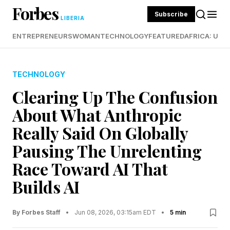
Forbes
Subscribe
LIBERIA
ENTREPRENEURS
WOMAN
TECHNOLOGY
FEATURED
AFRICA: UND
TECHNOLOGY
Clearing Up The Confusion
About What Anthropic
Really Said On Globally
Pausing The Unrelenting
Race Toward AI That
Builds AI
By Forbes Staff
•
Jun 08, 2026, 03:15am EDT
•
5 min