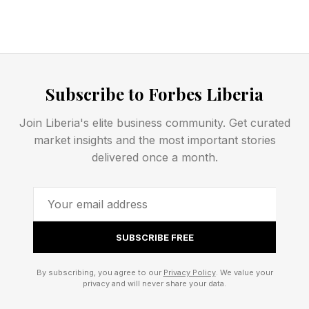
All told, you might be wondering why the AI
community hasn’t already seen the light and
chosen to take a deep cautious breath and
Subscribe to Forbes Liberia
pause on AI-builds-AI.
Join Liberia's elite business community. Get curated
This analysis of AI breakthroughs is part of my
market insights and the most important stories
delivered once a month.
ongoing Forbes column coverage on the latest
in AI, including identifying and explaining
various impactful AI complexities (see the link
here ).
SUBSCRIBE FREE
I will begin by clarifying what the AI-builds-AI
By subscribing, you agree to our
Privacy Policy
. We value your
privacy and will never share your data.
topic is about. After doing so, we can examine