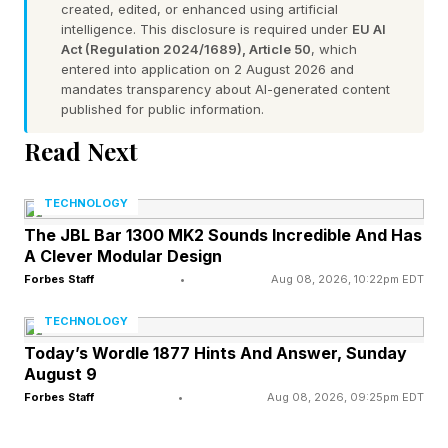
created, edited, or enhanced using artificial
Meanwhile, various pundits opted to react in
intelligence. This disclosure is required under
EU AI
Act (Regulation 2024/1689), Article 50
, which
curious or eyebrow-raising ways. First, for
entered into application on 2 August 2026 and
those talking heads that weren’t paying close
mandates transparency about AI-generated content
published for public information.
attention in class, they were quick to suggest
Read Next
that Anthropic is pausing their AI-builds-AI
endeavors, which isn’t at all what they said.
TECHNOLOGY
Second, some believe it is a trick, a head-fake,
The JBL Bar 1300 MK2 Sounds Incredible And Has
a wink-wink, namely, an attempt to seem
A Clever Modular Design
aboveboard when they really have zero
Forbes Staff
•
Aug 08, 2026, 10:22pm EDT
intention of seeking a collective global pause. I
TECHNOLOGY
suppose a cynic or skeptic can view things that
Today’s Wordle 1877 Hints And Answer, Sunday
August 9
way. For me, I take Anthropic at their word on
Forbes Staff
•
Aug 08, 2026, 09:25pm EDT
this weighty matter and will be sharing why I
think that to be the case.