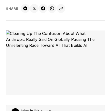
SHARE
Listen to this article