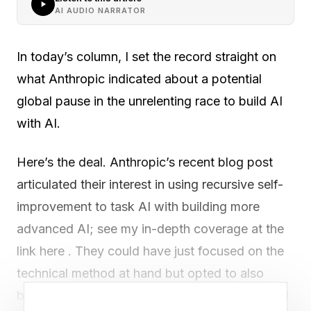
AI AUDIO NARRATOR
In today’s column, I set the record straight on
what Anthropic indicated about a potential
global pause in the unrelenting race to build AI
with AI.
Here’s the deal. Anthropic’s recent blog post
articulated their interest in using recursive self-
improvement to task AI with building more
advanced AI; see my in-depth coverage at the
link here . They could have just focused on the
technical method at hand but opted to also
bring up an important and quite serious societal