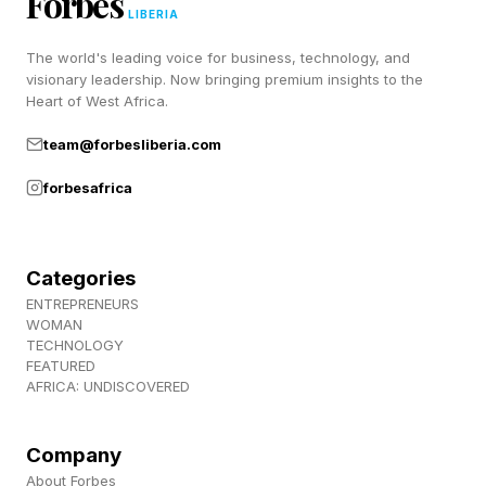
Forbes
Syncretism, the ability to “borrow” abilities from
LIBERIA
other civilizations. This is unlocked in the civics
The world's leading voice for business, technology, and
visionary leadership. Now bringing premium insights to the
tree, and allows you to adopt the same special
Heart of West Africa.
traits as your rivals, such as a unit or building
team@forbesliberia.com
that would normally only be available to one
forbesafrica
civilization.
‘Civilization VII’ Review Scores
Categories
ENTREPRENEURS
Bump
WOMAN
TECHNOLOGY
FEATURED
AFRICA: UNDISCOVERED
The new features seem to have gone down well
with players, as have other more minor updates
Company
throughout the game’s 16-month lifespan.
About Forbes