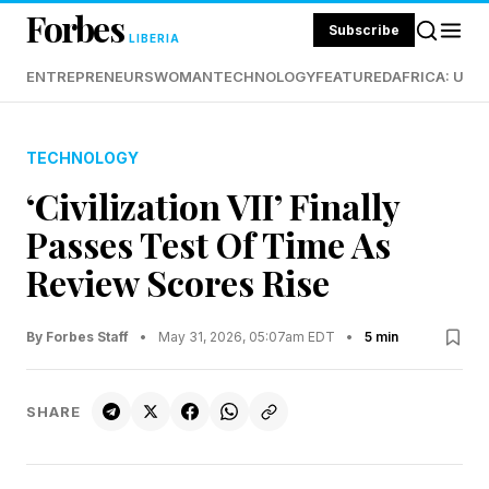
Forbes
Subscribe
LIBERIA
ENTREPRENEURS
WOMAN
TECHNOLOGY
FEATURED
AFRICA: UND
TECHNOLOGY
‘Civilization VII’ Finally
Passes Test Of Time As
Review Scores Rise
By Forbes Staff
•
May 31, 2026, 05:07am EDT
•
5 min
SHARE