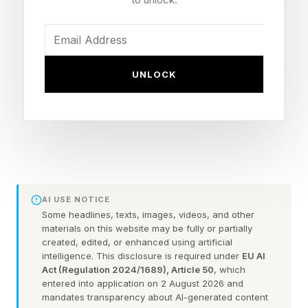
because of the long gap between major new
versions of the game . The bulk of the game’s
income comes from the ongoing sales of DLC,
UNLOCK
but if there’s little enthusiasm for the game, DLC
sales suffer.
‘Civilization VII’: What’s in
Test of Time?
AI USE NOTICE
Some headlines, texts, images, videos, and other
materials on this website may be fully or partially
The Test of Time updates fixes one of the
created, edited, or enhanced using artificial
intelligence. This disclosure is required under
EU AI
biggest complaints about Civilization VII : the
Act (Regulation 2024/1689), Article 50
, which
way players were forced to change civilization
entered into application on 2 August 2026 and
mandates transparency about AI-generated content
at the start of each new age.