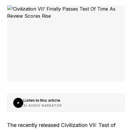
Listen to this article
AI AUDIO NARRATOR
The recently released Civilization VII: Test of