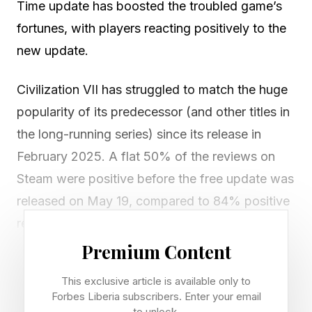
Time update has boosted the troubled game’s
fortunes, with players reacting positively to the
new update.
Civilization VII has struggled to match the huge
popularity of its predecessor (and other titles in
the long-running series) since its release in
February 2025. A flat 50% of the reviews on
Steam were positive before the free update was
released on May 19, compared to 84% positive
reviews for its predecessor Civilization VI ,
which was released way back in October 2016.
Premium Content
This exclusive article is available only to
Negative sentiment is a big problem for a
Forbes Liberia subscribers. Enter your email
franchise such as Sid Meier’s Civilization
to unlock.