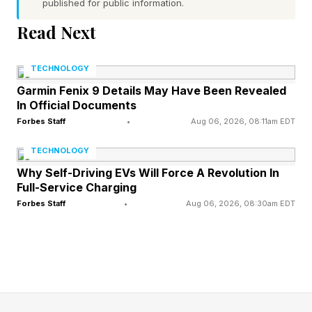
published for public information.
Read Next
As the game’s developers Firaxis acknowledged
in a recent dev diary , “the core tradition of Civ ,
TECHNOLOGY
for the entirety of its 30+ years of existence,
Garmin Fenix 9 Details May Have Been Revealed
has centered exclusively on playing as a single
In Official Documents
civilization from beginning to end. To upend
Forbes Staff
•
Aug 06, 2026, 08:11am EDT
that essential piece so suddenly, without even
TECHNOLOGY
the option to continue telling that same meta-
Why Self-Driving EVs Will Force A Revolution In
Full-Service Charging
historical tale, felt like too far a break.”
Forbes Staff
•
Aug 06, 2026, 08:30am EDT
Now players can continue with the same
civilization through all three of the game’s ages
or switch at the beginning of each new age, as
before.