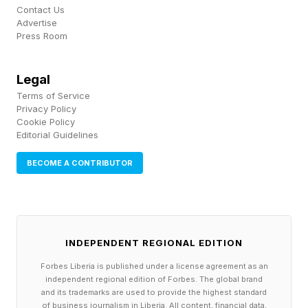
Contact Us
Advertise
Since the Test of Time update was released on
Press Room
May 19, the game has not seen a single day
when the negative Steam reviews outweighed
Legal
the positive. Average review scores over the 11
Terms of Service
Privacy Policy
days since the update was launched stand at
Cookie Policy
Editorial Guidelines
55%, which is an improvement on the 51%
positive score over the game’s entire lifespan.
BECOME A CONTRIBUTOR
Reddit is home to many of Civilization VII’s
fiercest critics, but Test of Time also appears to
be well received there, too.
INDEPENDENT REGIONAL EDITION
Forbes Liberia is published under a license agreement as an
A Reddit thread from last week asking if the
independent regional edition of Forbes. The global brand
and its trademarks are used to provide the highest standard
game is worth getting now was met with largely
of business journalism in Liberia. All content, financial data,