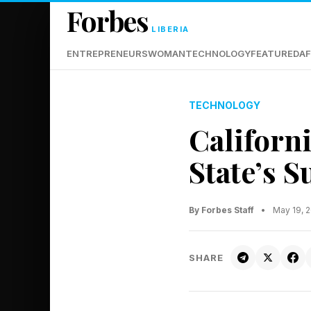
Forbes
LIBERIA
ENTREPRENEURS
WOMAN
TECHNOLOGY
FEATURED
AF
TECHNOLOGY
Californ
State’s 
By Forbes Staff
•
May 19, 
SHARE