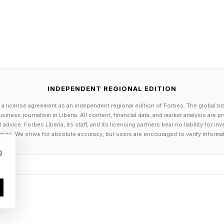
ad and grab it.”
xas, which has both cheaper electricity and diesel pri
ates in the Southeast, to be strong markets, Priestley s
fer is the more compelling one. On top of HVIP voucher
INDEPENDENT REGIONAL EDITION
 the new $1 billion Clean Fuel Reward Program, as well
 a license agreement as an independent regional edition of Forbes. The global br
onal environmental agencies and the state’s ports. Stack
siness journalism in Liberia. All content, financial data, and market analysis are 
dvice. Forbes Liberia, its staff, and its licensing partners bear no liability for 
semi truck’s purchase price for operators of small flee
age. We strive for absolute accuracy, but users are encouraged to verify informa
ion fees, and a steep 12% federal excise tax.
g
 come directly from California taxpayers, but rather f
s polluters to buy credits to offset their pollution, and
 Carbon Fuel Standard, said Lindsay Buckley with the 