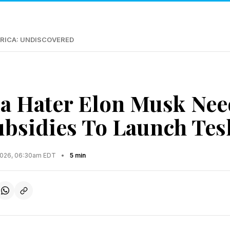
RICA: UNDISCOVERED
ia Hater Elon Musk Nee
Subsidies To Launch Tes
2026, 06:30am EDT
•
5 min