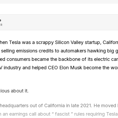
e
OR
 Tesla was a scrappy Silicon Valley startup, Californi
y selling emissions credits to automakers hawking big g
ed consumers became the backbone of its electric car
V industry and helped CEO Elon Musk become the worl
ious about it.
eadquarters out of California in late 2021. He moved 
n an earnings call about “ fascist ” rules requiring Tesla 