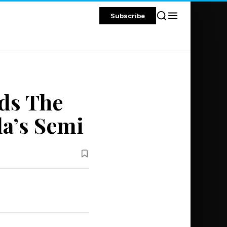
Subscribe
ds The
la’s Semi