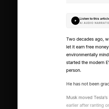
Listen to this articl
AI AUDIO NARRAT
Two decades ago, when
let it earn free mone
environmentally mind
started the modern E
person.
He has not been grac
Musk moved Tesla’s h
earlier after ranting o