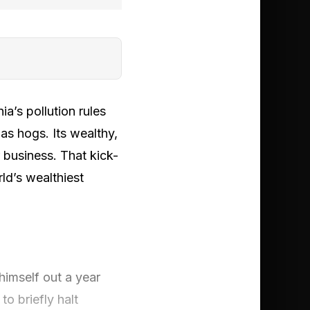
a’s pollution rules
as hogs. Its wealthy,
 business. That kick-
d’s wealthiest
himself out a year
to briefly halt