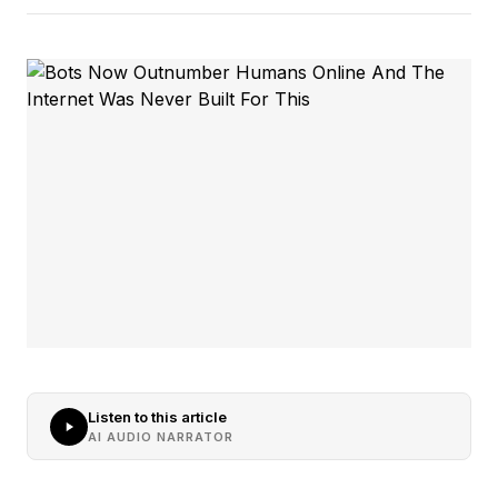
Listen to this article
AI AUDIO NARRATOR