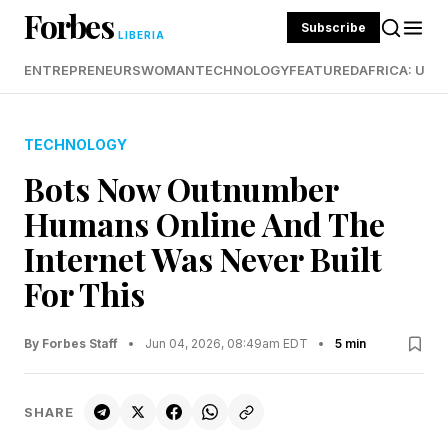
Forbes
Subscribe
LIBERIA
ENTREPRENEURS
WOMAN
TECHNOLOGY
FEATURED
AFRICA: UND
TECHNOLOGY
Bots Now Outnumber
Humans Online And The
Internet Was Never Built
For This
By Forbes Staff
•
Jun 04, 2026, 08:49am EDT
•
5 min
SHARE