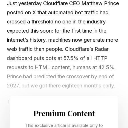
Just yesterday Cloudflare CEO Matthew Prince
posted on X that automated bot traffic had
crossed a threshold no one in the industry
expected this soon: for the first time in the
internet’s history, machines now generate more
web traffic than people. Cloudflare’s Radar
dashboard puts bots at 57.5% of all HTTP
requests to HTML content, humans at 42.5%.
Prince had predicted the crossover by end of
2027, but we got there eighteen months early.
The internet was architected around human
usability and attention, and the entire world of
Premium Content
digital advertising, SaaS conversion funnels,
This exclusive article is available only to