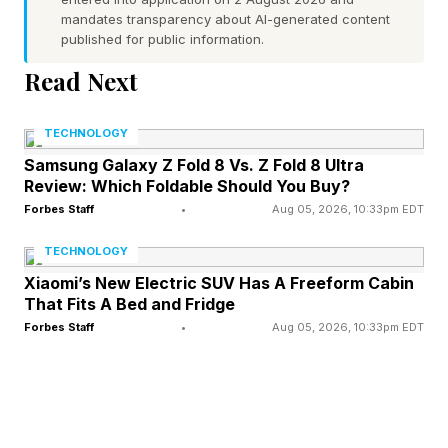
mandates transparency about AI-generated content
visits five websites; the agent doing the same
published for public information.
task visits 5,000. HUMAN Security’s 2026 State
Read Next
of AI Traffic report found AI-driven traffic
growing eight times faster than human traffic
TECHNOLOGY
across 2025. Agentic AI, bots acting on behalf
Samsung Galaxy Z Fold 8 Vs. Z Fold 8 Ultra
Review: Which Foldable Should You Buy?
of users rather than scraping for training data,
Forbes Staff
•
Aug 05, 2026, 10:33pm EDT
made up just 1.7% of automated traffic at the
start of last year. By the end of 2025 that
TECHNOLOGY
category had grown 8,000% .
Xiaomi’s New Electric SUV Has A Freeform Cabin
That Fits A Bed and Fridge
Forbes Staff
•
Aug 05, 2026, 10:33pm EDT
Cloudflare is the clearest near-term beneficiary;
the company launched Pay Per Crawl in 2025 ,
letting publishers charge AI scrapers for content
access, blocked over 416 billion AI bot requests