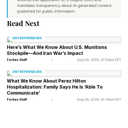
Following a particularly poor performance
mandates transparency about AI-generated content
published for public information.
against the Texas Rangers, Schneider
Read Next
emphasized that the organization remains
committed to helping Guerrero work through his
ENTREPRENEURS
offensive struggles rather than making dramatic
Here’s What We Know About U.S. Munitions
lineup decisions.
Stockpile—And Iran War’s Impact
Forbes Staff
•
Aug 06, 2026, 12:44pm EDT
He quickly dismissed the possibility of benching
ENTREPRENEURS
Guerrero, but he did reveal that he and the
What We Know About Perez Hilton
franchise player spent a late night discussing his
Hospitalization: Family Says He Is ‘Able To
approach as concerns continue to grow.
Communicate’
Forbes Staff
•
Aug 06, 2026, 10:06am EDT
“I talk to him almost every day about (his
mindset),” Schneider said, according to the
Toronto Star’s Rosie DiManno . “We were here