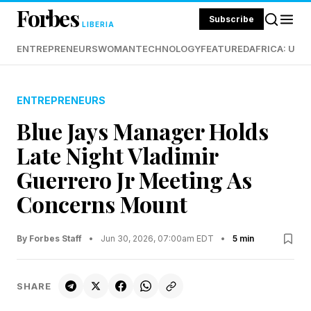
Forbes
Subscribe
LIBERIA
ENTREPRENEURS
WOMAN
TECHNOLOGY
FEATURED
AFRICA: UND
ENTREPRENEURS
Blue Jays Manager Holds
Late Night Vladimir
Guerrero Jr Meeting As
Concerns Mount
By Forbes Staff
•
Jun 30, 2026, 07:00am EDT
•
5 min
SHARE