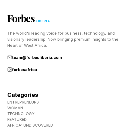
continues). Which raises the question of
whether Schneider might take drastic steps.”
Forbes
LIBERIA
Instead, Schneider continues to publicly back
The world's leading voice for business, technology, and
visionary leadership. Now bringing premium insights to the
his first baseman, making it clear the
Heart of West Africa.
organization believes patience remains the best
team@forbesliberia.com
approach despite mounting outside concern.
However, he did acknowledge that Guerrero is
forbesafrica
working on his craft late after games conclude.
Categories
Toronto Blue Jays Send ‘Good
ENTREPRENEURS
WOMAN
TECHNOLOGY
Liars’ Message As Vladimir
FEATURED
AFRICA: UNDISCOVERED
Guerrero Jr Struggles