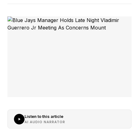
Listen to this article
AI AUDIO NARRATOR