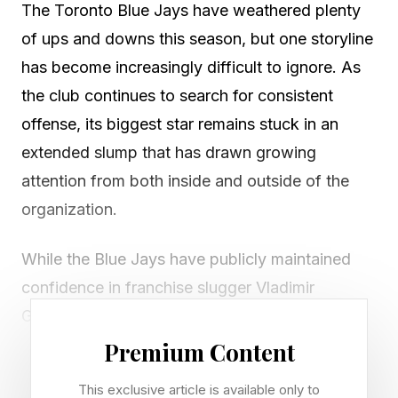
The Toronto Blue Jays have weathered plenty
of ups and downs this season, but one storyline
has become increasingly difficult to ignore. As
the club continues to search for consistent
offense, its biggest star remains stuck in an
extended slump that has drawn growing
attention from both inside and outside of the
organization.
While the Blue Jays have publicly maintained
confidence in franchise slugger Vladimir
Guerrero Jr., the concerns surrounding his
struggles are growing as he continues to limp
Premium Content
toward the All-Star break with meagre power
This exclusive article is available only to