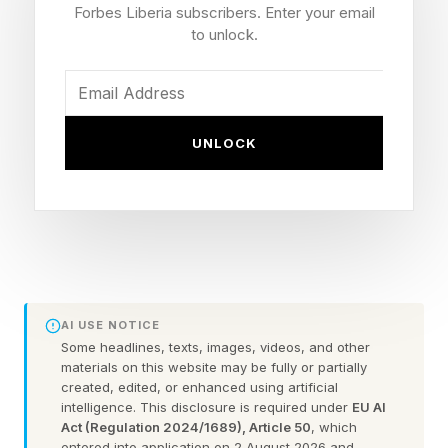
numbers.
Forbes Liberia subscribers. Enter your email
to unlock.
But the club appears to be leaning in with
additional support for Guerrero behind the
scenes, as manager John Schneider revealed
UNLOCK
that he recently held a late-night meeting with
the slugger following another difficult stretch at
the plate.
Toronto Blue Jays’ John
AI USE NOTICE
Schneider Sends Vladimir
Some headlines, texts, images, videos, and other
materials on this website may be fully or partially
created, edited, or enhanced using artificial
Guerrero Message
intelligence. This disclosure is required under
EU AI
Act (Regulation 2024/1689), Article 50
, which
entered into application on 2 August 2026 and