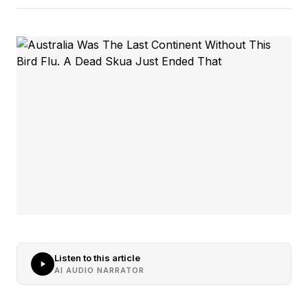
Listen to this article
AI AUDIO NARRATOR