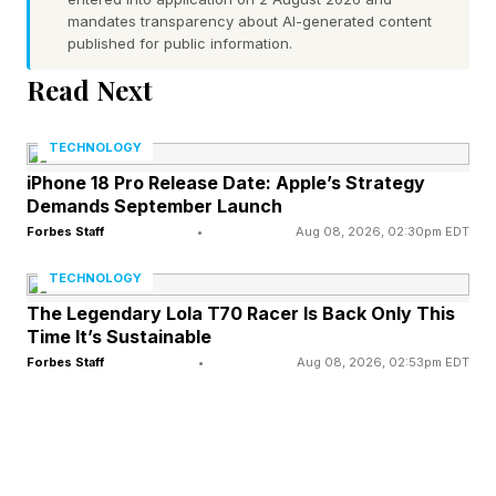
mandates transparency about AI-generated content
does not change Australia’s status as free from
published for public information.
the disease in poultry under international
Read Next
standards. For now that holds.
TECHNOLOGY
This is not Australia’s first encounter with avian
iPhone 18 Pro Release Date: Apple’s Strategy
influenza, though earlier episodes involved
Demands September Launch
different strains of the virus. The country spent
Forbes Staff
•
Aug 08, 2026, 02:30pm EDT
much of 2024 fighting bird flu in poultry, most
TECHNOLOGY
of it the H7 subtype , recording 16 outbreaks of
The Legendary Lola T70 Racer Is Back Only This
Time It’s Sustainable
highly pathogenic influenza that year against
Forbes Staff
•
Aug 08, 2026, 02:53pm EDT
only seven in the preceding four decades and
culling roughly 1.8 million birds to stamp out
infected and exposed flocks. It also recorded its
first human H5N1 case in 2024, a toddler