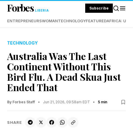
Forbes
Subscribe
LIBERIA
ENTREPRENEURS
WOMAN
TECHNOLOGY
FEATURED
AFRICA: UND
TECHNOLOGY
Australia Was The Last
Continent Without This
Bird Flu. A Dead Skua Just
Ended That
By Forbes Staff
•
Jun 21, 2026, 09:58am EDT
•
5 min
SHARE