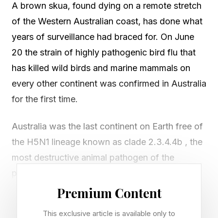
A brown skua, found dying on a remote stretch
of the Western Australian coast, has done what
years of surveillance had braced for. On June
20 the strain of highly pathogenic bird flu that
has killed wild birds and marine mammals on
every other continent was confirmed in Australia
for the first time.
Australia was the last continent on Earth free of
the H5N1 lineage known as clade 2.3.4.4b , the
most destructive animal pathogen of the
present era. The virus did not come down the
Asian migratory flyways that biosecurity
Premium Content
planners had watched for years. It came from
This exclusive article is available only to