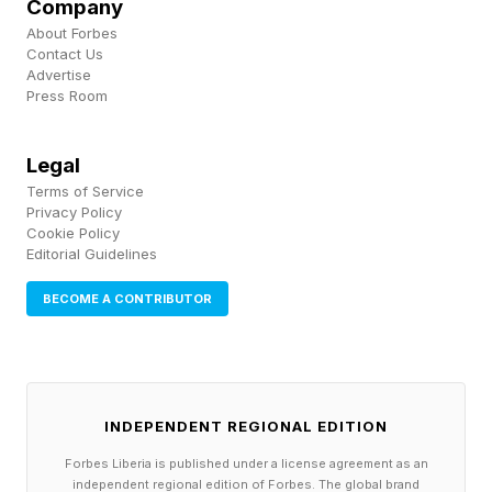
Company
island to island across the Southern Ocean over
About Forbes
Contact Us
thousands of kilometers. In that case, the
Advertise
Press Room
carriers were seabirds rather than ducks. Skuas,
gulls and giant petrels cross enormous
Legal
distances over the Southern Ocean, and the
Terms of Service
virus traveled with them.
Privacy Policy
Cookie Policy
Editorial Guidelines
By late 2025 it had reached Australia’s
subantarctic Heard Island, where it killed an
BECOME A CONTRIBUTOR
estimated 13,000 elephant seal pups , and from
there it crossed to the mainland.
INDEPENDENT REGIONAL EDITION
Why the Next Species Infected
Forbes Liberia is published under a license agreement as an
independent regional edition of Forbes. The global brand