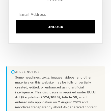
trends and new technologies and help set the
agenda for the future of virtual technology.
Before the show, I spoke to Mr. Inbar and asked
UNLOCK
him about the show’s new branding, which is I,
Spatial. He explained that he believes the
concepts of VR, XR, and AR center on the
impact of this technology, providing devices
and technologies that make our digital world
spatial. In his opening keynote, he emphasized
AI USE NOTICE
all things spatial, with smart glasses as the way
Some headlines, texts, images, videos, and other
materials on this website may be fully or partially
to deliver a future virtual spatial world.
created, edited, or enhanced using artificial
intelligence. This disclosure is required under
EU AI
Act (Regulation 2024/1689), Article 50
, which
As I listened to the keynotes and attended
entered into application on 2 August 2026 and
various sessions, one thing became clear:
mandates transparency about AI-generated content