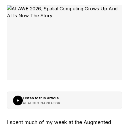
Listen to this article
AI AUDIO NARRATOR
I spent much of my week at the Augmented