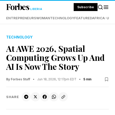
Forbes
Subscribe
LIBERIA
ENTREPRENEURS
WOMAN
TECHNOLOGY
FEATURED
AFRICA: UND
TECHNOLOGY
At AWE 2026, Spatial
Computing Grows Up And
AI Is Now The Story
By Forbes Staff
•
Jun 18, 2026, 12:17pm EDT
•
5 min
SHARE