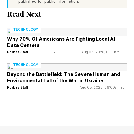
published for public information.
spatial computing is moving from a novelty
Read Next
phase into a platform phase, with AI now at the
center of the story. That shift is the core theme
TECHNOLOGY
of what I saw at the show.
Why 70% Of Americans Are Fighting Local AI
Data Centers
The show theme was officially called “I, Spatial:
Forbes Staff
•
Aug 08, 2026, 05:31am EDT
Humans Empowered by Spatial AI,” capturing
TECHNOLOGY
the industry’s shift from devices to intelligent
Beyond the Battlefield: The Severe Human and
experiences.
Environmental Toll of the War in Ukraine
Forbes Staff
•
Aug 08, 2026, 06:00am EDT
The most important news coming out of AWE
2026 is not a single gadget, but a broader reset
in what the XR industry thinks it is building. The
conversation has moved beyond headsets and