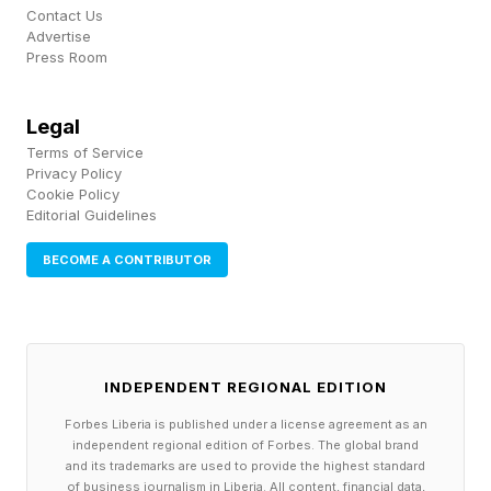
is proprietary, and there will be plenty of AI
Contact Us
Advertise
experiences on board. But will you pay $2,195
Press Room
when they go on sale this fall?
Legal
Snap’s new glasses were, to me, the most
Terms of Service
important product introduced at the show. As I
Privacy Policy
Cookie Policy
watched Mr. Speigel's demo of the new Specs
Editorial Guidelines
glasses, I felt we were finally seeing glasses
BECOME A CONTRIBUTOR
that deliver a true XR/AR experience, and I
believe they are very much in line with what I
expect Apple to deliver in its smart glasses,
hopefully in 2027.
INDEPENDENT REGIONAL EDITION
Forbes Liberia is published under a license agreement as an
The strongest theme across AWE 2026 was the
independent regional edition of Forbes. The global brand
and its trademarks are used to provide the highest standard
blending of AI with spatial computing, which
of business journalism in Liberia. All content, financial data,