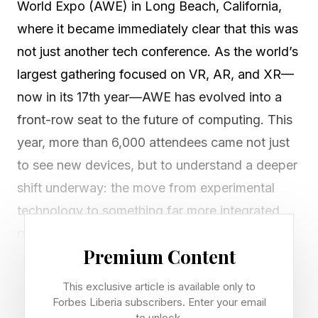
World Expo (AWE) in Long Beach, California,
where it became immediately clear that this was
not just another tech conference. As the world’s
largest gathering focused on VR, AR, and XR—
now in its 17th year—AWE has evolved into a
front-row seat to the future of computing. This
year, more than 6,000 attendees came not just
to see new devices, but to understand a deeper
shift underway: the move from experimental
technology to something far more integrated,
practical, and transformative.
Premium Content
AWE’s founder is Ori Inbar, whose vision drew
This exclusive article is available only to
attendees from around the world to learn about
Forbes Liberia subscribers. Enter your email
to unlock.