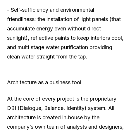
- Self‑sufficiency and environmental
friendliness: the installation of light panels (that
accumulate energy even without direct
sunlight), reflective paints to keep interiors cool,
and multi‑stage water purification providing
clean water straight from the tap.
Architecture as a business tool
At the core of every project is the proprietary
DBI (Dialogue, Balance, Identity) system. All
architecture is created in‑house by the
company’s own team of analysts and designers,