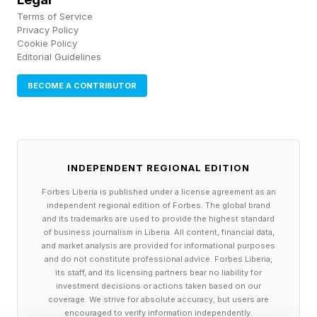
Terms of Service
Privacy Policy
Cookie Policy
Editorial Guidelines
BECOME A CONTRIBUTOR
INDEPENDENT REGIONAL EDITION
Forbes Liberia is published under a license agreement as an
independent regional edition of Forbes. The global brand
and its trademarks are used to provide the highest standard
of business journalism in Liberia. All content, financial data,
and market analysis are provided for informational purposes
and do not constitute professional advice. Forbes Liberia,
its staff, and its licensing partners bear no liability for
investment decisions or actions taken based on our
coverage. We strive for absolute accuracy, but users are
encouraged to verify information independently.