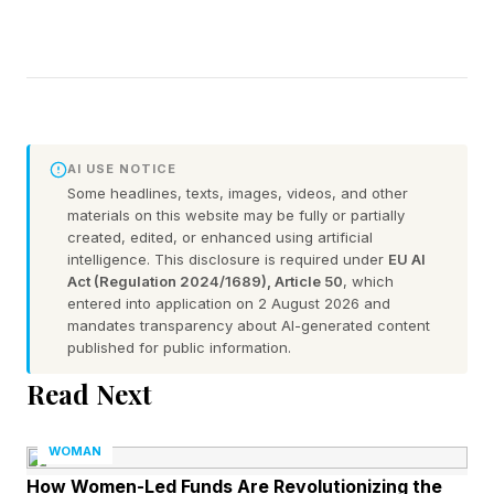
AI USE NOTICE
Some headlines, texts, images, videos, and other
materials on this website may be fully or partially
created, edited, or enhanced using artificial
intelligence. This disclosure is required under
EU AI
Act (Regulation 2024/1689), Article 50
, which
entered into application on 2 August 2026 and
mandates transparency about AI-generated content
published for public information.
Read Next
WOMAN
How Women-Led Funds Are Revolutionizing the