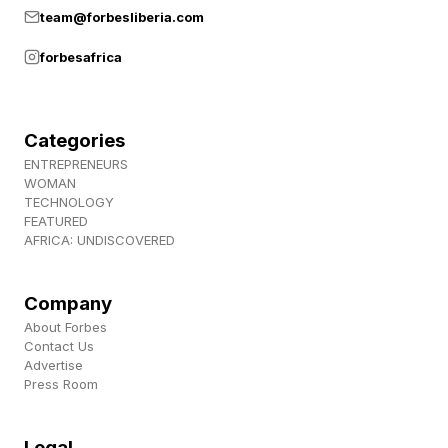
team@forbesliberia.com
forbesafrica
Categories
ENTREPRENEURS
WOMAN
TECHNOLOGY
FEATURED
AFRICA: UNDISCOVERED
Company
About Forbes
Contact Us
Advertise
Press Room
Legal