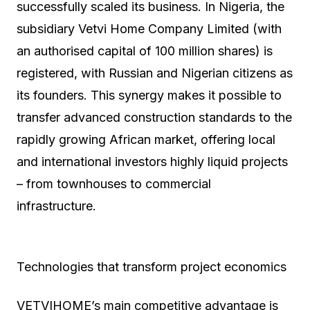
successfully scaled its business. In Nigeria, the
subsidiary Vetvi Home Company Limited (with
an authorised capital of 100 million shares) is
registered, with Russian and Nigerian citizens as
its founders. This synergy makes it possible to
transfer advanced construction standards to the
rapidly growing African market, offering local
and international investors highly liquid projects
– from townhouses to commercial
infrastructure.
Technologies that transform project economics
VETVIHOME’s main competitive advantage is