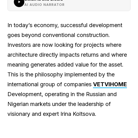
AI AUDIO NARRATOR
In today’s economy, successful development
goes beyond conventional construction.
Investors are now looking for projects where
architecture directly impacts returns and where
meaning generates added value for the asset.
This is the philosophy implemented by the
international group of companies
VETVIHOME
Development, operating in the Russian and
Nigerian markets under the leadership of
visionary and expert Irina Koltsova.