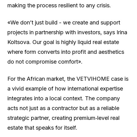
making the process resilient to any crisis.
«We don’t just build - we create and support
projects in partnership with investors, says Irina
Koltsova. Our goal is highly liquid real estate
where form converts into profit and aesthetics
do not compromise comfort».
For the African market, the VETVIHOME case is
a vivid example of how international expertise
integrates into a local context. The company
acts not just as a contractor but as a reliable
strategic partner, creating premium‑level real
estate that speaks for itself.