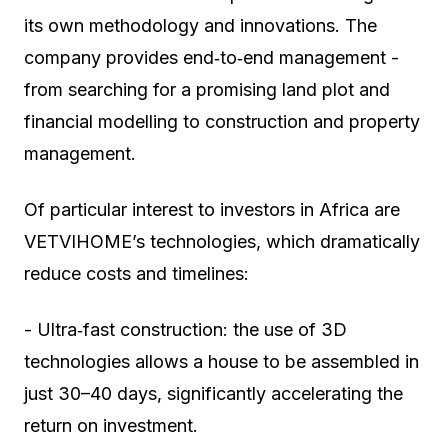
its own methodology and innovations. The
company provides end‑to‑end management -
from searching for a promising land plot and
financial modelling to construction and property
management.
Of particular interest to investors in Africa are
VETVIHOME’s technologies, which dramatically
reduce costs and timelines:
- Ultra‑fast construction: the use of 3D
technologies allows a house to be assembled in
just 30–40 days, significantly accelerating the
return on investment.