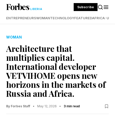
Forbes
Subscribe
LIBERIA
ENTREPRENEURS
WOMAN
TECHNOLOGY
FEATURED
AFRICA: UND
WOMAN
Architecture that
multiplies capital.
International developer
VETVIHOME opens new
horizons in the markets of
Russia and Africa.
By Forbes Staff
•
May 12, 2026
•
3 min read