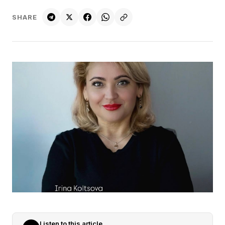
SHARE
Listen to this article