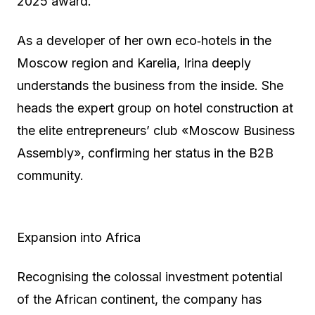
2025 award.
As a developer of her own eco‑hotels in the
Moscow region and Karelia, Irina deeply
understands the business from the inside. She
heads the expert group on hotel construction at
the elite entrepreneurs’ club «Moscow Business
Assembly», confirming her status in the B2B
community.
Expansion into Africa
Recognising the colossal investment potential
of the African continent, the company has