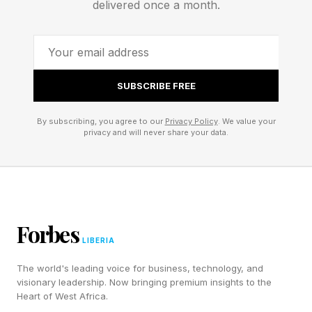
delivered once a month.
SUBSCRIBE FREE
By subscribing, you agree to our
Privacy Policy
. We value your
privacy and will never share your data.
Forbes
LIBERIA
The world's leading voice for business, technology, and
visionary leadership. Now bringing premium insights to the
Heart of West Africa.