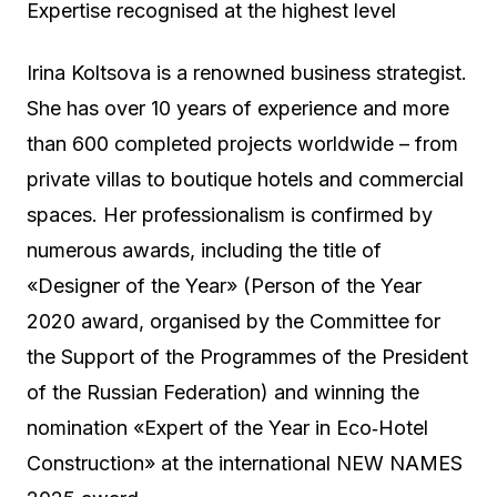
Expertise recognised at the highest level
Irina Koltsova is a renowned business strategist.
She has over 10 years of experience and more
than 600 completed projects worldwide – from
private villas to boutique hotels and commercial
spaces. Her professionalism is confirmed by
numerous awards, including the title of
«Designer of the Year» (Person of the Year
2020 award, organised by the Committee for
the Support of the Programmes of the President
of the Russian Federation) and winning the
nomination «Expert of the Year in Eco‑Hotel
Construction» at the international NEW NAMES