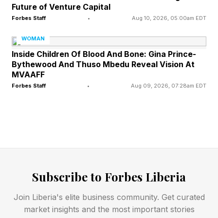
Future of Venture Capital
Forbes Staff
•
Aug 10, 2026, 05:00am EDT
WOMAN
Inside Children Of Blood And Bone: Gina Prince-
Bythewood And Thuso Mbedu Reveal Vision At
MVAAFF
Forbes Staff
•
Aug 09, 2026, 07:28am EDT
Subscribe to Forbes Liberia
Join Liberia's elite business community. Get curated
market insights and the most important stories